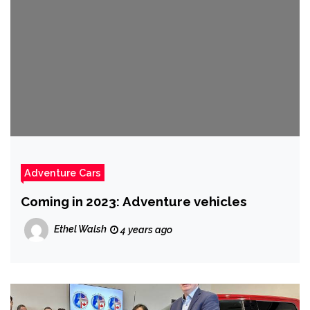
Adventure Cars
Coming in 2023: Adventure vehicles
Ethel Walsh
4 years ago