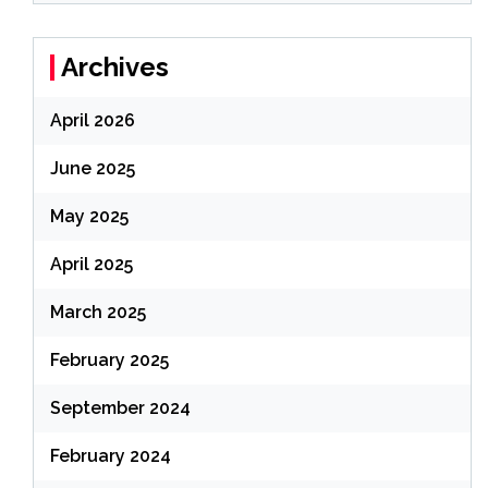
Archives
April 2026
June 2025
May 2025
April 2025
March 2025
February 2025
September 2024
February 2024