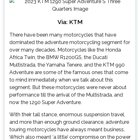
Via: KTM
There have been many motorcycles that have
dominated the adventure motorcycling segment for
over many decades. Motorcycles like the Honda
Africa Twin, the BMW R1200GS, the Ducati
Multistrada, the Yamaha Tenere, and the KTM 990
Adventure are some of the famous ones that come
to mind immediately when we talk about this
segment. But these motorcycles were never about
performance till the arrival of the Multistrada, and
now the 1290 Super Adventure.
With their tall stance, enormous suspension travel,
and more than enough ground clearance, adventure
touring motorcycles have always meant business.
Which also meant ‘a little’ compromise on the power