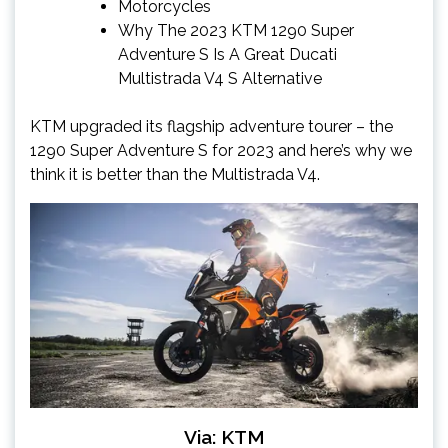
Motorcycles
Why The 2023 KTM 1290 Super
Adventure S Is A Great Ducati
Multistrada V4 S Alternative
KTM upgraded its flagship adventure tourer – the
1290 Super Adventure S for 2023 and here’s why we
think it is better than the Multistrada V4.
Via: KTM