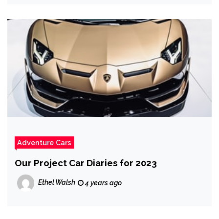
Adventure Cars
Our Project Car Diaries for 2023
Ethel Walsh
4 years ago