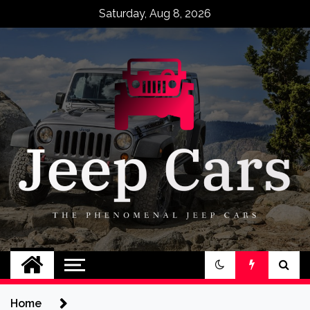
Skip
Saturday, Aug 8, 2026
to
content
Jeep Cars
The Phenomenal Jeep Cars
Home