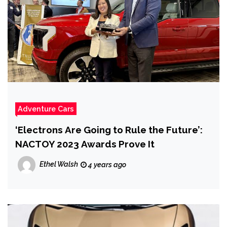
Adventure Cars
‘Electrons Are Going to Rule the Future’:
NACTOY 2023 Awards Prove It
Ethel Walsh
4 years ago