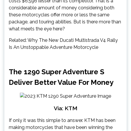
costs $6,596 lesser than its competitor. That is a
considerable amount of money considering both
these motorcycles offer more or less the same
package, and touring abilities. But is there more than
what meets the eye here?
Related: Why The New Ducati Multistrada V4 Rally
Is An Unstoppable Adventure Motorcycle
The 1290 Super Adventure S
Deliver Better Value For Money
Via: KTM
If only it was this simple to answer. KTM has been
making motorcycles that have been winning the