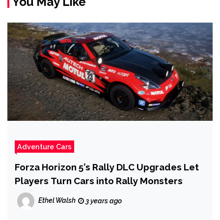
You May Like
Adventure Cars
Forza Horizon 5’s Rally DLC Upgrades Let
Players Turn Cars into Rally Monsters
Ethel Walsh
3 years ago