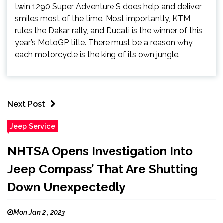
twin 1290 Super Adventure S does help and deliver
smiles most of the time. Most importantly, KTM
rules the Dakar rally, and Ducati is the winner of this
year’s MotoGP title. There must be a reason why
each motorcycle is the king of its own jungle.
Next Post
Jeep Service
NHTSA Opens Investigation Into
Jeep Compass’ That Are Shutting
Down Unexpectedly
Mon Jan 2 , 2023