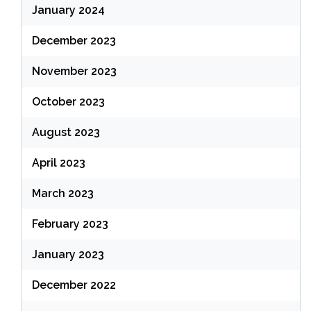
January 2024
December 2023
November 2023
October 2023
August 2023
April 2023
March 2023
February 2023
January 2023
December 2022