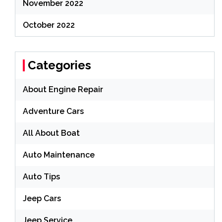
November 2022
October 2022
Categories
About Engine Repair
Adventure Cars
All About Boat
Auto Maintenance
Auto Tips
Jeep Cars
Jeep Service