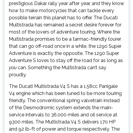
prestigious Dakar rally year after year, and they know
how to make motorcycles that can tackle every
possible terrain this planet has to offer. The Ducati
Multistrada has remained a secret desire forever for
most of the lovers of adventure touring. Where the
Multistrada promises to be a tarmac-friendly tourer
that can go off-road once in a while, the 1290 Super
Adventure is exactly the opposite. The 1290 Super
Adventure S loves to stay off the road for as long as
you
can. Something the Multistrada can’t say
proudly.
The Ducati Multistrada V4 S has a 1,58cc Panigale
V4 engine which has been tuned to be more touring
friendly. The conventional spring valvetrain instead
of the Desmodromic system extends the main-
service intervals to 36,000 miles and oil service at
9300 miles. The Multistrada V4 S delivers 170 HP
and 92 lb-ft of power and torque respectively. The