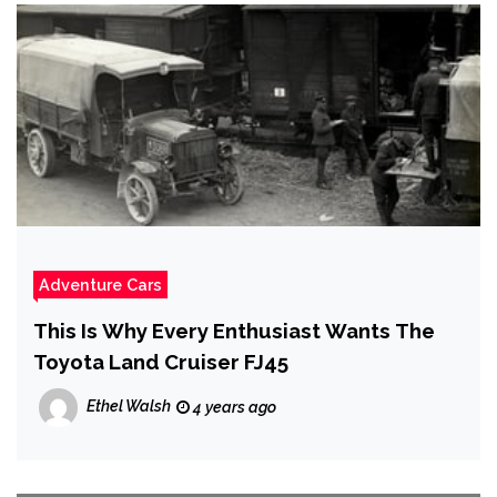
Adventure Cars
This Is Why Every Enthusiast Wants The
Toyota Land Cruiser FJ45
Ethel Walsh
4 years ago