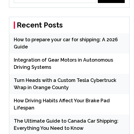
Recent Posts
How to prepare your car for shipping: A 2026
Guide
Integration of Gear Motors in Autonomous
Driving Systems
Turn Heads with a Custom Tesla Cybertruck
Wrap in Orange County
How Driving Habits Affect Your Brake Pad
Lifespan
The Ultimate Guide to Canada Car Shipping:
Everything You Need to Know