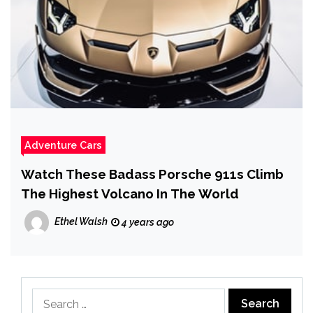
Adventure Cars
Watch These Badass Porsche 911s Climb
The Highest Volcano In The World
Ethel Walsh
4 years ago
Search
for: