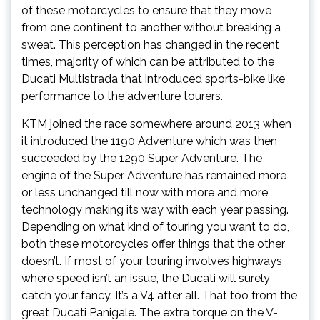
of these motorcycles to ensure that they move
from one continent to another without breaking a
sweat. This perception has changed in the recent
times, majority of which can be attributed to the
Ducati Multistrada that introduced sports-bike like
performance to the adventure tourers.
KTM joined the race somewhere around 2013 when
it introduced the 1190 Adventure which was then
succeeded by the 1290 Super Adventure. The
engine of the Super Adventure has remained more
or less unchanged till now with more and more
technology making its way with each year passing.
Depending on what kind of touring you want to do,
both these motorcycles offer things that the other
doesn’t. If most of your touring involves highways
where speed isn’t an issue, the Ducati will surely
catch your fancy. It’s a V4 after all. That too from the
great Ducati Panigale. The extra torque on the V-