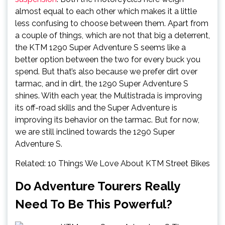
almost equal to each other which makes it a little
less confusing to choose between them. Apart from
a couple of things, which are not that big a deterrent,
the KTM 1290 Super Adventure S seems like a
better option between the two for every buck you
spend. But that’s also because we prefer dirt over
tarmac, and in dirt, the 1290 Super Adventure S
shines. With each year, the Multistrada is improving
its off-road skills and the Super Adventure is
improving its behavior on the tarmac. But for now,
we are still inclined towards the 1290 Super
Adventure S.
Related: 10 Things We Love About KTM Street Bikes
Do Adventure Tourers Really
Need To Be This Powerful?