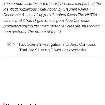
The company states that at least 15 issues complain of the
identical hazardous malfunction by Stephen Rivers
December 6, 2022 at 14:31 by Stephen Rivers The NHTSA
claims that it has 15 grievances from Jeep Compass
proprietors saying that their motor vehicles are shutting off
unexpectedly. The nature of the […]