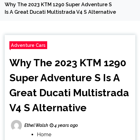
Why The 2023 KTM 1290 Super Adventure S
Is A Great Ducati Multistrada V4 S Alternative
Adventure Cars
Why The 2023 KTM 1290
Super Adventure S Is A
Great Ducati Multistrada
V4 S Alternative
Ethel Walsh
4 years ago
Home