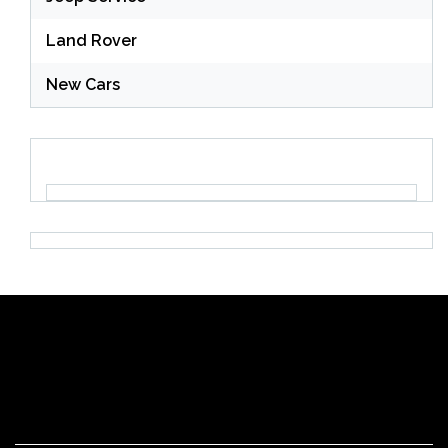
Land Rover
New Cars