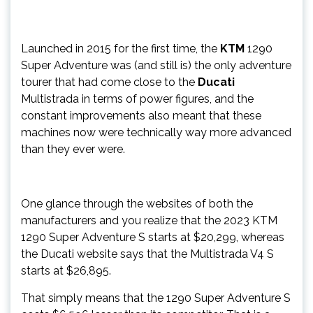
Launched in 2015 for the first time, the
KTM
1290
Super Adventure was (and still is) the only adventure
tourer that had come close to the
Ducati
Multistrada in terms of power figures, and the
constant improvements also meant that these
machines now were technically way more advanced
than they ever were.
One glance through the websites of both the
manufacturers and you realize that the 2023 KTM
1290 Super Adventure S starts at $20,299, whereas
the Ducati website says that the Multistrada V4 S
starts at $26,895.
That simply means that the 1290 Super Adventure S