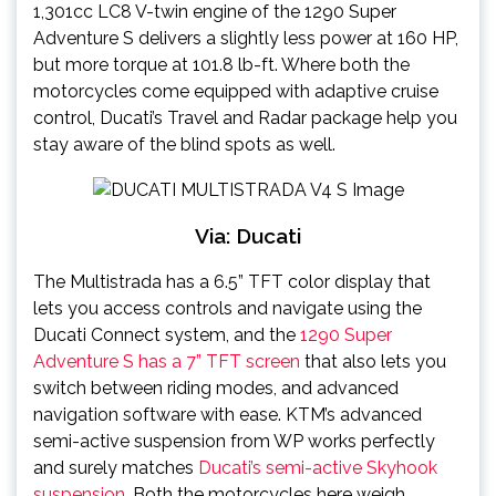
1,301cc LC8 V-twin engine of the 1290 Super
Adventure S delivers a slightly less power at 160 HP,
but more torque at 101.8 lb-ft. Where both the
motorcycles come equipped with adaptive cruise
control, Ducati’s Travel and Radar package help you
stay aware of the blind spots as well.
Via: Ducati
The Multistrada has a 6.5” TFT color display that
lets you access controls and navigate using the
Ducati Connect system, and the
1290 Super
Adventure S has a 7” TFT screen
that also lets you
switch between riding modes, and advanced
navigation software with ease. KTM’s advanced
semi-active suspension from WP works perfectly
and surely matches
Ducati’s semi-active Skyhook
suspension
. Both the motorcycles here weigh