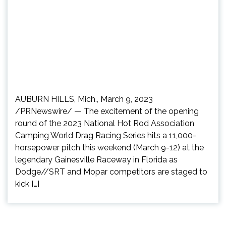
AUBURN HILLS, Mich., March 9, 2023
/PRNewswire/ — The excitement of the opening
round of the 2023 National Hot Rod Association
Camping World Drag Racing Series hits a 11,000-
horsepower pitch this weekend (March 9-12) at the
legendary Gainesville Raceway in Florida as
Dodge//SRT and Mopar competitors are staged to
kick […]
Posts