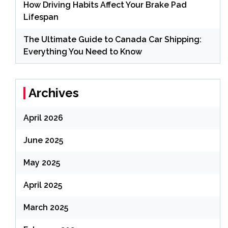
How Driving Habits Affect Your Brake Pad
Lifespan
The Ultimate Guide to Canada Car Shipping:
Everything You Need to Know
Archives
April 2026
June 2025
May 2025
April 2025
March 2025