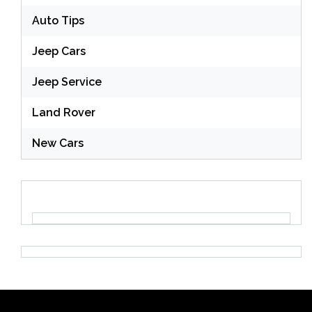
Auto Tips
Jeep Cars
Jeep Service
Land Rover
New Cars