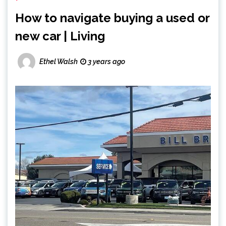
How to navigate buying a used or
new car | Living
Ethel Walsh
3 years ago