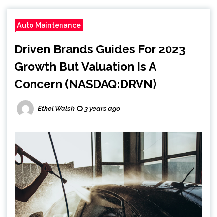
Auto Maintenance
Driven Brands Guides For 2023
Growth But Valuation Is A
Concern (NASDAQ:DRVN)
Ethel Walsh
3 years ago