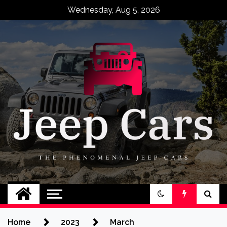
Skip
Wednesday, Aug 5, 2026
to
content
Jeep Cars
The Phenomenal Jeep Cars
Home
2023
March