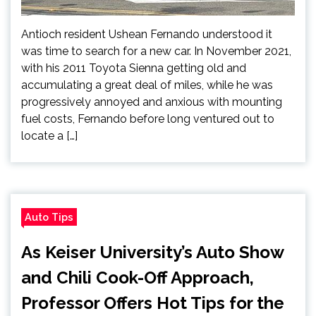
Antioch resident Ushean Fernando understood it
was time to search for a new car. In November 2021,
with his 2011 Toyota Sienna getting old and
accumulating a great deal of miles, while he was
progressively annoyed and anxious with mounting
fuel costs, Fernando before long ventured out to
locate a […]
Auto Tips
As Keiser University’s Auto Show
and Chili Cook-Off Approach,
Professor Offers Hot Tips for the