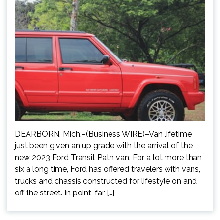
DEARBORN, Mich.–(Business WIRE)–Van lifetime
just been given an up grade with the arrival of the
new 2023 Ford Transit Path van. For a lot more than
six a long time, Ford has offered travelers with vans,
trucks and chassis constructed for lifestyle on and
off the street. In point, far […]