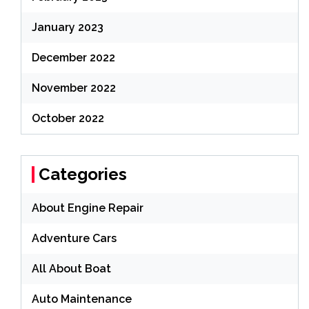
January 2023
December 2022
November 2022
October 2022
Categories
About Engine Repair
Adventure Cars
All About Boat
Auto Maintenance