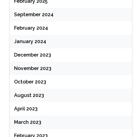
February 2025
September 2024
February 2024
January 2024
December 2023
November 2023
October 2023
August 2023
April 2023
March 2023
February 2023