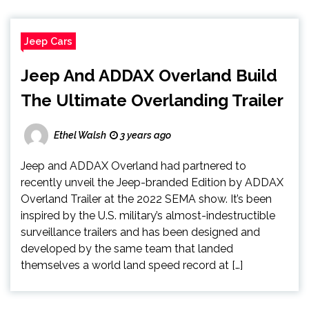
Jeep Cars
Jeep And ADDAX Overland Build
The Ultimate Overlanding Trailer
Ethel Walsh
3 years ago
Jeep and ADDAX Overland had partnered to
recently unveil the Jeep-branded Edition by ADDAX
Overland Trailer at the 2022 SEMA show. It’s been
inspired by the U.S. military’s almost-indestructible
surveillance trailers and has been designed and
developed by the same team that landed
themselves a world land speed record at […]