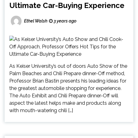
Ultimate Car-Buying Experience
Ethel Walsh
3 years ago
As Keiser University’s out of doors Auto Show of the
Palm Beaches and Chili Prepare dinner-Off method,
Professor Brian Bastin presents his leading ideas for
the greatest automobile shopping for experience.
The Auto Exhibit and Chili Prepare dinner-Off will
aspect the latest helps make and products along
with mouth-watering chili […]