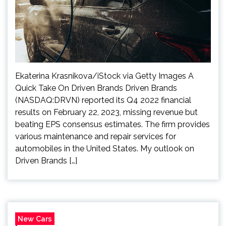
Ekaterina Krasnikova/iStock via Getty Images A
Quick Take On Driven Brands Driven Brands
(NASDAQ:DRVN) reported its Q4 2022 financial
results on February 22, 2023, missing revenue but
beating EPS consensus estimates. The firm provides
various maintenance and repair services for
automobiles in the United States. My outlook on
Driven Brands […]
New Cars