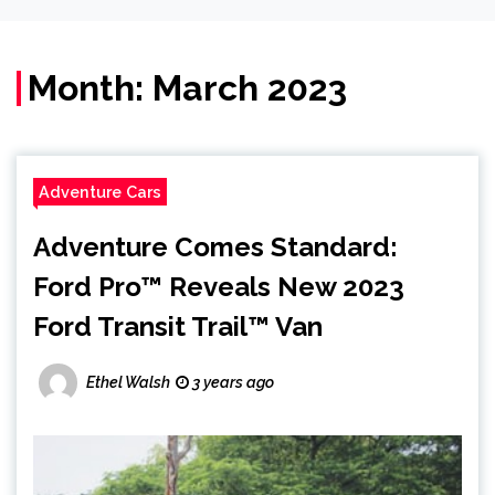
Month:
March 2023
Adventure Cars
Adventure Comes Standard:
Ford Pro™ Reveals New 2023
Ford Transit Trail™ Van
Ethel Walsh
3 years ago