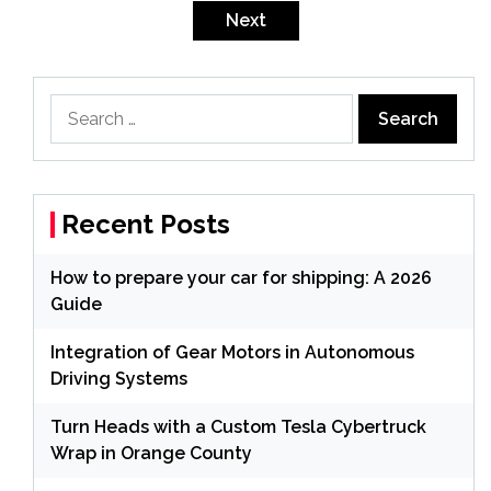
pagination
Next
Search
for:
Recent Posts
How to prepare your car for shipping: A 2026
Guide
Integration of Gear Motors in Autonomous
Driving Systems
Turn Heads with a Custom Tesla Cybertruck
Wrap in Orange County