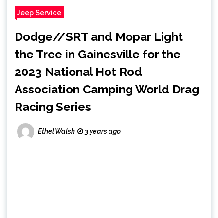
Jeep Service
Dodge//SRT and Mopar Light
the Tree in Gainesville for the
2023 National Hot Rod
Association Camping World Drag
Racing Series
Ethel Walsh
3 years ago