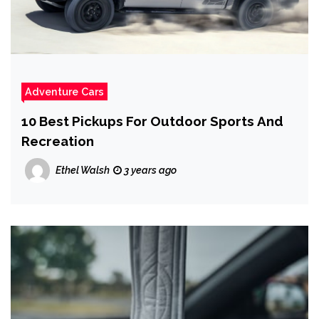
Adventure Cars
10 Best Pickups For Outdoor Sports And
Recreation
Ethel Walsh
3 years ago