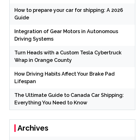
How to prepare your car for shipping: A 2026
Guide
Integration of Gear Motors in Autonomous
Driving Systems
Turn Heads with a Custom Tesla Cybertruck
Wrap in Orange County
How Driving Habits Affect Your Brake Pad
Lifespan
The Ultimate Guide to Canada Car Shipping:
Everything You Need to Know
Archives