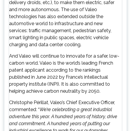
delivery droids, etc.), to make them electric, safer
and more autonomous. The use of Valeo
technologies has also extended outside the
automotive world to infrastructure and new
services: traffic management, pedestrian safety,
smart lighting in public spaces, electric vehicle
charging and data center cooling.
And Valeo will continue to innovate for a safer, low-
carbon world. Valeo is the world’s leading French
patent applicant according to the rankings
published in June 2022 by France’s intellectual
property institute (INPI). It is also committed to
helping achieve carbon neutrality by 2050.
Christophe Périllat, Valeo’s Chief Executive Officer,
commented: “
We’re celebrating a great industrial
adventure this year. A hundred years of history, drive
and commitment. A hundred years of putting our
industrial excellence to work for our automaker