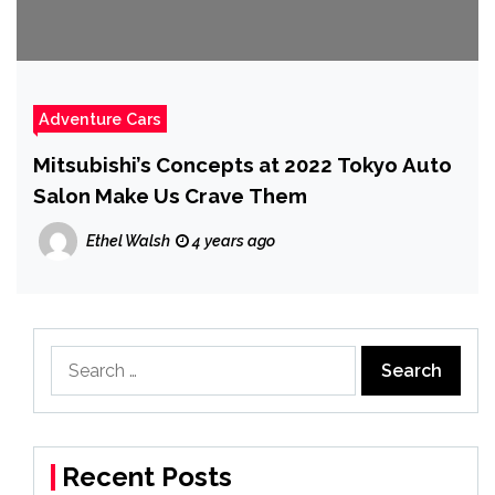
Adventure Cars
Mitsubishi’s Concepts at 2022 Tokyo Auto
Salon Make Us Crave Them
Ethel Walsh
4 years ago
Search
for:
Recent Posts