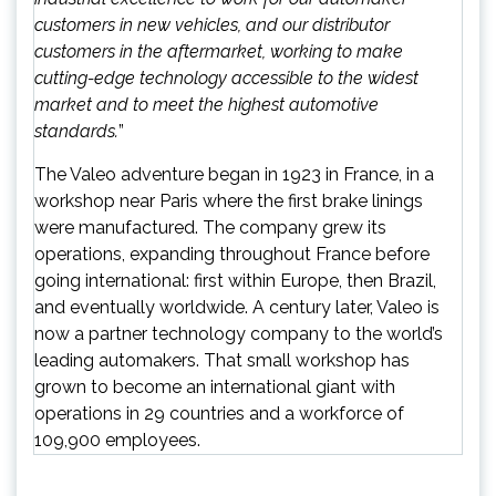
customers in new vehicles, and our distributor
customers in the aftermarket, working to make
cutting-edge technology accessible to the widest
market and to meet the highest automotive
standards.
”
The Valeo adventure began in 1923 in France, in a
workshop near Paris where the first brake linings
were manufactured. The company grew its
operations, expanding throughout France before
going international: first within Europe, then Brazil,
and eventually worldwide. A century later, Valeo is
now a partner technology company to the world’s
leading automakers. That small workshop has
grown to become an international giant with
operations in 29 countries and a workforce of
109,900 employees.