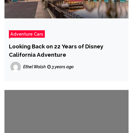
Adventure Cars
Looking Back on 22 Years of Disney
California Adventure
Ethel Walsh
3 years ago