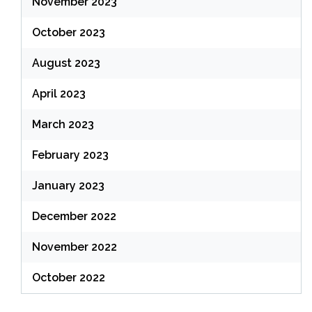
November 2023
October 2023
August 2023
April 2023
March 2023
February 2023
January 2023
December 2022
November 2022
October 2022