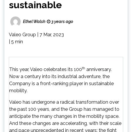
sustainable
Ethel Walsh
3 years ago
Valeo Group
|
7 Mar, 2023
|
5 min
th
This year, Valeo celebrates its 100
anniversary.
Now a century into its industrial adventure, the
Company is a front-ranking player in sustainable
mobility.
Valeo has undergone a radical transformation over
the past 100 years, and the Group has managed to
anticipate the many changes in the mobility space.
And these changes are accelerating, with their scale
and pace unprecedented in recent years: the fight