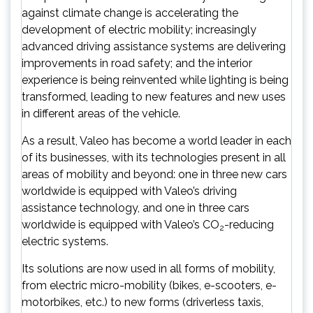
against climate change is accelerating the
development of electric mobility; increasingly
advanced driving assistance systems are delivering
improvements in road safety; and the interior
experience is being reinvented while lighting is being
transformed, leading to new features and new uses
in different areas of the vehicle.
As a result, Valeo has become a world leader in each
of its businesses, with its technologies present in all
areas of mobility and beyond: one in three new cars
worldwide is equipped with Valeo’s driving
assistance technology, and one in three cars
worldwide is equipped with Valeo’s CO
-reducing
2
electric systems.
Its solutions are now used in all forms of mobility,
from electric micro-mobility (bikes, e-scooters, e-
motorbikes, etc.) to new forms (driverless taxis,