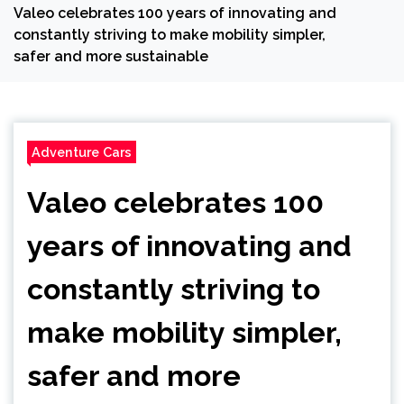
Valeo celebrates 100 years of innovating and
constantly striving to make mobility simpler,
safer and more sustainable
Adventure Cars
Valeo celebrates 100
years of innovating and
constantly striving to
make mobility simpler,
safer and more