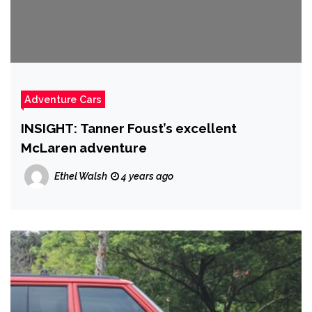
Adventure Cars
INSIGHT: Tanner Foust’s excellent
McLaren adventure
Ethel Walsh
4 years ago