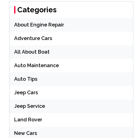
Categories
About Engine Repair
Adventure Cars
All About Boat
Auto Maintenance
Auto Tips
Jeep Cars
Jeep Service
Land Rover
New Cars