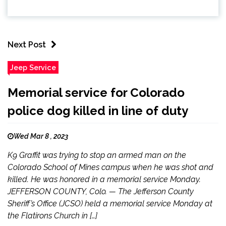
Next Post
Jeep Service
Memorial service for Colorado
police dog killed in line of duty
Wed Mar 8 , 2023
K9 Graffit was trying to stop an armed man on the
Colorado School of Mines campus when he was shot and
killed. He was honored in a memorial service Monday.
JEFFERSON COUNTY, Colo. — The Jefferson County
Sheriff’s Office (JCSO) held a memorial service Monday at
the Flatirons Church in […]