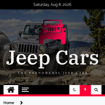
Skip
Saturday, Aug 8, 2026
to
content
Jeep Cars
The Phenomenal Jeep Cars
Home