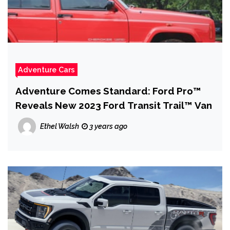
Adventure Cars
Adventure Comes Standard: Ford Pro™
Reveals New 2023 Ford Transit Trail™ Van
Ethel Walsh
3 years ago