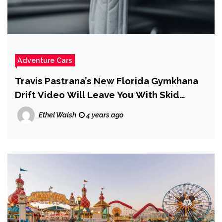
Adventure Cars
Travis Pastrana’s New Florida Gymkhana
Drift Video Will Leave You With Skid
Marks
Ethel Walsh
4 years ago