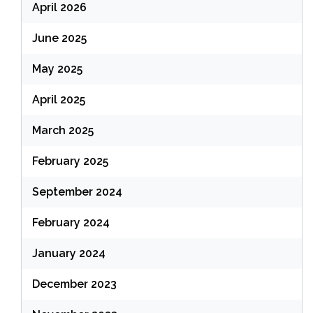
April 2026
June 2025
May 2025
April 2025
March 2025
February 2025
September 2024
February 2024
January 2024
December 2023