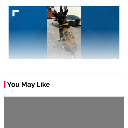
You May Like