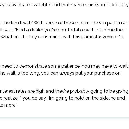
you want are available, and that may require some flexibility
on the trim level? With some of these hot models in particular,
ll said. “Find a dealer you’re comfortable with, become their
What are the key constraints with this particular vehicle? Is
may need to demonstrate some patience. You may have to wait
or the wait is too long, you can always put your purchase on
. Interest rates are high and they’re probably going to be going
 so realize if you do say, ‘I’m going to hold on the sideline and
le more.”