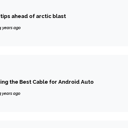
tips ahead of arctic blast
4 years ago
sing the Best Cable for Android Auto
3 years ago