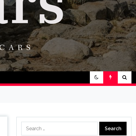
Search
for: