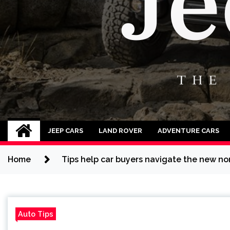
Jeep Cars
The Phenomenal Jeep Cars
JEEP CARS
LAND ROVER
ADVENTURE CARS
Home
Tips help car buyers navigate the new no
Auto Tips