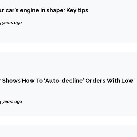
 car’s engine in shape: Key tips
3 years ago
r Shows How To ‘Auto-decline’ Orders With Low
4 years ago