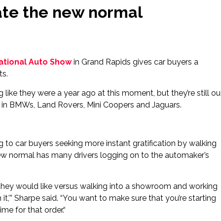
ate the new normal
ational Auto Show
in Grand Rapids gives car buyers a
ts.
ng like they were a year ago at this moment, but they’re still ou
ls in BMWs, Land Rovers, Mini Coopers and Jaguars.
 to car buyers seeking more instant gratification by walking
 new normal has many drivers logging on to the automaker’s
at they would like versus walking into a showroom and working
 with it,’” Sharpe said. “You want to make sure that you’re starting
ime for that order.“