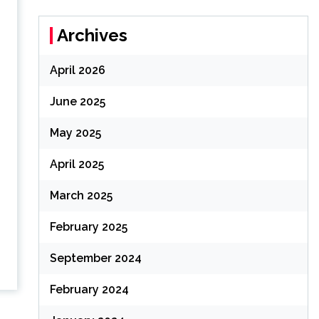
Archives
April 2026
June 2025
May 2025
April 2025
March 2025
February 2025
September 2024
February 2024