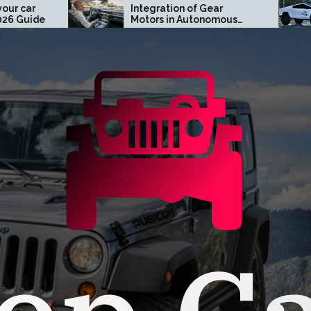
Integration of Gear
Turn Heads w
Motors in Autonomous
Tesla Cybertr
Driving Systems
Orange Coun