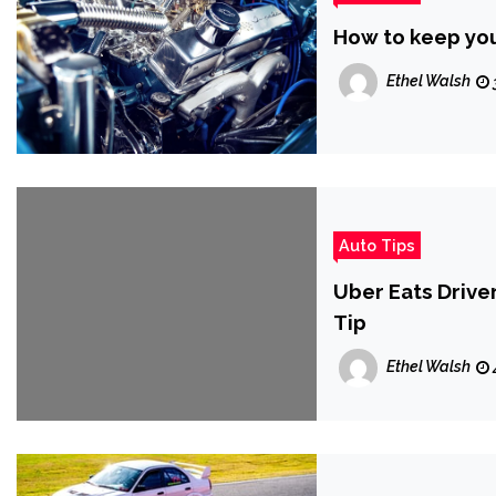
How to keep your
Ethel Walsh
Auto Tips
Uber Eats Drive
Tip
Ethel Walsh