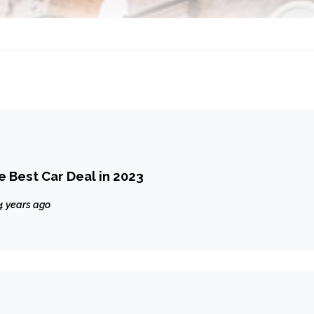
e Best Car Deal in 2023
4 years ago