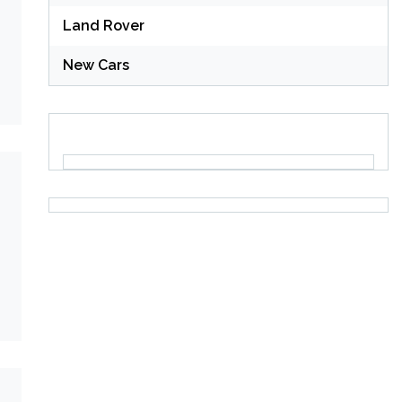
Land Rover
New Cars