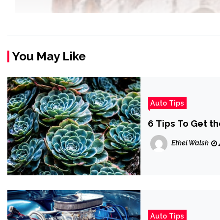
You May Like
Auto Tips
6 Tips To Get th
Ethel Walsh
Auto Tips