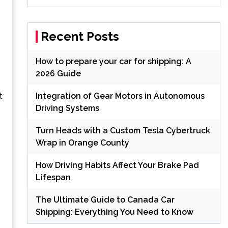
Recent Posts
How to prepare your car for shipping: A
2026 Guide
t
Integration of Gear Motors in Autonomous
Driving Systems
Turn Heads with a Custom Tesla Cybertruck
Wrap in Orange County
How Driving Habits Affect Your Brake Pad
Lifespan
The Ultimate Guide to Canada Car
Shipping: Everything You Need to Know