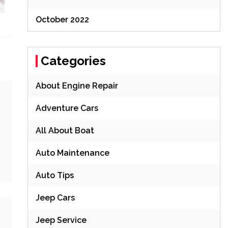
October 2022
Categories
About Engine Repair
Adventure Cars
All About Boat
Auto Maintenance
Auto Tips
Jeep Cars
Jeep Service