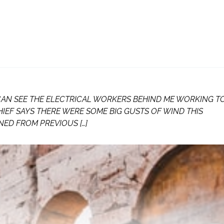
 CAN SEE THE ELECTRICAL WORKERS BEHIND ME WORKING T
HIEF SAYS THERE WERE SOME BIG GUSTS OF WIND THIS
NED FROM PREVIOUS […]