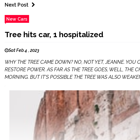
Next Post
New Cars
Tree hits car, 1 hospitalized
Sat Feb 4 , 2023
WHY THE TREE CAME DOWN? NO, NOT YET, JEANNE. YOU
RESTORE POWER. AS FAR AS THE TREE GOES, WELL, THE C
MORNING. BUT IT’S POSSIBLE THE TREE WAS ALSO WEAKE