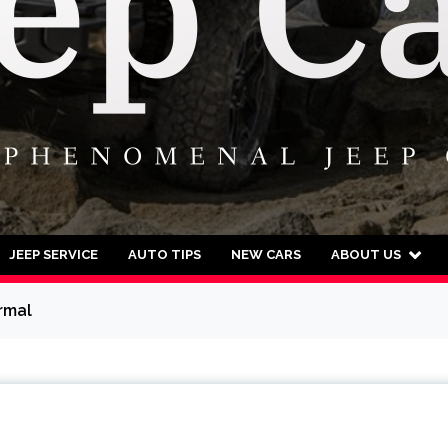
JEEP SERVICE
AUTO TIPS
NEW CARS
ABOUT US
rmal