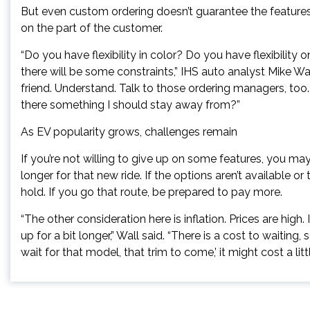
But even custom ordering doesn’t guarantee the features 
on the part of the customer.
“Do you have flexibility in color? Do you have flexibility 
there will be some constraints,” IHS auto analyst Mike Wa
friend. Understand. Talk to those ordering managers, too. 
there something I should stay away from?”
As EV popularity grows, challenges remain
If you’re not willing to give up on some features, you 
longer for that new ride. If the options aren’t available 
hold. If you go that route, be prepared to pay more.
“The other consideration here is inflation. Prices are high
up for a bit longer,” Wall said. “There is a cost to waiting,
wait for that model, that trim to come,’ it might cost a litt