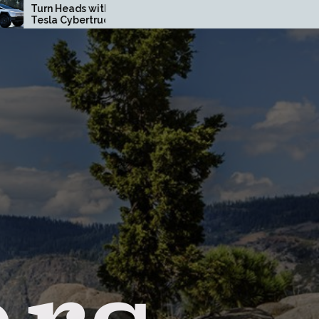
ith a Custom
How Driving Habits Affect
uck Wrap in
Your Brake Pad Lifespan
ty