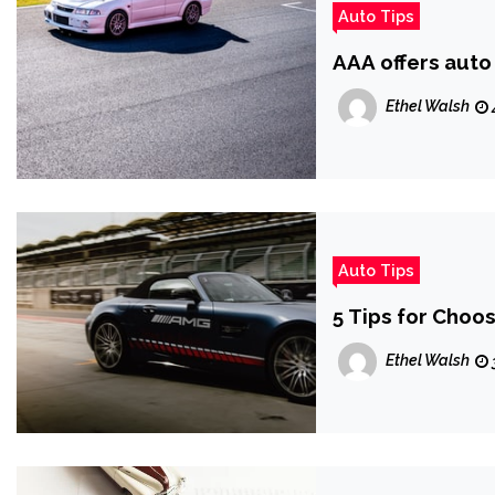
Auto Tips
AAA offers auto 
Ethel Walsh
Auto Tips
5 Tips for Choo
Ethel Walsh