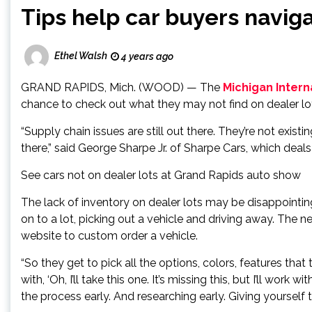
Tips help car buyers navig
Ethel Walsh
4 years ago
GRAND RAPIDS, Mich. (WOOD) — The
Michigan Intern
chance to check out what they may not find on dealer lo
“Supply chain issues are still out there. They’re not existi
there,” said George Sharpe Jr. of Sharpe Cars, which dea
See cars not on dealer lots at Grand Rapids auto show
The lack of inventory on dealer lots may be disappointing
on to a lot, picking out a vehicle and driving away. The
website to custom order a vehicle.
“So they get to pick all the options, colors, features th
with, ‘Oh, I’ll take this one. It’s missing this, but I’ll work
the process early. And researching early. Giving yourself t