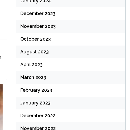
January 2024
December 2023
November 2023
October 2023
August 2023
O
April 2023
March 2023
February 2023
January 2023
December 2022
November 2022