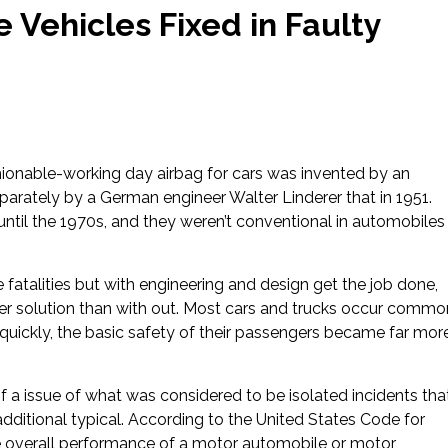
 Vehicles Fixed in Faulty
hionable-working day airbag for cars was invented by an
arately by a German engineer Walter Linderer that in 1951.
 until the 1970s, and they weren’t conventional in automobiles
 fatalities but with engineering and design get the job done,
fer solution than with out. Most cars and trucks occur commo
 quickly, the basic safety of their passengers became far mor
f a issue of what was considered to be isolated incidents tha
additional typical. According to the United States Code for
e overall performance of a motor automobile or motor