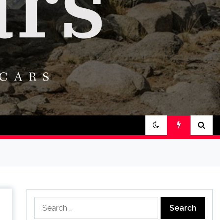
Search
for: