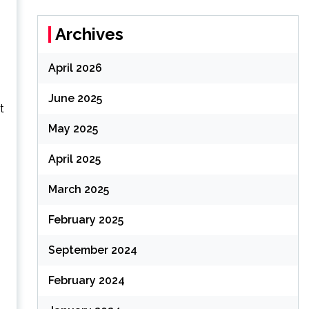
Archives
April 2026
June 2025
t
May 2025
April 2025
March 2025
February 2025
September 2024
February 2024