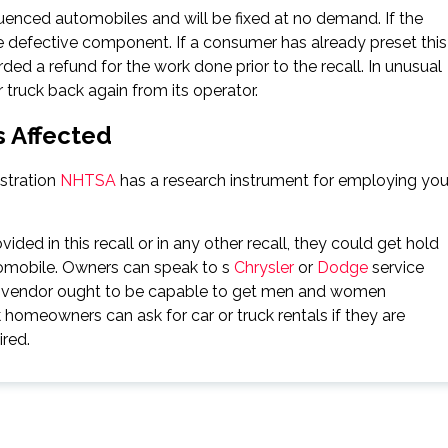
enced automobiles and will be fixed at no demand. If the
e defective component. If a consumer has already preset this
ed a refund for the work done prior to the recall. In unusual
r truck back again from its operator.
s Affected
stration
NHTSA
has a research instrument for employing you
vided in this recall or in any other recall, they could get hold
omobile. Owners can speak to s
Chrysler
or
Dodge
service
ty vendor ought to be capable to get men and women
 homeowners can ask for car or truck rentals if they are
ired.