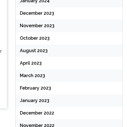
January 2024
December 2023
November 2023
October 2023
August 2023
r
April 2023
March 2023
February 2023
January 2023
December 2022
November 2022