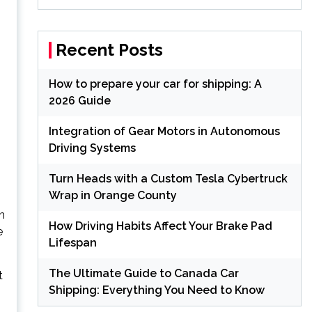
Recent Posts
How to prepare your car for shipping: A
2026 Guide
Integration of Gear Motors in Autonomous
Driving Systems
Turn Heads with a Custom Tesla Cybertruck
Wrap in Orange County
n
How Driving Habits Affect Your Brake Pad
e
Lifespan
The Ultimate Guide to Canada Car
t
Shipping: Everything You Need to Know