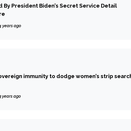
d By President Biden’s Secret Service Detail
re
4 years ago
overeign immunity to dodge women’s strip searc
3 years ago