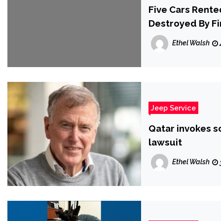
Five Cars Rente
Destroyed By Fi
Ethel Walsh
Jeep Service
Qatar invokes s
lawsuit
Ethel Walsh