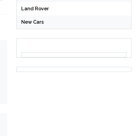
Land Rover
New Cars