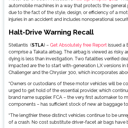
automobile machines in a way that protects the general 
due to the fact of the style, design, or efficiency of a mo
injuries in an accident and includes nonoperational securi
Halt-Drive Warning Recall
Stellantis
(
STLA
) –
Get Absolutely free Report
issued a 
comprise a Takata airbag. The airbag is viewed as risky 
dying is less than investigation. Two fatalities verifie
impacted are the to start with-generation LX version
Challenger and the Chrysler 300, which incorporates abo
“Owners or custodians of these motor vehicles will be con
urged to get hold of the essential provider, which conti
brand name supplier. FCA – the very first automaker to m
components – has sufficient stock of new air baggage to
“The lengthier these distinct vehicles continue to be unrep
of a crash. No cost substitute driver-facet air bags have 