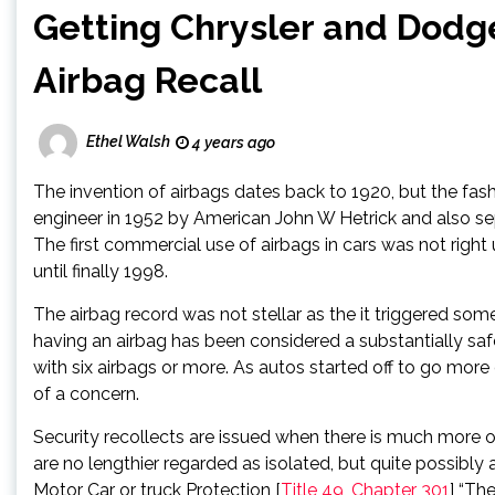
Getting Chrysler and Dodge
Airbag Recall
Ethel Walsh
4 years ago
The invention of airbags dates back to 1920, but the fas
engineer in 1952 by American John W Hetrick and also sep
The first commercial use of airbags in cars was not right
until finally 1998.
The airbag record was not stellar as the it triggered some
having an airbag has been considered a substantially sa
with six airbags or more. As autos started off to go more
of a concern.
Security recollects are issued when there is much more o
are no lengthier regarded as isolated, but quite possibly 
Motor Car or truck Protection [
Title 49, Chapter 301
] “Th