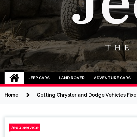
Jeep Cars
The Phenomenal Jeep Cars
JEEP CARS
LAND ROVER
ADVENTURE CARS
Home
Getting Chrysler and Dodge Vehicles Fixed
Jeep Service