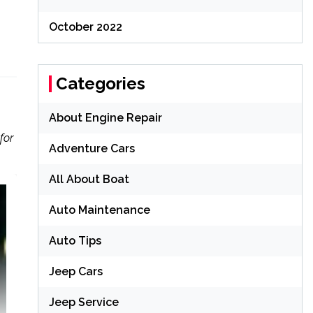
October 2022
Categories
About Engine Repair
for
Adventure Cars
All About Boat
Auto Maintenance
Auto Tips
Jeep Cars
Jeep Service