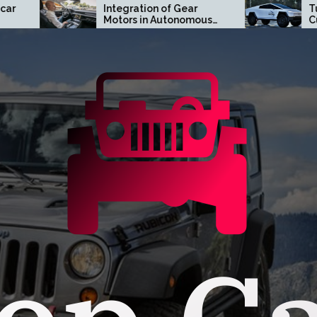
Integration of Gear
Turn Heads with a
Motors in Autonomous
Custom Tesla
Driving Systems
Cybertruck Wrap in
Orange County