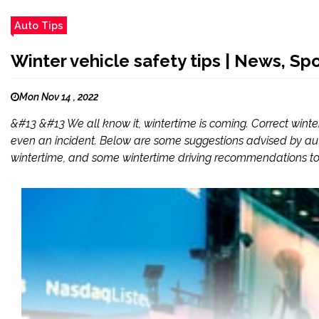
Auto Tips
Winter vehicle safety tips | News, Spo
Mon Nov 14 , 2022
&#13 &#13 We all know it, wintertime is coming. Correct win
even an incident. Below are some suggestions advised by auto
wintertime, and some wintertime driving recommendations to 