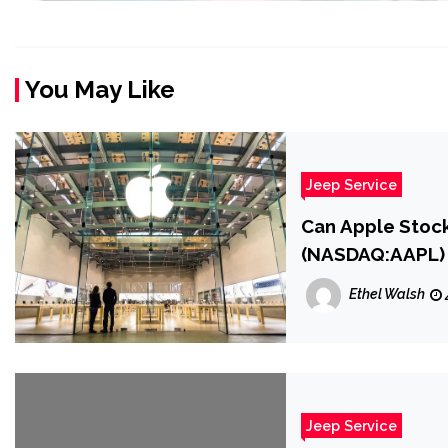
You May Like
Jeep Service
Can Apple Stock
(NASDAQ:AAPL)
Ethel Walsh
Jeep Service