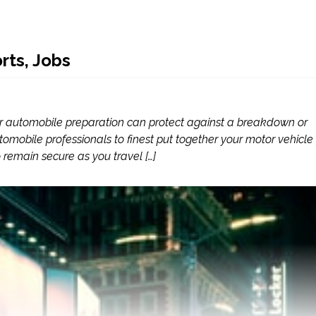
rts, Jobs
ter automobile preparation can protect against a breakdown or
mobile professionals to finest put together your motor vehicle 
remain secure as you travel […]