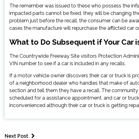
The remember was issued to these who possess the influ
impacted parts cannot be fixed, they will be changing th
problem just before the recall, the consumer can be award
cases the manufacture will repurchase the afflicted car o
What to Do Subsequent if Your Car i
The Countrywide Freeway Site visitors Protection Admini
VIN number to see if a car is included in any recalls.
If a motor vehicle owner discovers their car or truck is pro
of a neighborhood dealer who handles that make of aut
section and tell them they have a recall. The communi
scheduled for a assistance appointment, and car or truck
inconvenienced although their car or truck is getting repa
Next Post