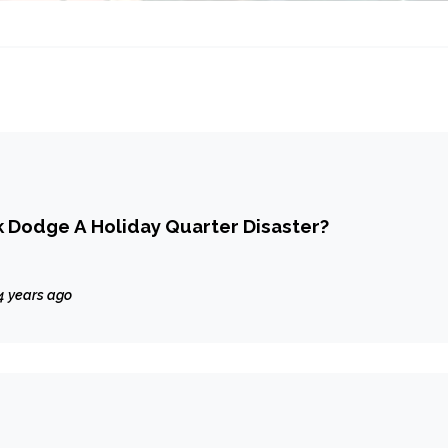
 Dodge A Holiday Quarter Disaster?
4 years ago