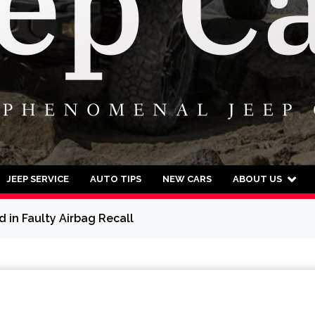
JEEP SERVICE
AUTO TIPS
NEW CARS
ABOUT US
 in Faulty Airbag Recall