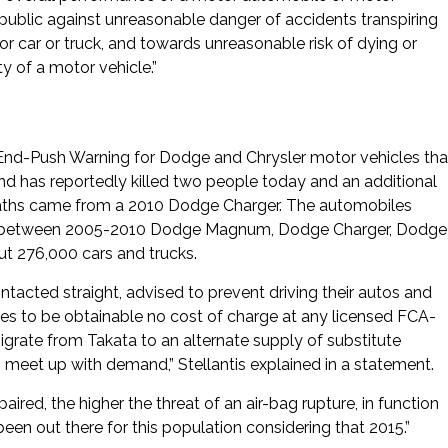
public against unreasonable danger of accidents transpiring
tor car or truck, and towards unreasonable risk of dying or
ty of a motor vehicle.”
End-Push Warning for Dodge and Chrysler motor vehicles tha
and has reportedly killed two people today and an additional
d deaths came from a 2010 Dodge Charger. The automobiles
s in between 2005-2010 Dodge Magnum, Dodge Charger, Dodge
ut 276,000 cars and trucks.
tacted straight, advised to prevent driving their autos and
nues to be obtainable no cost of charge at any licensed FCA-
igrate from Takata to an alternate supply of substitute
 meet up with demand,” Stellantis explained in a statement.
aired, the higher the threat of an air-bag rupture, in function
been out there for this population considering that 2015.”