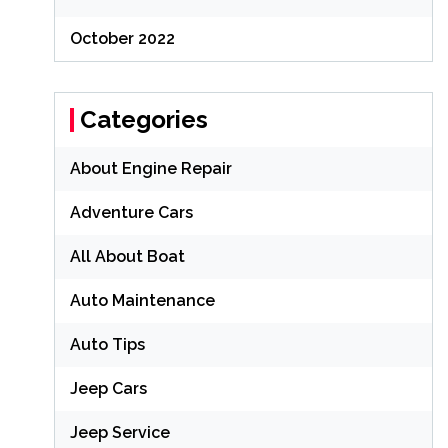
October 2022
Categories
About Engine Repair
Adventure Cars
All About Boat
Auto Maintenance
Auto Tips
Jeep Cars
Jeep Service