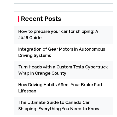
Recent Posts
How to prepare your car for shipping: A
2026 Guide
Integration of Gear Motors in Autonomous
Driving Systems
Turn Heads with a Custom Tesla Cybertruck
Wrap in Orange County
How Driving Habits Affect Your Brake Pad
Lifespan
The Ultimate Guide to Canada Car
Shipping: Everything You Need to Know