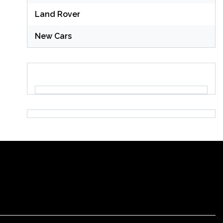
Land Rover
New Cars