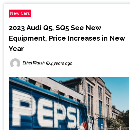
New Cars
2023 Audi Q5, SQ5 See New
Equipment, Price Increases in New
Year
Ethel Walsh
4 years ago