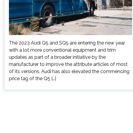
The 2023 Audi Q5 and SQ5 are entering the new year
with a lot more conventional equipment and trim
updates as part of a broader initiative by the
manufacturer to improve the attribute articles of most
of its versions. Audi has also elevated the commencing
price tag of the Q5 […]