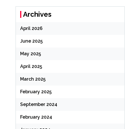
Archives
April 2026
June 2025
May 2025
April 2025
March 2025
February 2025
September 2024
February 2024