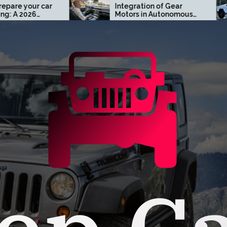
Integration of Gear
Turn 
Motors in Autonomous
Cust
Driving Systems
Cyber
Oran