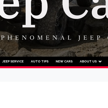
JEEP SERVICE
AUTO TIPS
NEW CARS
ABOUT US