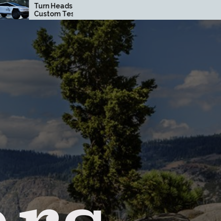
Heads with a
How Driving Habits
om Tesla
Affect Your Brake Pad
truck Wrap in
Lifespan
ge County