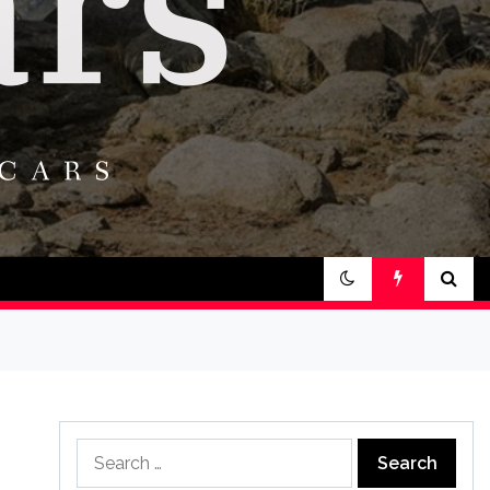
Search
for: