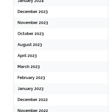
January 2024
December 2023
November 2023
October 2023
August 2023
April 2023
March 2023
February 2023
January 2023
December 2022
November 2022