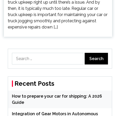
truck upkeep right up until there’s a issue. And by
then, it is typically much too late. Regular car or
truck upkeep is important for maintaining your car or
truck jogging smoothly and protecting against
expensive repairs down […]
Search
for:
Recent Posts
How to prepare your car for shipping: A 2026
Guide
Integration of Gear Motors in Autonomous