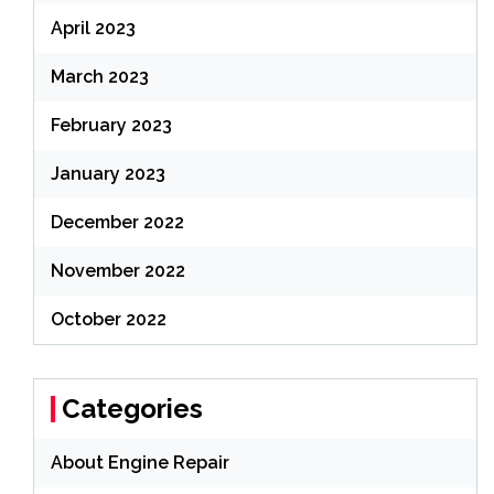
April 2023
March 2023
February 2023
January 2023
December 2022
November 2022
October 2022
Categories
About Engine Repair