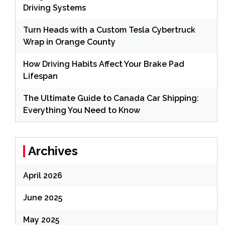
Driving Systems
Turn Heads with a Custom Tesla Cybertruck
Wrap in Orange County
How Driving Habits Affect Your Brake Pad
Lifespan
The Ultimate Guide to Canada Car Shipping:
Everything You Need to Know
Archives
April 2026
June 2025
May 2025