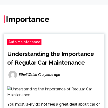
Importance
Auto Maintenance
Understanding the Importance
of Regular Car Maintenance
Ethel Walsh
4 years ago
You most likely do not feel a great deal about car or