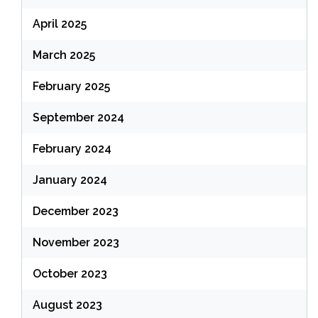
April 2025
March 2025
February 2025
September 2024
February 2024
January 2024
December 2023
November 2023
October 2023
August 2023