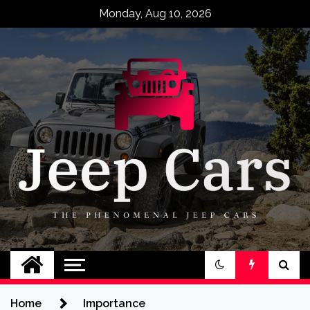
Skip
Monday, Aug 10, 2026
to
content
Jeep Cars
The Phenomenal Jeep Cars
Home
Importance