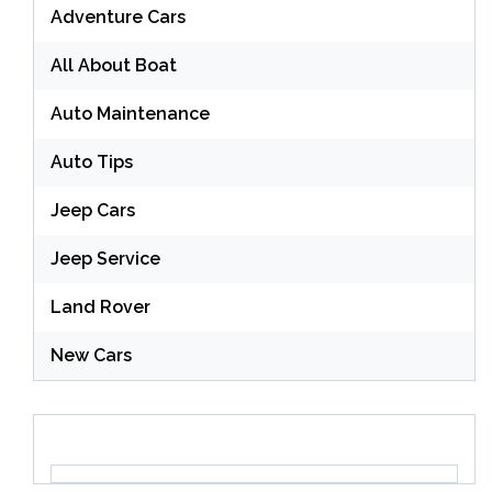
Adventure Cars
All About Boat
Auto Maintenance
Auto Tips
Jeep Cars
Jeep Service
Land Rover
New Cars