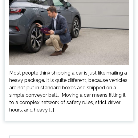
Most people think shipping a car is just like mailing a
heavy package. It is quite different, because vehicles
are not put in standard boxes and shipped on a
simple conveyor belt.. Moving a car means fitting it
to a complex network of safety rules, strict driver
hours, and heavy […]