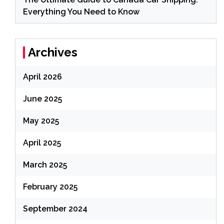
Everything You Need to Know
Archives
April 2026
June 2025
May 2025
April 2025
March 2025
February 2025
September 2024