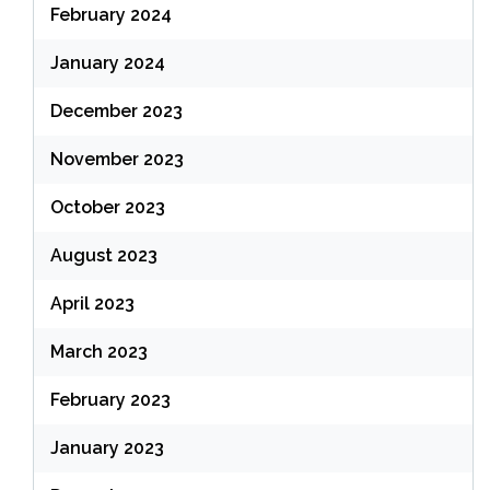
February 2024
January 2024
December 2023
November 2023
October 2023
August 2023
April 2023
March 2023
February 2023
January 2023