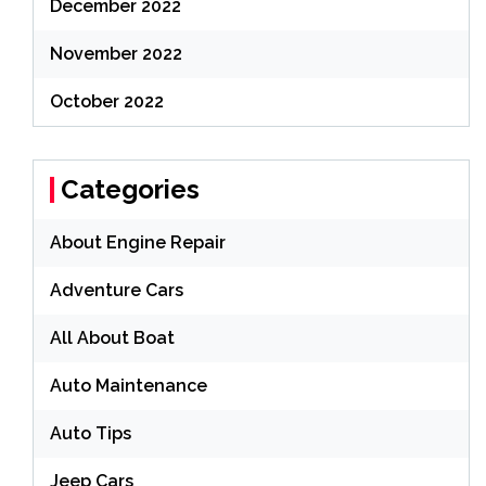
December 2022
November 2022
October 2022
Categories
About Engine Repair
Adventure Cars
All About Boat
Auto Maintenance
Auto Tips
Jeep Cars