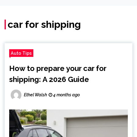
car for shipping
Auto Tips
How to prepare your car for
shipping: A 2026 Guide
Ethel Walsh
4 months ago