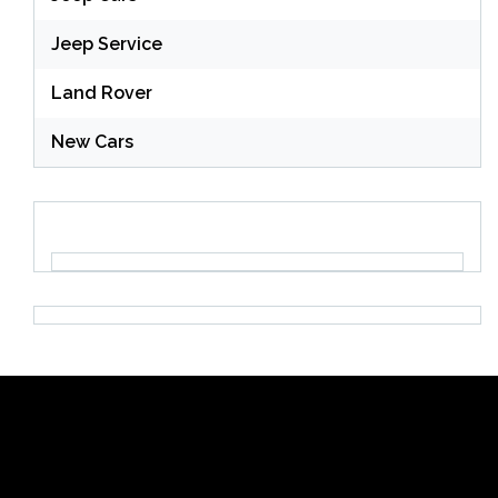
Jeep Service
Land Rover
New Cars