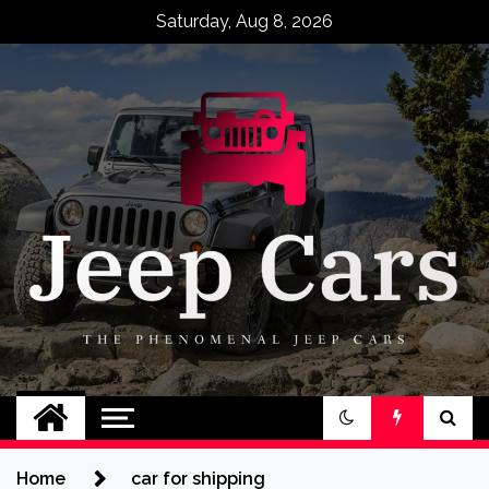
Skip
Saturday, Aug 8, 2026
to
content
Jeep Cars
The Phenomenal Jeep Cars
Home
car for shipping