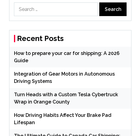
Search
for:
Recent Posts
How to prepare your car for shipping: A 2026
Guide
Integration of Gear Motors in Autonomous
Driving Systems
Turn Heads with a Custom Tesla Cybertruck
Wrap in Orange County
How Driving Habits Affect Your Brake Pad
Lifespan
The Ultimate Guide to Canada Car Shipping: