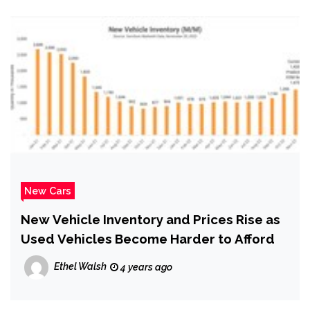
New Cars
New Vehicle Inventory and Prices Rise as
Used Vehicles Become Harder to Afford
Ethel Walsh
4 years ago