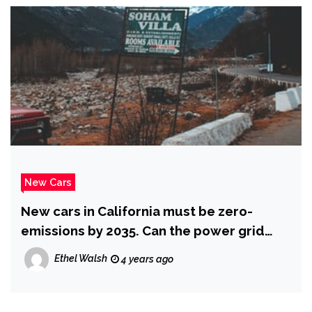
New Cars
New cars in California must be zero-
emissions by 2035. Can the power grid
handle it? : NPR
Ethel Walsh
4 years ago