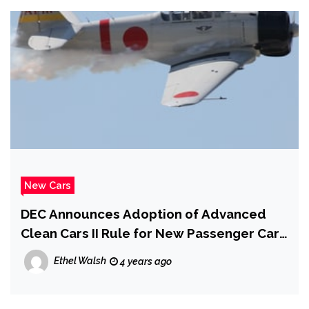
New Cars
DEC Announces Adoption of Advanced
Clean Cars II Rule for New Passenger Cars
and Light-Duty Truck Sales
Ethel Walsh
4 years ago