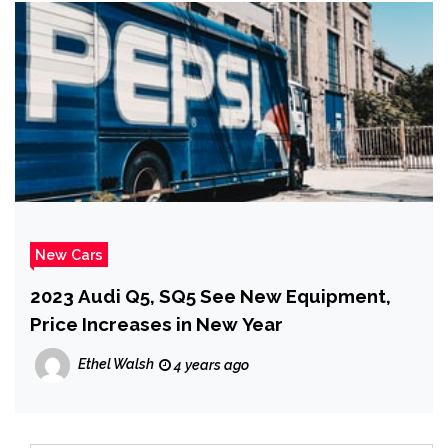
New Cars
2023 Audi Q5, SQ5 See New Equipment,
Price Increases in New Year
Ethel Walsh
4 years ago