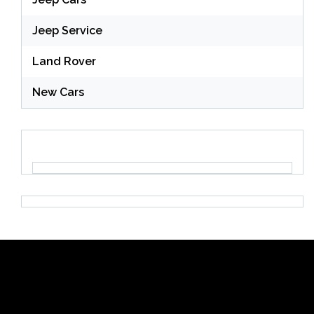
Jeep Service
Land Rover
New Cars