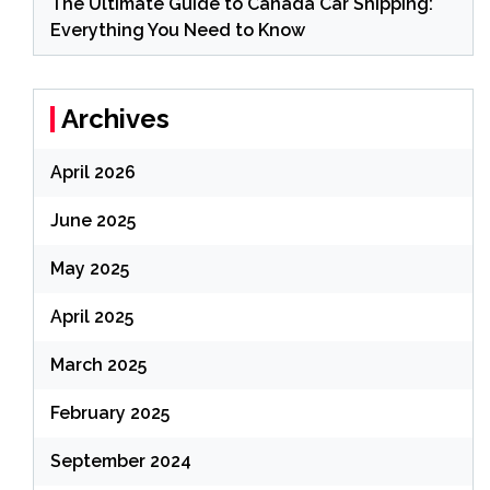
The Ultimate Guide to Canada Car Shipping:
Everything You Need to Know
Archives
April 2026
June 2025
May 2025
April 2025
March 2025
February 2025
September 2024