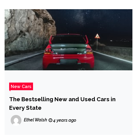
New Cars
The Bestselling New and Used Cars in
Every State
Ethel Walsh
4 years ago