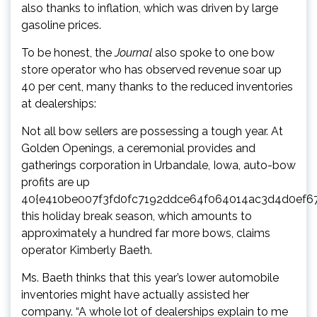
also thanks to inflation,
which was driven by large
gasoline price
s.
To be honest, the
Journal
also spoke to one bow
store operator who has observed revenue soar up
40 per cent, many thanks to the reduced inventories
at dealerships:
Not all bow sellers are possessing a tough year. At
Golden Openings, a ceremonial provides and
gatherings corporation in Urbandale, Iowa, auto-bow
profits are up
40{e410be007f3fd0fc7192ddce64f064014ac3d4d0ef6
this holiday break season, which amounts to
approximately a hundred far more bows, claims
operator Kimberly Baeth.
Ms. Baeth thinks that this year’s lower automobile
inventories might have actually assisted her
company. “A whole lot of dealerships explain to me