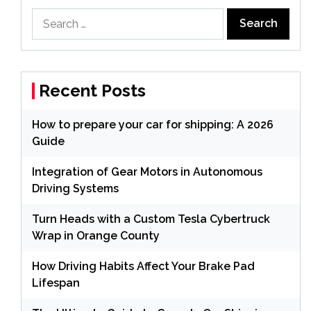
Search
for:
Recent Posts
How to prepare your car for shipping: A 2026
Guide
Integration of Gear Motors in Autonomous
Driving Systems
Turn Heads with a Custom Tesla Cybertruck
Wrap in Orange County
How Driving Habits Affect Your Brake Pad
Lifespan