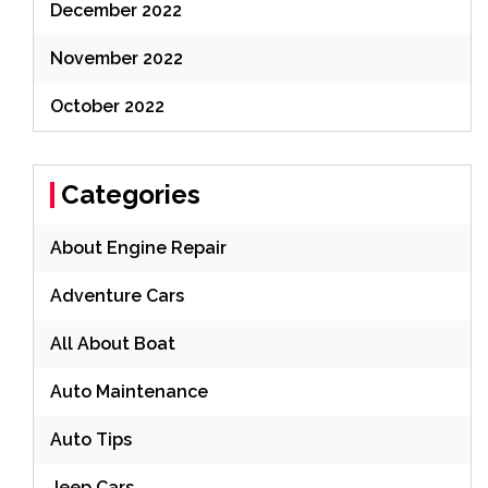
December 2022
November 2022
October 2022
Categories
About Engine Repair
Adventure Cars
All About Boat
Auto Maintenance
Auto Tips
Jeep Cars