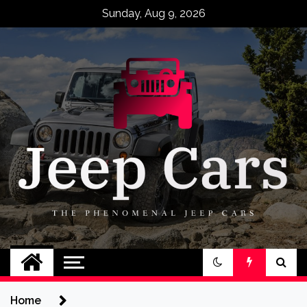
Skip
Sunday, Aug 9, 2026
to
content
Jeep Cars
The Phenomenal Jeep Cars
Home