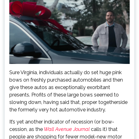
Sure Virginia, individuals actually do set huge pink
bows on freshly purchased automobiles and then
give these autos as exceptionally exorbitant
presents. Profits of these large bows seemed to
slowing down, having said that, proper together
side
the formerly very hot automotive industry.
It’s yet another indicator of recession (or bow-
cession, as the
Wall Avenue Journal
calls it) that
people are shopping for fewer model-new motor