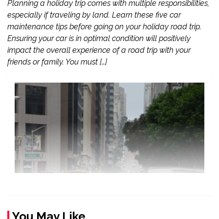
Planning a holiday trip comes with multiple responsibilities,
especially if traveling by land. Learn these five car
maintenance tips before going on your holiday road trip.
Ensuring your car is in optimal condition will positively
impact the overall experience of a road trip with your
friends or family. You must […]
You May Like