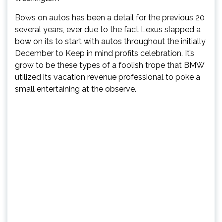
Bows on autos has been a detail for the previous 20
several years, ever due to the fact Lexus slapped a
bow on its to start with autos throughout the initially
December to Keep in mind profits celebration. It’s
grow to be these types of a foolish trope that BMW
utilized its vacation revenue professional to poke a
small entertaining at the observe.