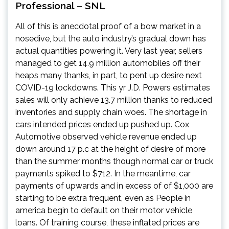
Professional – SNL
All of this is anecdotal proof of a bow market in a
nosedive, but the auto industry’s gradual down has
actual quantities powering it. Very last year, sellers
managed to get 14.9 million automobiles off their
heaps many thanks, in part, to pent up desire next
COVID-19 lockdowns. This yr J.D. Powers estimates
sales will only achieve 13.7 million thanks to reduced
inventories and supply chain woes. The shortage in
cars intended prices ended up pushed up.
Cox
Automotive observed vehicle revenue
ended up
down around 17 p.c at the height of desire of more
than the summer months though
normal car or truck
payments spiked to $712
. In the meantime, car
payments of
upwards and in excess of of $1,000 are
starting to be extra frequent
, even as People in
america begin to default on their motor vehicle
loans. Of training course, these inflated prices are