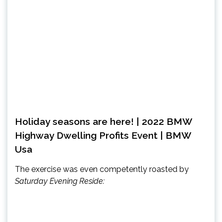
Holiday seasons are here! | 2022 BMW
Highway Dwelling Profits Event | BMW
Usa
The exercise was even competently roasted by
Saturday Evening Reside: