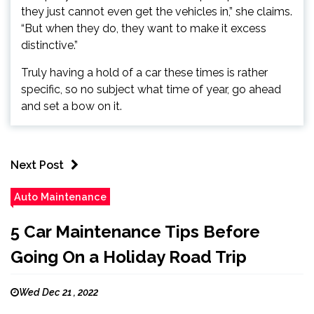
they just cannot even get the vehicles in,” she claims.
“But when they do, they want to make it excess
distinctive.”
Truly having a hold of a car these times is rather
specific, so no subject what time of year, go ahead
and set a bow on it.
Next Post
Auto Maintenance
5 Car Maintenance Tips Before
Going On a Holiday Road Trip
Wed Dec 21 , 2022