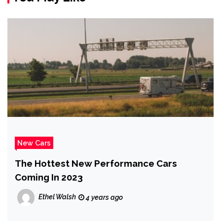
New Cars
The Hottest New Performance Cars
Coming In 2023
Ethel Walsh
4 years ago