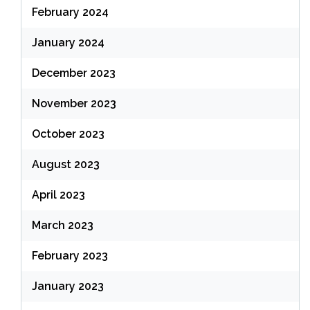
February 2024
January 2024
December 2023
November 2023
October 2023
August 2023
April 2023
March 2023
February 2023
January 2023