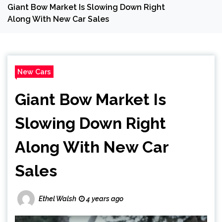
Giant Bow Market Is Slowing Down Right
Along With New Car Sales
New Cars
Giant Bow Market Is
Slowing Down Right
Along With New Car
Sales
Ethel Walsh
4 years ago