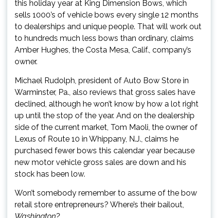
this holiday year at King Dimension Bows, which
sells 1000’s of vehicle bows every single 12 months
to dealerships and unique people. That will work out
to hundreds much less bows than ordinary, claims
Amber Hughes, the Costa Mesa, Calif., company’s
owner.
Michael Rudolph, president of Auto Bow Store in
Warminster, Pa., also reviews that gross sales have
declined, although he won’t know by how a lot right
up until the stop of the year. And on the dealership
side of the current market, Tom Maoli, the owner of
Lexus of Route 10 in Whippany, N.J., claims he
purchased fewer bows this calendar year because
new motor vehicle gross sales are down and his
stock has been low.
Won’t somebody remember to assume of the bow
retail store entrepreneurs? Where’s their bailout,
Washington
?