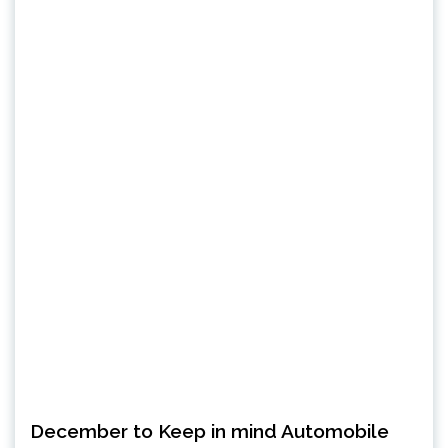
December to Keep in mind Automobile