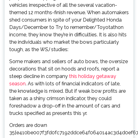
vehicles irrespective of all the several vacation-
themed 12 months-
finish revenue. When auto
makers
shed consumers in spite of your Delighted Honda
Days/December to Try to remember/Toyotathon
income, they know they’re in difficulties. It is also hits
the individuals who market the bows particularly
tough, as the
WSJ
studies:
Some makers and sellers of auto bows, the oversize
decorations that sit on hoods and roofs, report a
steep decline in company
this holiday getaway
season
. As with lots of financial indicators of late,
the knowledge is mixed. But if weak bow profits are
taken as a shiny crimson indicator, they could
foreshadow a drop-off in the amount of cars and
trucks specified as presents this yr.
Orders are down
35{e410be007f3fd0fc7192ddce64f064014ac3d4d0ef6