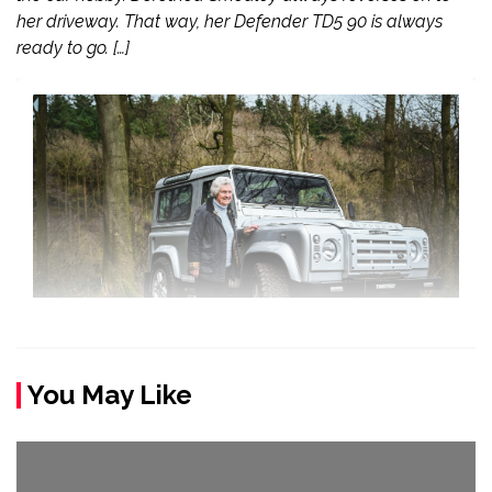
her driveway. That way, her Defender TD5 90 is always
ready to go. […]
You May Like