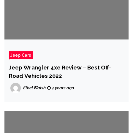
Jeep Cars
Jeep Wrangler 4xe Review – Best Off-
Road Vehicles 2022
Ethel Walsh
4 years ago