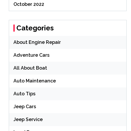
October 2022
Categories
About Engine Repair
Adventure Cars
All About Boat
Auto Maintenance
Auto Tips
Jeep Cars
Jeep Service