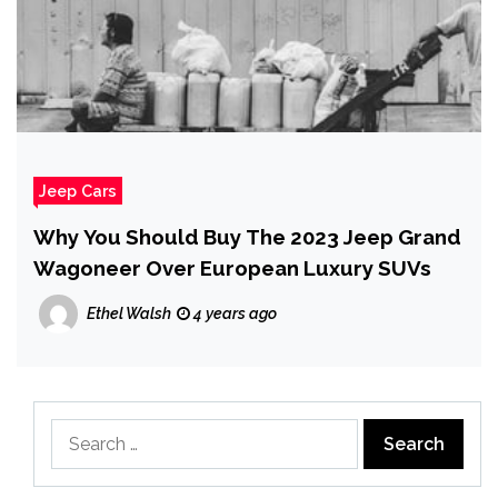
Jeep Cars
Why You Should Buy The 2023 Jeep Grand
Wagoneer Over European Luxury SUVs
Ethel Walsh
4 years ago
Search
for: