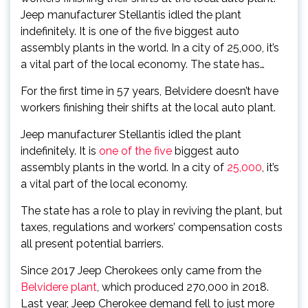
Jeep manufacturer Stellantis idled the plant
indefinitely. It is one of the five biggest auto
assembly plants in the world. In a city of 25,000, it’s
a vital part of the local economy. The state has…
For the first time in 57 years, Belvidere doesn’t have
workers finishing their shifts at the local auto plant.
Jeep manufacturer Stellantis idled the plant
indefinitely. It is
one of the five
biggest auto
assembly plants in the world. In a city of
25,000
, it’s
a vital part of the local economy.
The state has a role to play in reviving the plant, but
taxes, regulations and workers’ compensation costs
all present potential barriers.
Since 2017 Jeep Cherokees only came from the
Belvidere plant
, which produced 270,000 in 2018.
Last year, Jeep Cherokee demand fell to just more