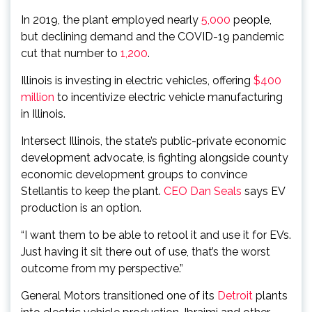
In 2019, the plant employed nearly
5,000
people,
but declining demand and the COVID-19 pandemic
cut that number to
1,200
.
Illinois is investing in electric vehicles, offering
$400
million
to incentivize electric vehicle manufacturing
in Illinois.
Intersect Illinois, the state’s public-private economic
development advocate, is fighting alongside county
economic development groups to convince
Stellantis to keep the plant.
CEO Dan Seals
says EV
production is an option.
“I want them to be able to retool it and use it for EVs.
Just having it sit there out of use, that’s the worst
outcome from my perspective.”
General Motors transitioned one of its
Detroit
plants