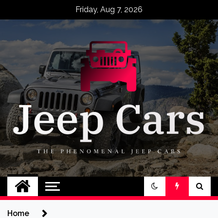
Skip
Friday, Aug 7, 2026
to
content
Jeep Cars
The Phenomenal Jeep Cars
Home