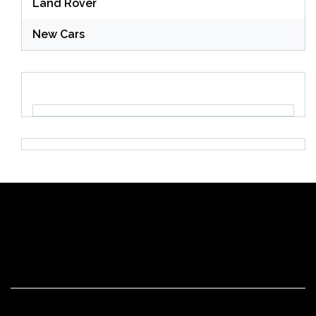
Land Rover
New Cars