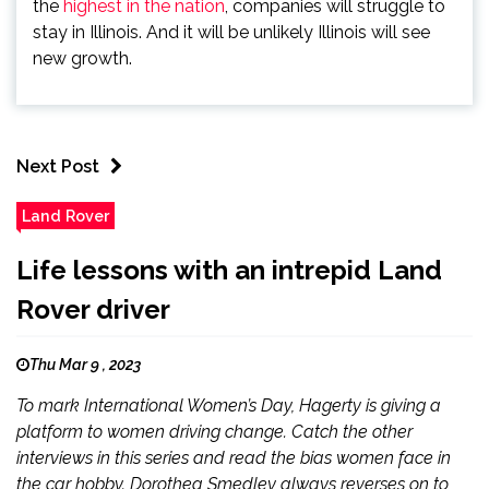
the
highest in the nation
, companies will struggle to
stay in Illinois. And it will be unlikely Illinois will see
new growth.
Next Post
Land Rover
Life lessons with an intrepid Land
Rover driver
Thu Mar 9 , 2023
To mark International Women’s Day, Hagerty is giving a
platform to women driving change. Catch the other
interviews in this series and read the bias women face in
the car hobby. Dorothea Smedley always reverses on to