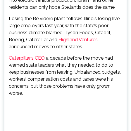
into electric vehicle production. Ibraimi and other
residents can only hope Stellantis does the same.
Losing the Belvidere plant follows Illinois losing five
large employers last year, with the state’s poor
business climate blamed. Tyson Foods, Citadel,
Boeing, Caterpillar and
Highland Ventures
announced moves to other states.
Caterpillar’s CEO
a decade before the move had
warned state leaders what they needed to do to
keep businesses from leaving. Unbalanced budgets,
workers’ compensation costs and taxes were his
concerns, but those problems have only grown
worse.