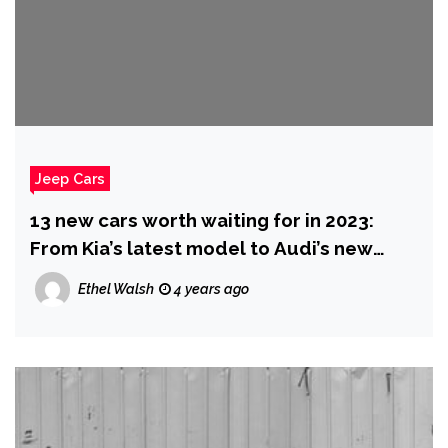
Jeep Cars
13 new cars worth waiting for in 2023:
From Kia’s latest model to Audi’s new
electric vehicle
Ethel Walsh
4 years ago