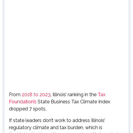
From
2018 to 2023
, Illinois’ ranking in the
Tax
Foundation’s
State Business Tax Climate Index
dropped 7 spots.
If state leaders don’t work to address Illinois’
regulatory climate and tax burden, which is