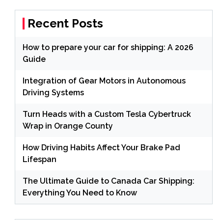
Recent Posts
How to prepare your car for shipping: A 2026
Guide
Integration of Gear Motors in Autonomous
Driving Systems
Turn Heads with a Custom Tesla Cybertruck
Wrap in Orange County
How Driving Habits Affect Your Brake Pad
Lifespan
The Ultimate Guide to Canada Car Shipping:
Everything You Need to Know