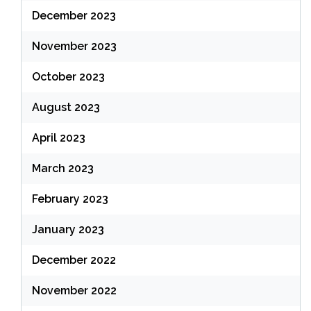
December 2023
November 2023
October 2023
August 2023
April 2023
March 2023
February 2023
January 2023
December 2022
November 2022