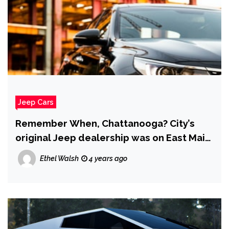
Jeep Cars
Remember When, Chattanooga? City’s
original Jeep dealership was on East Main
Street
Ethel Walsh
4 years ago