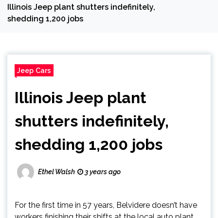
Illinois Jeep plant shutters indefinitely,
shedding 1,200 jobs
Jeep Cars
Illinois Jeep plant
shutters indefinitely,
shedding 1,200 jobs
Ethel Walsh
3 years ago
For the first time in 57 years, Belvidere doesn’t have
workers finishing their shifts at the local auto plant.