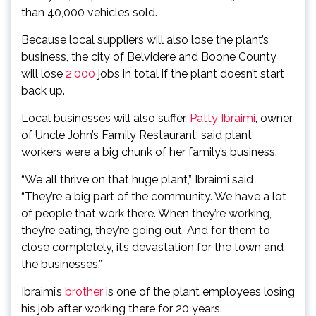
than 40,000 vehicles sold.
Because local suppliers will also lose the plant’s
business, the city of Belvidere and Boone County
will lose
2,000
jobs in total if the plant doesn’t start
back up.
Local businesses will also suffer.
Patty Ibraimi
, owner
of Uncle John’s Family Restaurant, said plant
workers were a big chunk of her family’s business.
“We all thrive on that huge plant,” Ibraimi said
“They’re a big part of the community. We have a lot
of people that work there. When they’re working,
they’re eating, they’re going out. And for them to
close completely, it’s devastation for the town and
the businesses.”
Ibraimi’s
brother
is one of the plant employees losing
his job after working there for 20 years.