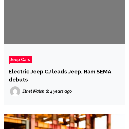
Jeep Cars
Electric Jeep CJ leads Jeep, Ram SEMA
debuts
Ethel Walsh
4 years ago