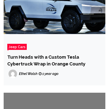
Jeep Cars
Turn Heads with a Custom Tesla
Cybertruck Wrap in Orange County
Ethel Walsh
1 year ago