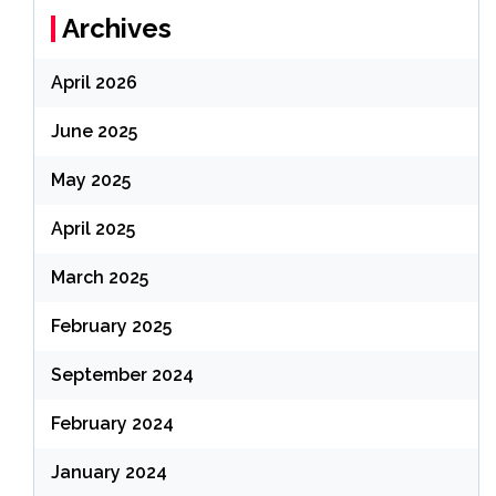
Archives
April 2026
June 2025
May 2025
April 2025
March 2025
February 2025
September 2024
February 2024
January 2024