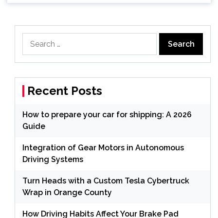
Search
for:
Recent Posts
How to prepare your car for shipping: A 2026
Guide
Integration of Gear Motors in Autonomous
Driving Systems
Turn Heads with a Custom Tesla Cybertruck
Wrap in Orange County
How Driving Habits Affect Your Brake Pad