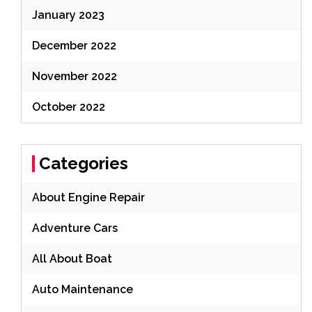
January 2023
December 2022
November 2022
October 2022
Categories
About Engine Repair
Adventure Cars
All About Boat
Auto Maintenance