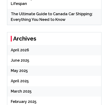
Lifespan
The Ultimate Guide to Canada Car Shipping:
Everything You Need to Know
Archives
April 2026
June 2025
May 2025
April 2025
March 2025
February 2025