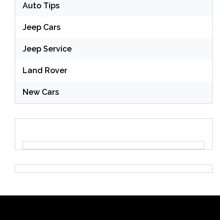
Auto Tips
Jeep Cars
Jeep Service
Land Rover
New Cars