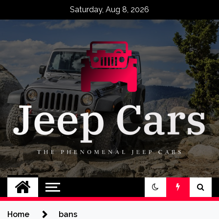
Skip
Saturday, Aug 8, 2026
to
content
Jeep Cars
The Phenomenal Jeep Cars
Home
bans