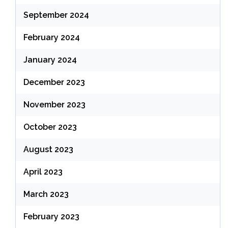
September 2024
February 2024
January 2024
December 2023
November 2023
October 2023
August 2023
April 2023
March 2023
February 2023