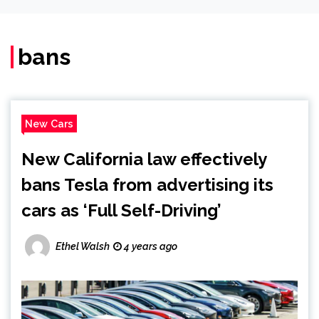
bans
New Cars
New California law effectively
bans Tesla from advertising its
cars as ‘Full Self-Driving’
Ethel Walsh
4 years ago