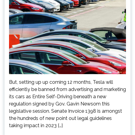
But, setting up up coming 12 months, Tesla will
efficiently be banned from advertising and marketing
its cars as Entire Self-Driving beneath a new
regulation signed by Gov. Gavin Newsom this
legislative session. Senate Invoice 1398 is amongst
the hundreds of new point out legal guidelines
taking impact in 2023 […]