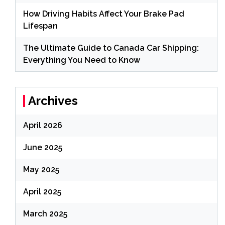
How Driving Habits Affect Your Brake Pad
Lifespan
The Ultimate Guide to Canada Car Shipping:
Everything You Need to Know
Archives
April 2026
June 2025
May 2025
April 2025
March 2025