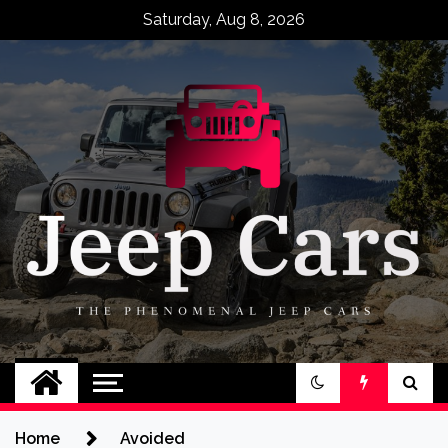
Skip
Saturday, Aug 8, 2026
to
content
Jeep Cars
The Phenomenal Jeep Cars
Home
Avoided