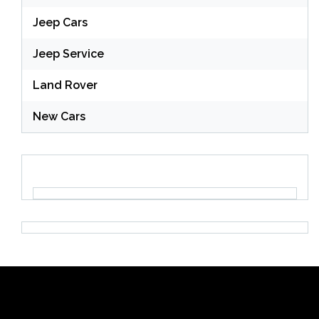
Jeep Cars
Jeep Service
Land Rover
New Cars