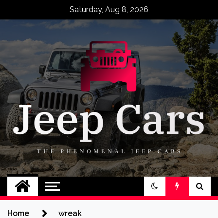
Skip
Saturday, Aug 8, 2026
to
content
Jeep Cars
The Phenomenal Jeep Cars
Home
wreak