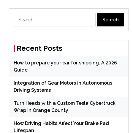
Search
for:
Recent Posts
How to prepare your car for shipping: A 2026
Guide
Integration of Gear Motors in Autonomous
Driving Systems
Turn Heads with a Custom Tesla Cybertruck
Wrap in Orange County
How Driving Habits Affect Your Brake Pad
Lifespan