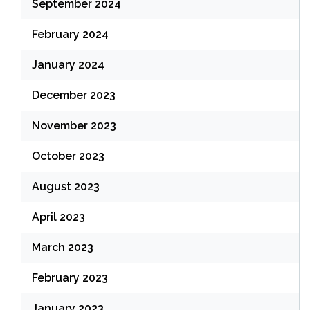
September 2024
February 2024
January 2024
December 2023
November 2023
October 2023
August 2023
April 2023
March 2023
February 2023
January 2023