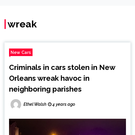
wreak
New Cars
Criminals in cars stolen in New
Orleans wreak havoc in
neighboring parishes
Ethel Walsh
4 years ago