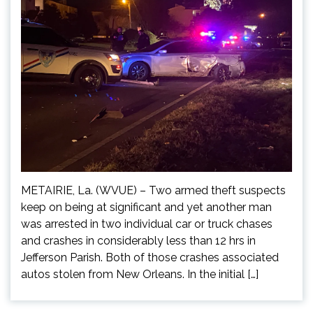
METAIRIE, La. (WVUE) – Two armed theft suspects
keep on being at significant and yet another man
was arrested in two individual car or truck chases
and crashes in considerably less than 12 hrs in
Jefferson Parish. Both of those crashes associated
autos stolen from New Orleans. In the initial […]