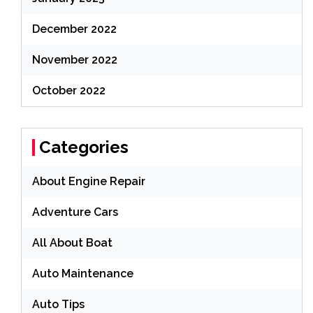
December 2022
November 2022
October 2022
Categories
About Engine Repair
Adventure Cars
All About Boat
Auto Maintenance
Auto Tips