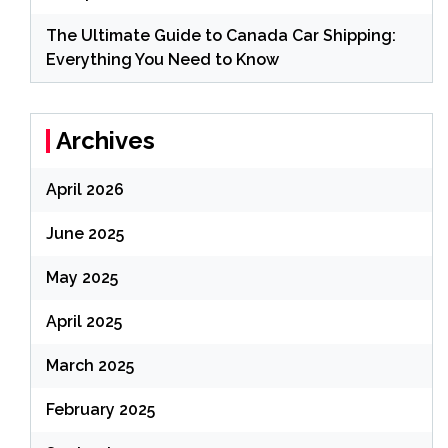
The Ultimate Guide to Canada Car Shipping:
Everything You Need to Know
Archives
April 2026
June 2025
May 2025
April 2025
March 2025
February 2025