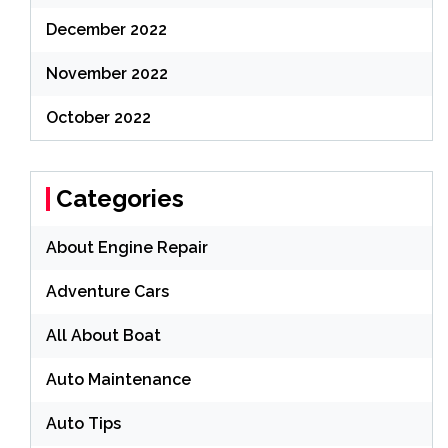
December 2022
November 2022
October 2022
Categories
About Engine Repair
Adventure Cars
All About Boat
Auto Maintenance
Auto Tips