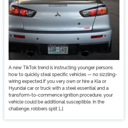
A new TikTok trend is instructing younger persons
how to quickly steal specific vehicles — no sizzling-
wiring expected.If you very own or hire a Kia or
Hyundai car or truck with a steel essential and a
transform-to-commence ignition procedure, your
vehicle could be additional susceptible. In the
challenge, robbers split […]