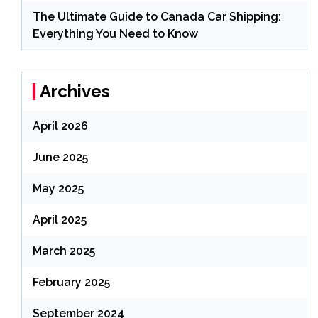
The Ultimate Guide to Canada Car Shipping:
Everything You Need to Know
Archives
April 2026
June 2025
May 2025
April 2025
March 2025
February 2025
September 2024