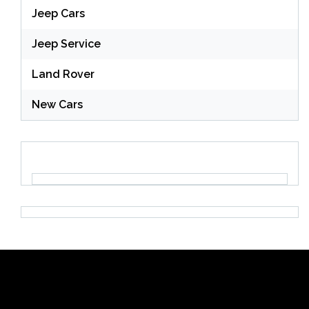
Jeep Cars
Jeep Service
Land Rover
New Cars