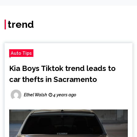
trend
Auto Tips
Kia Boys Tiktok trend leads to
car thefts in Sacramento
Ethel Walsh
4 years ago