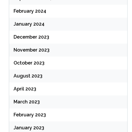
February 2024
January 2024
December 2023
November 2023
October 2023
August 2023
April 2023
March 2023
February 2023
January 2023