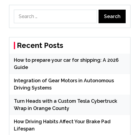
Search
for:
Recent Posts
How to prepare your car for shipping: A 2026
Guide
Integration of Gear Motors in Autonomous
Driving Systems
Turn Heads with a Custom Tesla Cybertruck
Wrap in Orange County
How Driving Habits Affect Your Brake Pad
Lifespan