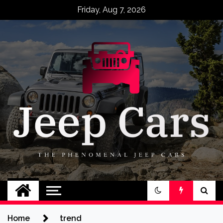
Skip
Friday, Aug 7, 2026
to
content
Jeep Cars
The Phenomenal Jeep Cars
Home
trend