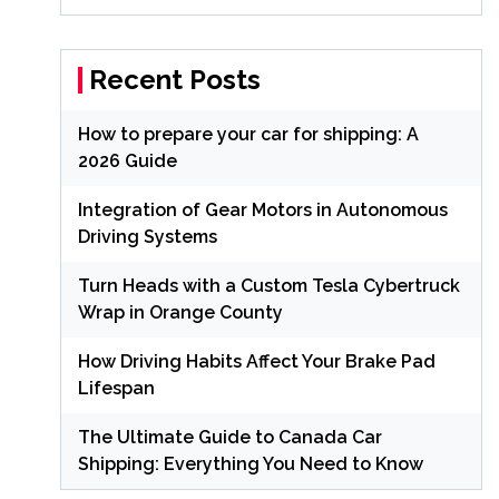
Recent Posts
How to prepare your car for shipping: A
2026 Guide
Integration of Gear Motors in Autonomous
Driving Systems
Turn Heads with a Custom Tesla Cybertruck
Wrap in Orange County
How Driving Habits Affect Your Brake Pad
Lifespan
The Ultimate Guide to Canada Car
Shipping: Everything You Need to Know