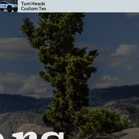
Heads with a
How Driving Habits
om Tesla
Affect Your Brake Pad
truck Wrap in
Lifespan
ge County