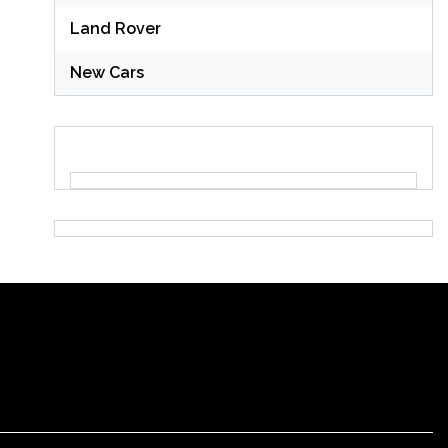
Land Rover
New Cars