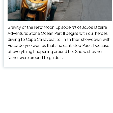
Gravity of the New Moon Episode 33 of JoJo’s Bizarre
Adventure: Stone Ocean Part II begins with our heroes
driving to Cape Canaveral to finish their showdown with
Pucci. Jolyne worries that she can’t stop Pucci because
of everything happening around her. She wishes her
father were around to guide […]