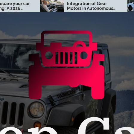
Integration of Gear
Turn 
Motors in Autonomous
Cust
Driving Systems
Cyber
Oran