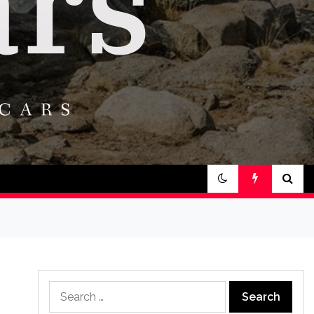
Search
for: