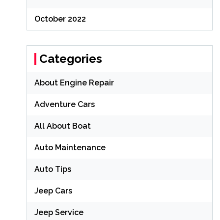
October 2022
Categories
About Engine Repair
Adventure Cars
All About Boat
Auto Maintenance
Auto Tips
Jeep Cars
Jeep Service