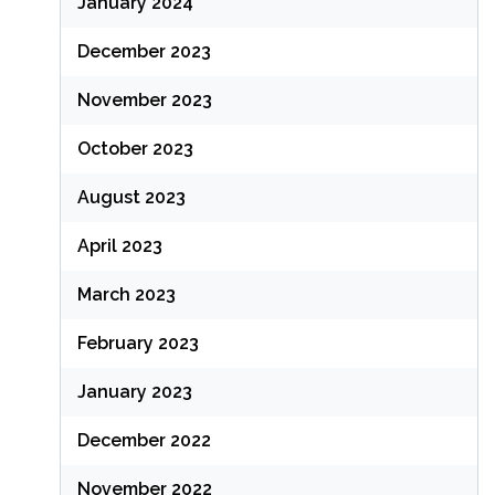
January 2024
December 2023
November 2023
October 2023
August 2023
April 2023
March 2023
February 2023
January 2023
December 2022
November 2022