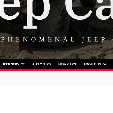
JEEP SERVICE
AUTO TIPS
NEW CARS
ABOUT US