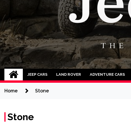
Jeep Cars
The Phenomenal Jeep Cars
JEEP CARS
LAND ROVER
ADVENTURE CARS
Home
Stone
Stone