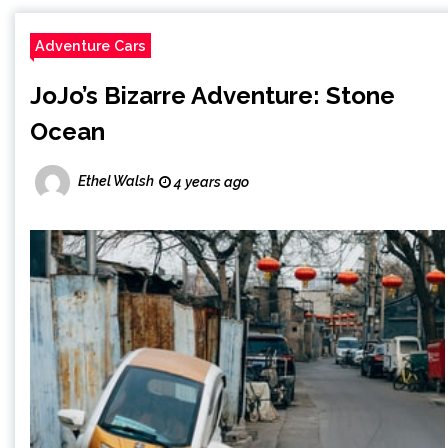
Adventure Cars
JoJo’s Bizarre Adventure: Stone
Ocean
Ethel Walsh
4 years ago