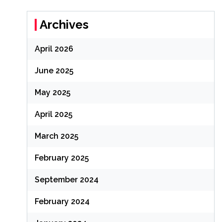
Archives
April 2026
June 2025
May 2025
April 2025
March 2025
February 2025
September 2024
February 2024