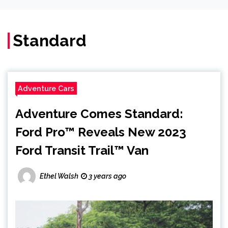
Standard
Adventure Cars
Adventure Comes Standard:
Ford Pro™ Reveals New 2023
Ford Transit Trail™ Van
Ethel Walsh
3 years ago