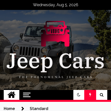
Skip
Wednesday, Aug 5, 2026
to
content
Jeep Cars
The Phenomenal Jeep Cars
Home
Standard