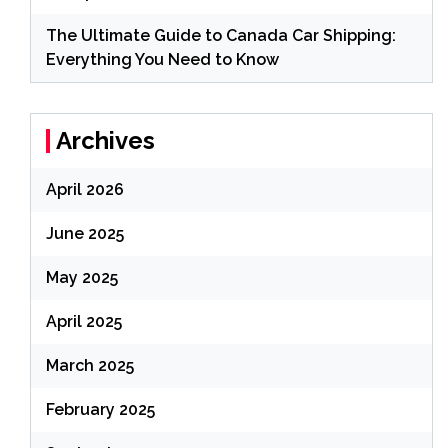
The Ultimate Guide to Canada Car Shipping:
Everything You Need to Know
Archives
April 2026
June 2025
May 2025
April 2025
March 2025
February 2025