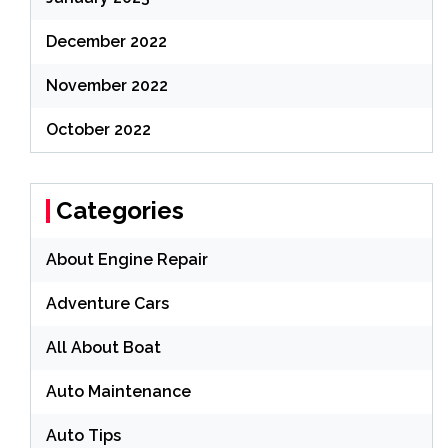
December 2022
November 2022
October 2022
Categories
About Engine Repair
Adventure Cars
All About Boat
Auto Maintenance
Auto Tips