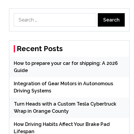
Search
for:
Recent Posts
How to prepare your car for shipping: A 2026
Guide
Integration of Gear Motors in Autonomous
Driving Systems
Turn Heads with a Custom Tesla Cybertruck
Wrap in Orange County
How Driving Habits Affect Your Brake Pad
Lifespan