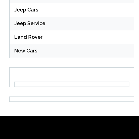
Jeep Cars
Jeep Service
Land Rover
New Cars