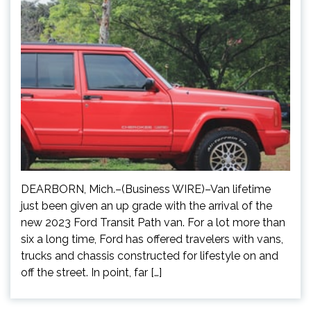
DEARBORN, Mich.–(Business WIRE)–Van lifetime
just been given an up grade with the arrival of the
new 2023 Ford Transit Path van. For a lot more than
six a long time, Ford has offered travelers with vans,
trucks and chassis constructed for lifestyle on and
off the street. In point, far […]