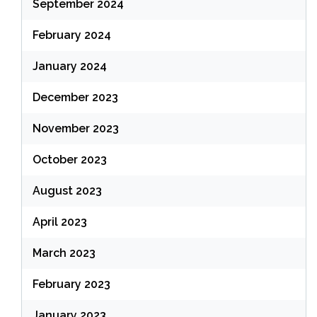
September 2024
February 2024
January 2024
December 2023
November 2023
October 2023
August 2023
April 2023
March 2023
February 2023
January 2023