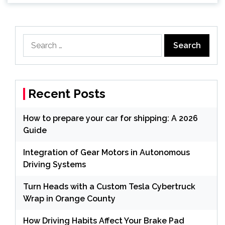
Search
for:
Recent Posts
How to prepare your car for shipping: A 2026
Guide
Integration of Gear Motors in Autonomous
Driving Systems
Turn Heads with a Custom Tesla Cybertruck
Wrap in Orange County
How Driving Habits Affect Your Brake Pad