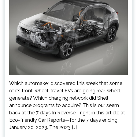
Which automaker discovered this week that some
of its front-wheel-travel EVs are going rear-wheel-
generate? Which charging network did Shell
announce programs to acquire? This is our seem
back at the 7 days In Reverse—right in this article at
Eco-friendly Car Reports—for the 7 days ending
January 20, 2023. The 2023 […]