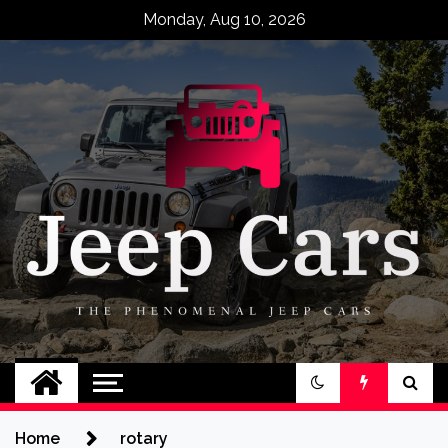
Skip
Monday, Aug 10, 2026
to
content
Jeep Cars
The Phenomenal Jeep Cars
Home
rotary