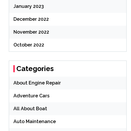
January 2023
December 2022
November 2022
October 2022
Categories
About Engine Repair
Adventure Cars
All About Boat
Auto Maintenance