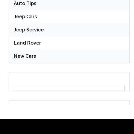
Auto Tips
Jeep Cars
Jeep Service
Land Rover
New Cars