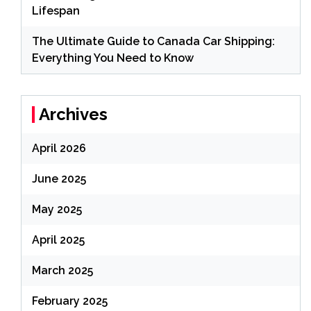
Lifespan
The Ultimate Guide to Canada Car Shipping:
Everything You Need to Know
Archives
April 2026
June 2025
May 2025
April 2025
March 2025
February 2025