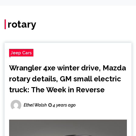
rotary
Jeep Cars
Wrangler 4xe winter drive, Mazda
rotary details, GM small electric
truck: The Week in Reverse
Ethel Walsh
4 years ago