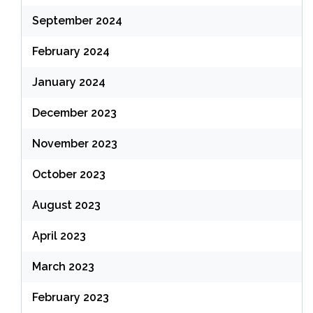
September 2024
February 2024
January 2024
December 2023
November 2023
October 2023
August 2023
April 2023
March 2023
February 2023