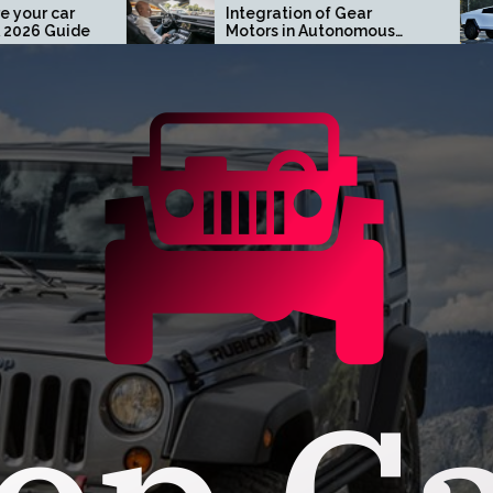
Integration of Gear
Turn Head
Motors in Autonomous
Tesla Cybe
Driving Systems
Orange Co