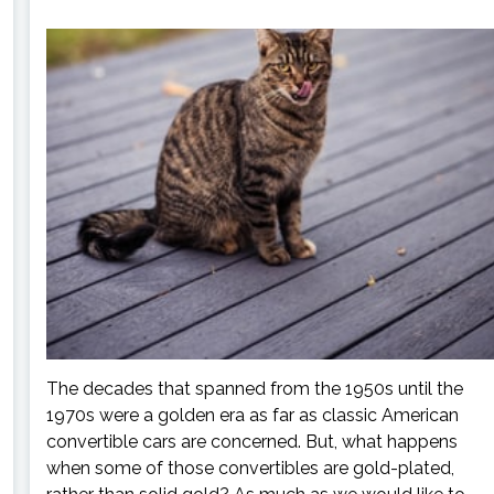
The decades that spanned from the 1950s until the
1970s were a golden era as far as classic American
convertible cars are concerned. But, what happens
when some of those convertibles are gold-plated,