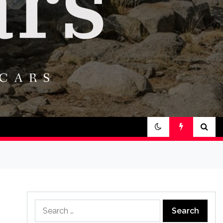
Search
for: