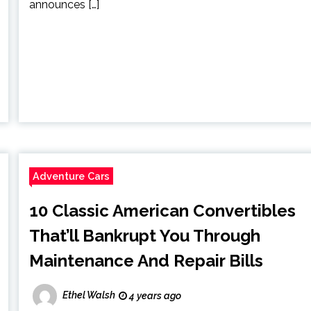
announces […]
Adventure Cars
10 Classic American Convertibles
That’ll Bankrupt You Through
Maintenance And Repair Bills
Ethel Walsh
4 years ago