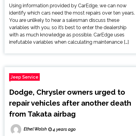
Using information provided by CarEdge, we can now
identify which cars need the most repairs over ten years.
You are unlikely to hear a salesman discuss these
variables with you, so it’s best to enter the dealership
with as much knowledge as possible. CarEdge uses
irrefutable variables when calculating maintenance […]
Jeep Service
Dodge, Chrysler owners urged to
repair vehicles after another death
from Takata airbag
Ethel Walsh
4 years ago