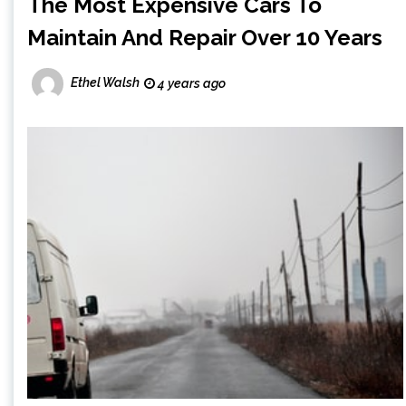
The Most Expensive Cars To
Maintain And Repair Over 10 Years
Ethel Walsh
4 years ago