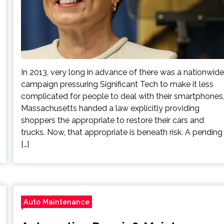
In 2013, very long in advance of there was a nationwide
campaign pressuring Significant Tech to make it less
complicated for people to deal with their smartphones
Massachusetts handed a law explicitly providing
shoppers the appropriate to restore their cars and
trucks. Now, that appropriate is beneath risk. A pending
[…]
Auto Maintenance