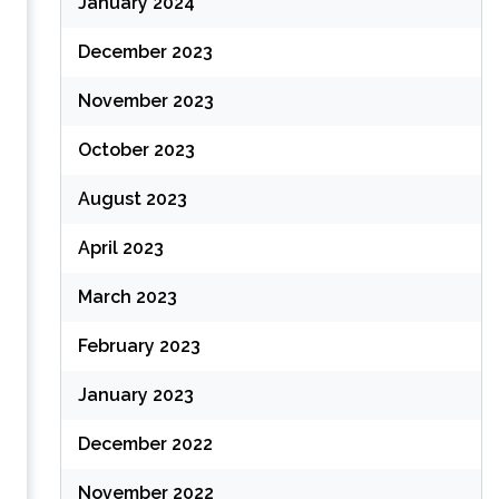
January 2024
December 2023
November 2023
October 2023
August 2023
April 2023
March 2023
February 2023
January 2023
December 2022
November 2022