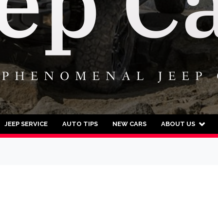
JEEP SERVICE
AUTO TIPS
NEW CARS
ABOUT US