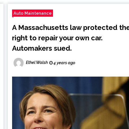
Auto Maintenance
A Massachusetts law protected th
right to repair your own car.
Automakers sued.
Ethel Walsh
4 years ago