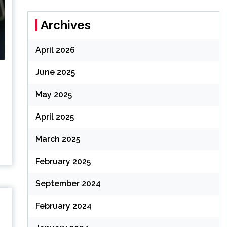
Archives
April 2026
June 2025
May 2025
,
April 2025
March 2025
February 2025
September 2024
February 2024