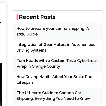
Recent Posts
e
How to prepare your car for shipping: A
2026 Guide
Integration of Gear Motors in Autonomous
Driving Systems
Turn Heads with a Custom Tesla Cybertruck
Wrap in Orange County
How Driving Habits Affect Your Brake Pad
Lifespan
The Ultimate Guide to Canada Car
Shipping: Everything You Need to Know