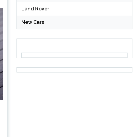
Land Rover
New Cars