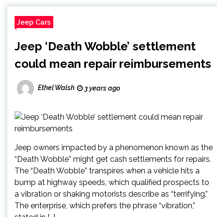
Jeep Cars
Jeep ‘Death Wobble’ settlement
could mean repair reimbursements
Ethel Walsh
3 years ago
Jeep owners impacted by a phenomenon known as the
“Death Wobble” might get cash settlements for repairs.
The “Death Wobble” transpires when a vehicle hits a
bump at highway speeds, which qualified prospects to
a vibration or shaking motorists describe as “terrifying.”
The enterprise, which prefers the phrase “vibration,”