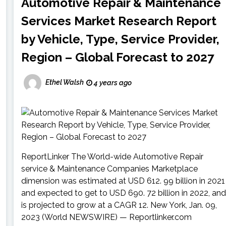
Automotive Repair & Maintenance
Services Market Research Report
by Vehicle, Type, Service Provider,
Region – Global Forecast to 2027
Ethel Walsh
4 years ago
ReportLinker The World-wide Automotive Repair
service & Maintenance Companies Marketplace
dimension was estimated at USD 612. 99 billion in 2021
and expected to get to USD 690. 72 billion in 2022, and
is projected to grow at a CAGR 12. New York, Jan. 09,
2023 (World NEWSWIRE) — Reportlinker.com