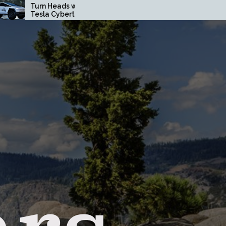
s with a Custom
How Driving Habits Affect
rtruck Wrap in
Your Brake Pad Lifespan
unty