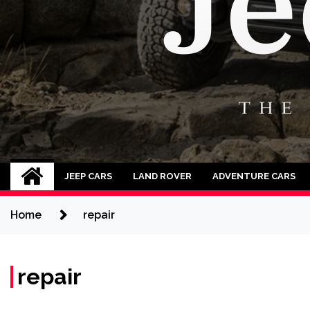
Jeep Cars
The Phenomenal Jeep Cars
JEEP CARS
LAND ROVER
ADVENTURE CARS
Home
repair
repair