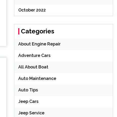
October 2022
Categories
About Engine Repair
Adventure Cars
All About Boat
Auto Maintenance
Auto Tips
Jeep Cars
Jeep Service