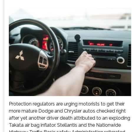
Protection regulators are urging motorists to get their
more mature Dodge and Chrysler autos checked right
after yet another driver death attributed to an exploding
Takata air bag inflator. Stellantis and the Nationwide