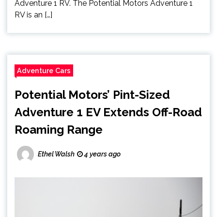
Adventure 1 RV. The Potential Motors Adventure 1
RV is an […]
Adventure Cars
Potential Motors’ Pint-Sized
Adventure 1 EV Extends Off-Road
Roaming Range
Ethel Walsh
4 years ago