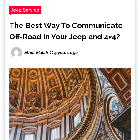
Jeep Service
The Best Way To Communicate
Off-Road in Your Jeep and 4×4?
Ethel Walsh
4 years ago