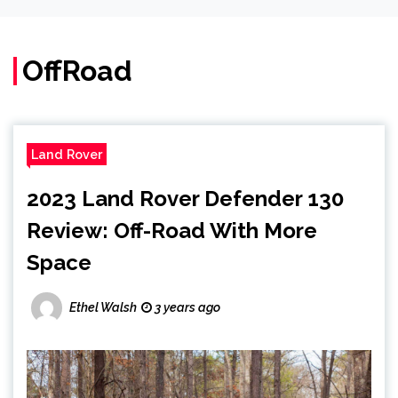
OffRoad
Land Rover
2023 Land Rover Defender 130
Review: Off-Road With More
Space
Ethel Walsh
3 years ago