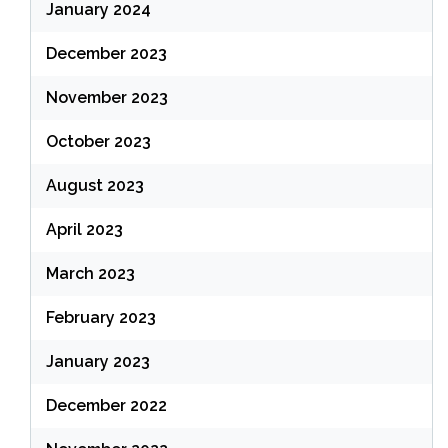
January 2024
December 2023
November 2023
October 2023
August 2023
April 2023
March 2023
February 2023
January 2023
December 2022