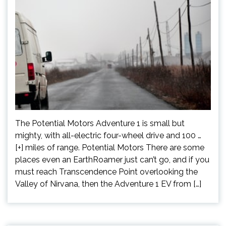
The Potential Motors Adventure 1 is small but
mighty, with all-electric four-wheel drive and 100 …
[+] miles of range. Potential Motors There are some
places even an EarthRoamer just can’t go, and if you
must reach Transcendence Point overlooking the
Valley of Nirvana, then the Adventure 1 EV from […]