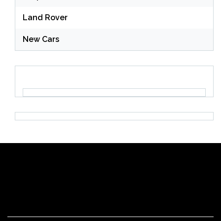
Land Rover
New Cars