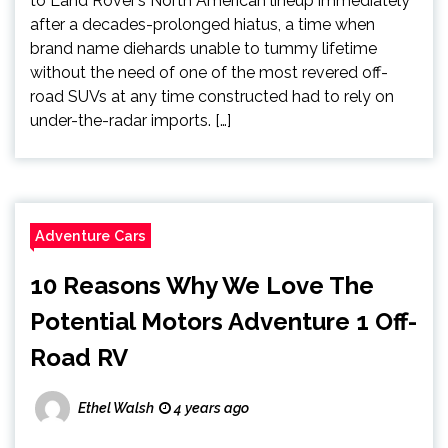
to Land Rover’s North American lineup immediately
after a decades-prolonged hiatus, a time when
brand name diehards unable to tummy lifetime
without the need of one of the most revered off-
road SUVs at any time constructed had to rely on
under-the-radar imports. […]
Adventure Cars
10 Reasons Why We Love The
Potential Motors Adventure 1 Off-
Road RV
Ethel Walsh
4 years ago