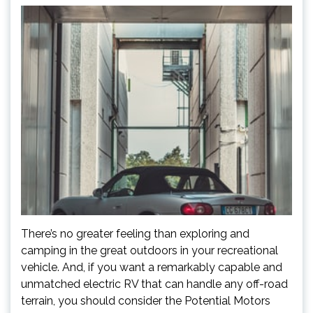
There’s no greater feeling than exploring and
camping in the great outdoors in your recreational
vehicle. And, if you want a remarkably capable and
unmatched electric RV that can handle any off-road
terrain, you should consider the Potential Motors