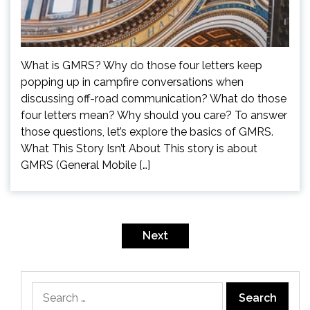
What is GMRS? Why do those four letters keep
popping up in campfire conversations when
discussing off-road communication? What do those
four letters mean? Why should you care? To answer
those questions, let’s explore the basics of GMRS.
What This Story Isn’t About This story is about
GMRS (General Mobile […]
Posts
pagination
Next
Search
for: