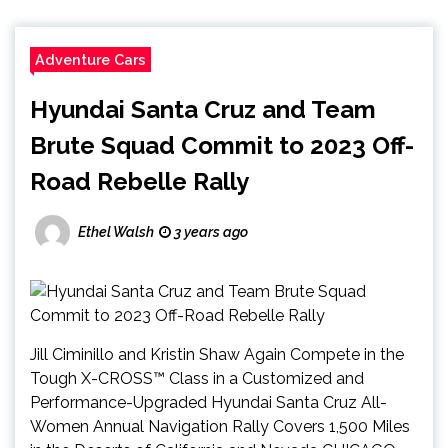
Adventure Cars
Hyundai Santa Cruz and Team
Brute Squad Commit to 2023 Off-
Road Rebelle Rally
Ethel Walsh
3 years ago
Jill Ciminillo and Kristin Shaw Again Compete in the
Tough X-CROSS™ Class in a Customized and
Performance-Upgraded Hyundai Santa Cruz All-
Women Annual Navigation Rally Covers 1,500 Miles