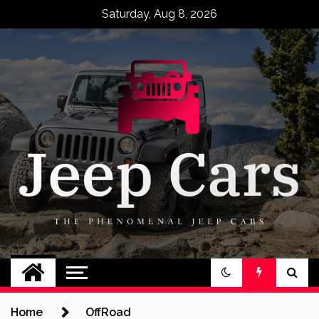
Skip
Saturday, Aug 8, 2026
to
content
Jeep Cars
The Phenomenal Jeep Cars
Home
OffRoad