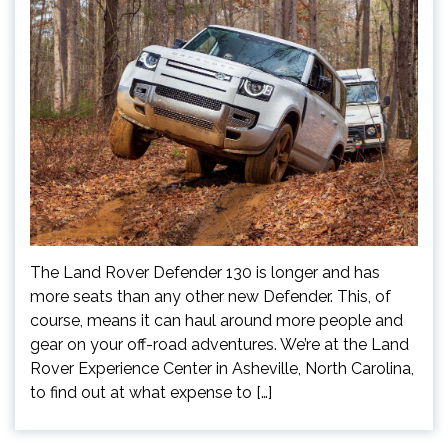
The Land Rover Defender 130 is longer and has
more seats than any other new Defender. This, of
course, means it can haul around more people and
gear on your off-road adventures. We’re at the Land
Rover Experience Center in Asheville, North Carolina,
to find out at what expense to […]