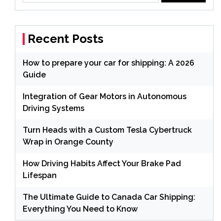
Recent Posts
How to prepare your car for shipping: A 2026
Guide
Integration of Gear Motors in Autonomous
Driving Systems
Turn Heads with a Custom Tesla Cybertruck
Wrap in Orange County
How Driving Habits Affect Your Brake Pad
Lifespan
The Ultimate Guide to Canada Car Shipping:
Everything You Need to Know