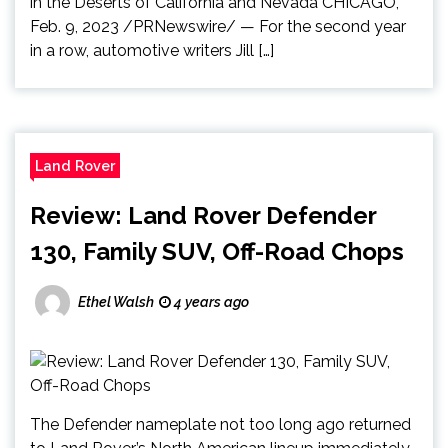
in the Deserts of California and Nevada CHICAGO,
Feb. 9, 2023 /PRNewswire/ — For the second year
in a row, automotive writers Jill […]
Land Rover
Review: Land Rover Defender
130, Family SUV, Off-Road Chops
Ethel Walsh
4 years ago
The Defender nameplate not too long ago returned