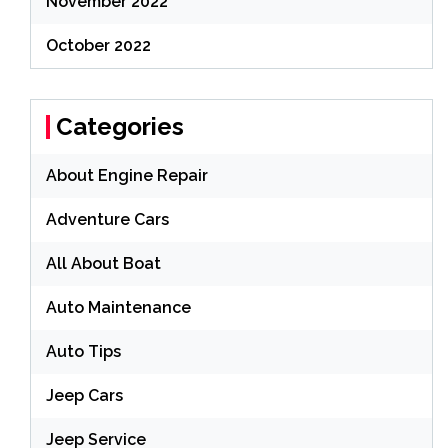
November 2022
October 2022
Categories
About Engine Repair
Adventure Cars
All About Boat
Auto Maintenance
Auto Tips
Jeep Cars
Jeep Service