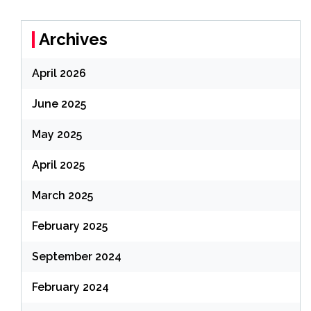
Archives
April 2026
June 2025
May 2025
April 2025
March 2025
February 2025
September 2024
February 2024