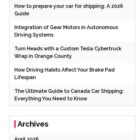
How to prepare your car for shipping: A 2026
Guide
Integration of Gear Motors in Autonomous
Driving Systems
Turn Heads with a Custom Tesla Cybertruck
Wrap in Orange County
How Driving Habits Affect Your Brake Pad
Lifespan
The Ultimate Guide to Canada Car Shipping:
Everything You Need to Know
Archives
April 2026