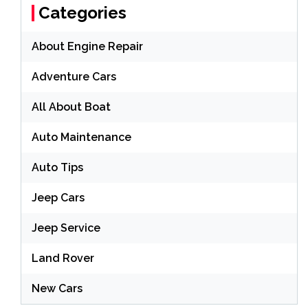
Categories
About Engine Repair
Adventure Cars
All About Boat
Auto Maintenance
Auto Tips
Jeep Cars
Jeep Service
Land Rover
New Cars