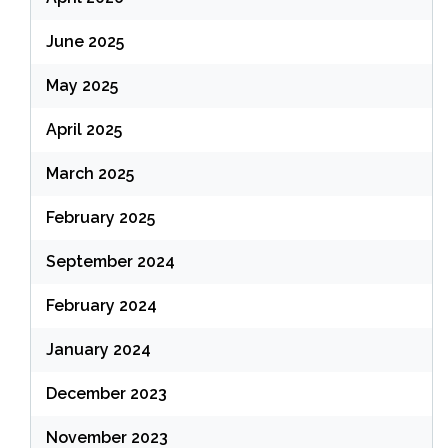
June 2025
May 2025
April 2025
March 2025
February 2025
September 2024
February 2024
January 2024
December 2023
November 2023