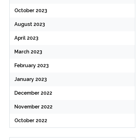
October 2023
August 2023
April 2023
March 2023
February 2023
January 2023
December 2022
November 2022
October 2022