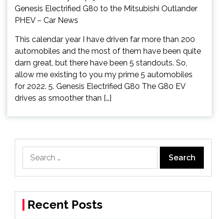
This calendar year I have driven far more than 200
automobiles and the most of them have been quite
darn great, but there have been 5 standouts. So,
allow me existing to you my prime 5 automobiles
for 2022. 5. Genesis Electrified G80 The G80 EV
drives as smoother than […]
Search
for:
Recent Posts