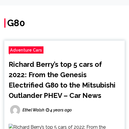
G80
Adventure Cars
Richard Berry’s top 5 cars of
2022: From the Genesis
Electrified G80 to the Mitsubishi
Outlander PHEV – Car News
Ethel Walsh
4 years ago