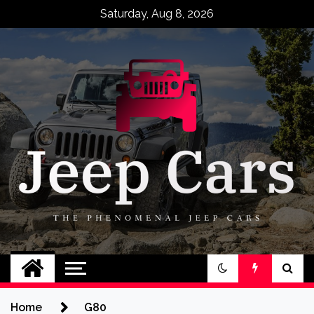
Skip
Saturday, Aug 8, 2026
to
content
Jeep Cars
The Phenomenal Jeep Cars
Home
G80