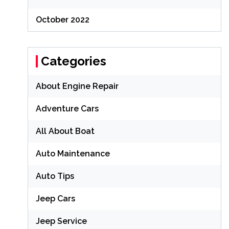
October 2022
Categories
About Engine Repair
Adventure Cars
All About Boat
Auto Maintenance
Auto Tips
Jeep Cars
Jeep Service