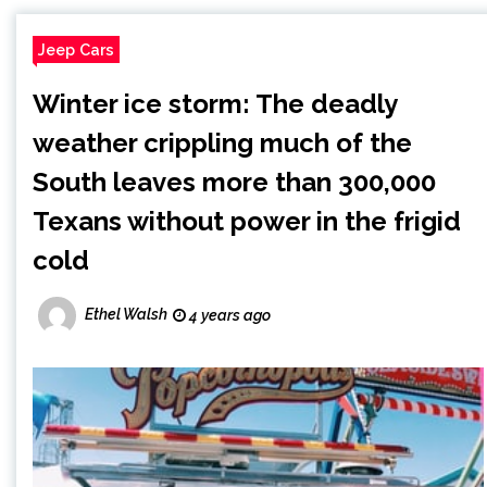
Jeep Cars
Winter ice storm: The deadly
weather crippling much of the
South leaves more than 300,000
Texans without power in the frigid
cold
Ethel Walsh
4 years ago