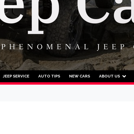
JEEP SERVICE
AUTO TIPS
NEW CARS
ABOUT US