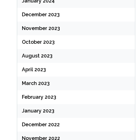
January 2024
December 2023
November 2023
October 2023
August 2023
April 2023
March 2023
February 2023
January 2023
December 2022
November 2022