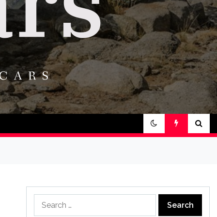
Search
for: