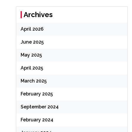
Archives
April 2026
June 2025
May 2025
April 2025
March 2025
February 2025
September 2024
February 2024