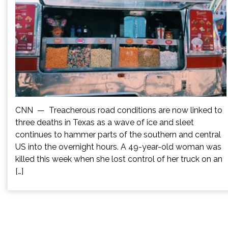
CNN — Treacherous road conditions are now linked to
three deaths in Texas as a wave of ice and sleet
continues to hammer parts of the southern and central
US into the overnight hours. A 49-year-old woman was
killed this week when she lost control of her truck on an
[…]