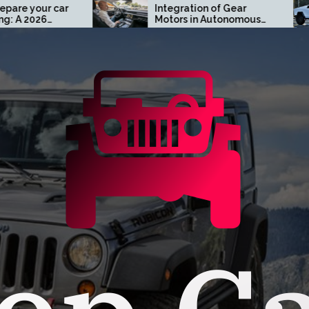
Integration of Gear
Turn 
Motors in Autonomous
Cust
Driving Systems
Cyber
Oran