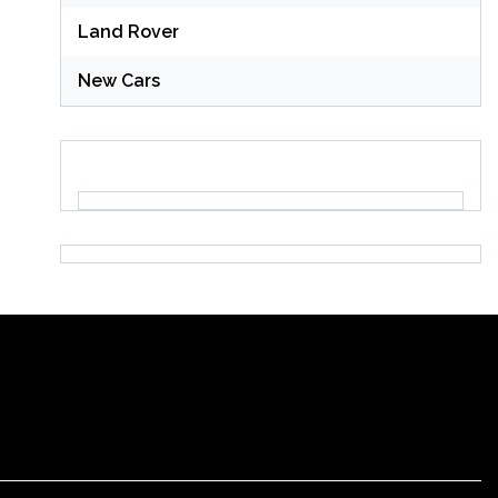
Land Rover
New Cars