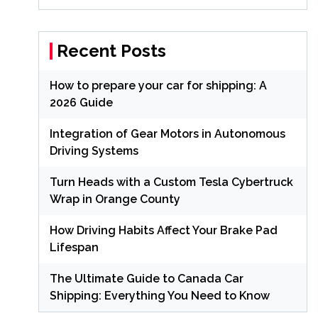
Recent Posts
How to prepare your car for shipping: A
2026 Guide
Integration of Gear Motors in Autonomous
Driving Systems
Turn Heads with a Custom Tesla Cybertruck
Wrap in Orange County
How Driving Habits Affect Your Brake Pad
Lifespan
The Ultimate Guide to Canada Car
Shipping: Everything You Need to Know