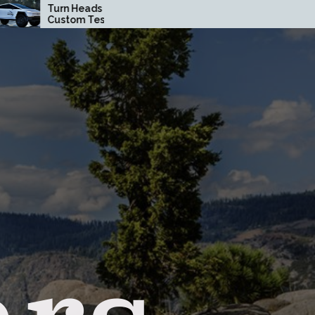
Heads with a
How Driving Habits
om Tesla
Affect Your Brake Pad
truck Wrap in
Lifespan
ge County