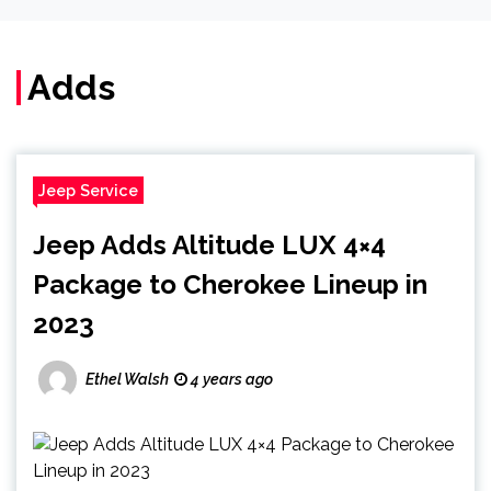
Adds
Jeep Service
Jeep Adds Altitude LUX 4×4
Package to Cherokee Lineup in
2023
Ethel Walsh
4 years ago