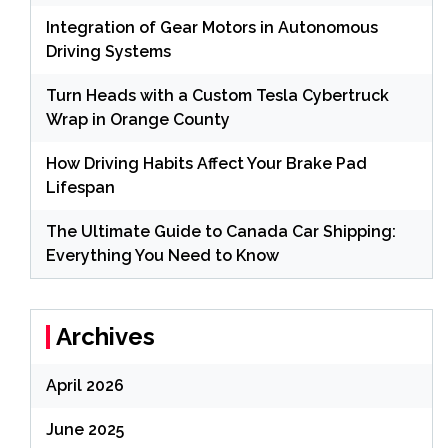
Integration of Gear Motors in Autonomous
Driving Systems
Turn Heads with a Custom Tesla Cybertruck
Wrap in Orange County
How Driving Habits Affect Your Brake Pad
Lifespan
The Ultimate Guide to Canada Car Shipping:
Everything You Need to Know
Archives
April 2026
June 2025