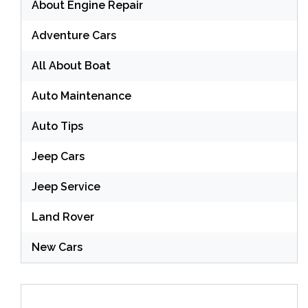
About Engine Repair
Adventure Cars
All About Boat
Auto Maintenance
Auto Tips
Jeep Cars
Jeep Service
Land Rover
New Cars