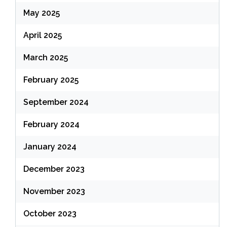
May 2025
April 2025
March 2025
February 2025
September 2024
February 2024
January 2024
December 2023
November 2023
October 2023