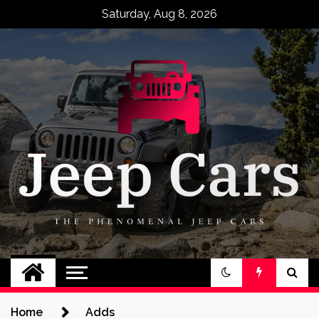
Skip
Saturday, Aug 8, 2026
to
content
Jeep Cars
The Phenomenal Jeep Cars
Home
Adds