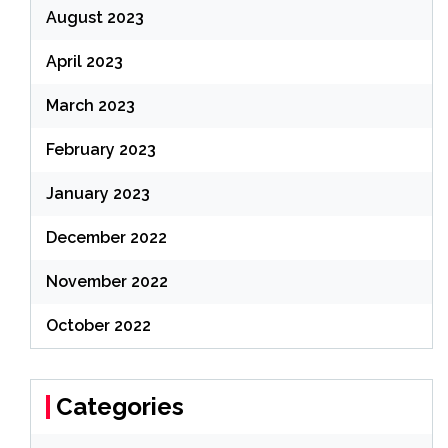
August 2023
April 2023
March 2023
February 2023
January 2023
December 2022
November 2022
October 2022
Categories