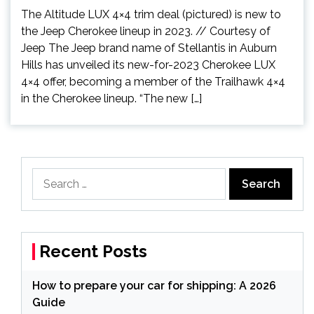
The Altitude LUX 4×4 trim deal (pictured) is new to
the Jeep Cherokee lineup in 2023. // Courtesy of
Jeep The Jeep brand name of Stellantis in Auburn
Hills has unveiled its new-for-2023 Cherokee LUX
4×4 offer, becoming a member of the Trailhawk 4×4
in the Cherokee lineup. “The new […]
Search
for:
Recent Posts
How to prepare your car for shipping: A 2026
Guide