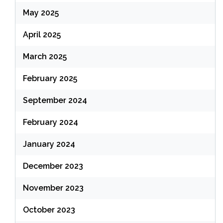
May 2025
April 2025
March 2025
February 2025
September 2024
February 2024
January 2024
December 2023
November 2023
October 2023