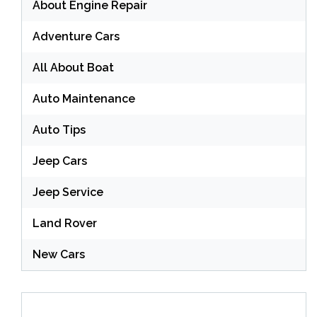
About Engine Repair
Adventure Cars
All About Boat
Auto Maintenance
Auto Tips
Jeep Cars
Jeep Service
Land Rover
New Cars