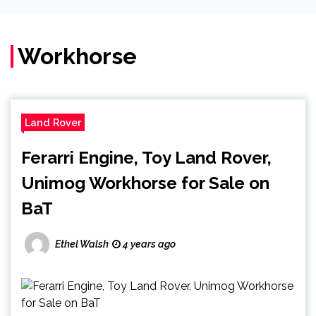
Workhorse
Land Rover
Ferarri Engine, Toy Land Rover,
Unimog Workhorse for Sale on
BaT
Ethel Walsh
4 years ago