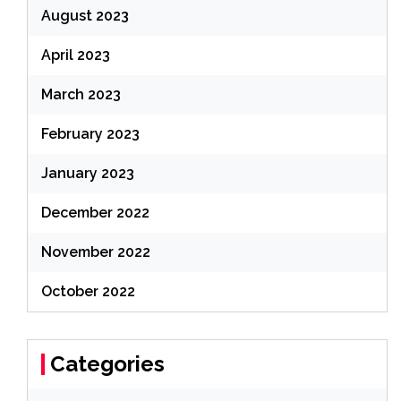
August 2023
April 2023
March 2023
February 2023
January 2023
December 2022
November 2022
October 2022
Categories