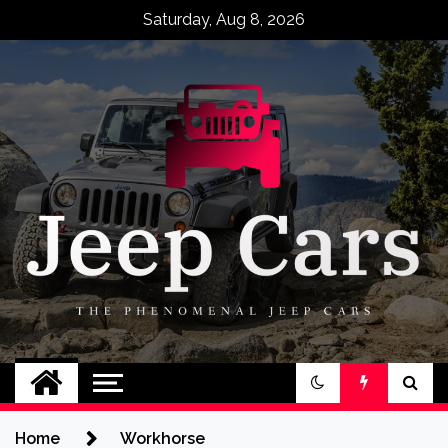
Skip
Saturday, Aug 8, 2026
to
content
Jeep Cars
The Phenomenal Jeep Cars
Home
Workhorse