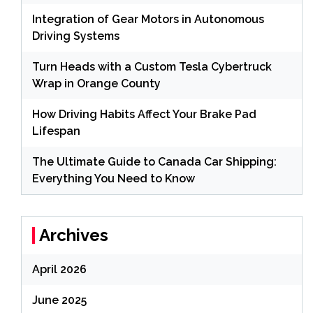
Integration of Gear Motors in Autonomous
Driving Systems
Turn Heads with a Custom Tesla Cybertruck
Wrap in Orange County
How Driving Habits Affect Your Brake Pad
Lifespan
The Ultimate Guide to Canada Car Shipping:
Everything You Need to Know
Archives
April 2026
June 2025