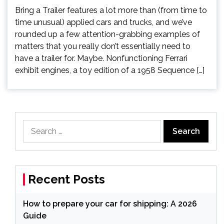
Bring a Trailer features a lot more than (from time to
time unusual) applied cars and trucks, and we’ve
rounded up a few attention-grabbing examples of
matters that you really don’t essentially need to
have a trailer for. Maybe. Nonfunctioning Ferrari
exhibit engines, a toy edition of a 1958 Sequence […]
Search
for:
Recent Posts
How to prepare your car for shipping: A 2026
Guide