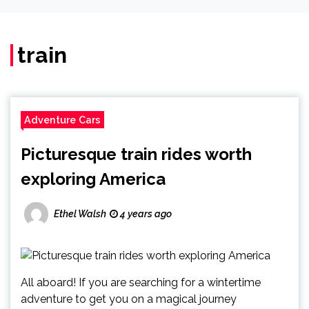
train
Adventure Cars
Picturesque train rides worth
exploring America
Ethel Walsh
4 years ago
All aboard! If you are searching for a wintertime
adventure to get you on a magical journey