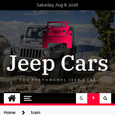
Skip
Saturday, Aug 8, 2026
to
content
Jeep Cars
The Phenomenal Jeep Cars
Home
train