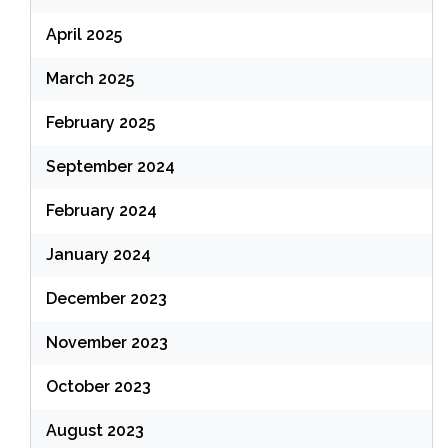
April 2025
March 2025
February 2025
September 2024
February 2024
January 2024
December 2023
November 2023
October 2023
August 2023