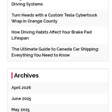
Driving Systems
Turn Heads with a Custom Tesla Cybertruck
Wrap in Orange County
How Driving Habits Affect Your Brake Pad
Lifespan
The Ultimate Guide to Canada Car Shipping:
Everything You Need to Know
Archives
April 2026
June 2025
May 2025