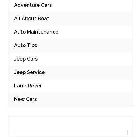
Adventure Cars
All About Boat
Auto Maintenance
Auto Tips
Jeep Cars
Jeep Service
Land Rover
New Cars