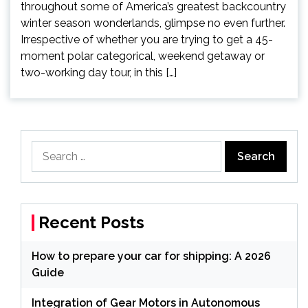
throughout some of America’s greatest backcountry
winter season wonderlands, glimpse no even further.
Irrespective of whether you are trying to get a 45-
moment polar categorical, weekend getaway or
two-working day tour, in this […]
Search
for:
Recent Posts
How to prepare your car for shipping: A 2026
Guide
Integration of Gear Motors in Autonomous