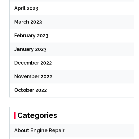
April 2023
March 2023
February 2023
January 2023
December 2022
November 2022
October 2022
Categories
About Engine Repair