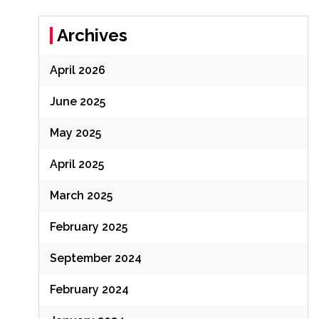
Archives
April 2026
June 2025
May 2025
April 2025
March 2025
February 2025
September 2024
February 2024