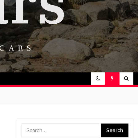
Search
for: