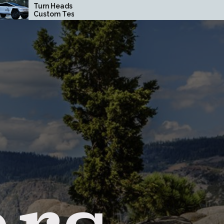
 Heads with a
How Driving Habits
om Tesla
Affect Your Brake Pad
rtruck Wrap in
Lifespan
ge County