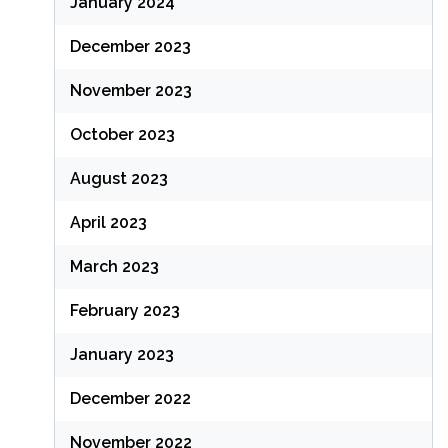
January 2024
December 2023
November 2023
October 2023
August 2023
April 2023
March 2023
February 2023
January 2023
December 2022
November 2022