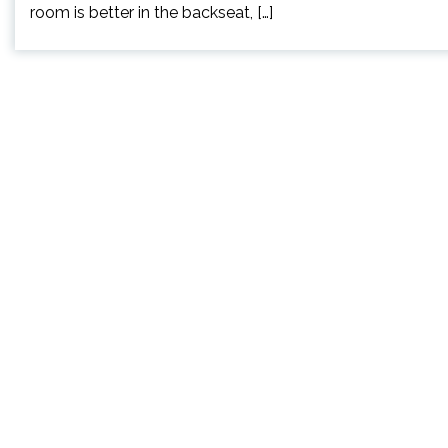
room is better in the backseat, […]