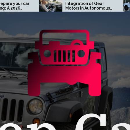
Integration of Gear
Turn
Motors in Autonomous
Cust
Driving Systems
Cybe
Oran