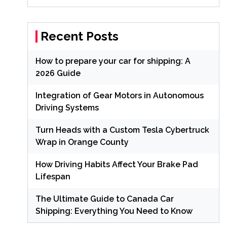
Recent Posts
How to prepare your car for shipping: A
2026 Guide
Integration of Gear Motors in Autonomous
Driving Systems
Turn Heads with a Custom Tesla Cybertruck
Wrap in Orange County
How Driving Habits Affect Your Brake Pad
Lifespan
The Ultimate Guide to Canada Car
Shipping: Everything You Need to Know