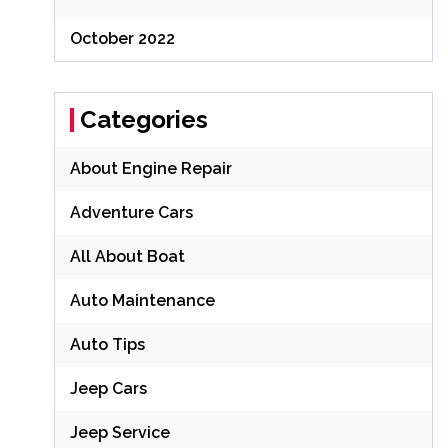
October 2022
Categories
About Engine Repair
Adventure Cars
All About Boat
Auto Maintenance
Auto Tips
Jeep Cars
Jeep Service