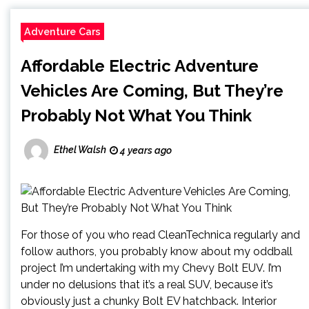
Adventure Cars
Affordable Electric Adventure
Vehicles Are Coming, But They’re
Probably Not What You Think
Ethel Walsh
4 years ago
For those of you who read CleanTechnica regularly and
follow authors, you probably know about my oddball
project I’m undertaking with my Chevy Bolt EUV. I’m
under no delusions that it’s a real SUV, because it’s
obviously just a chunky Bolt EV hatchback. Interior