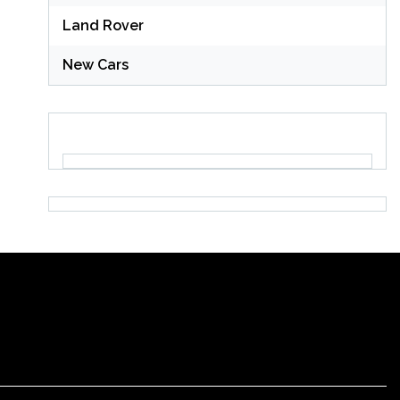
Land Rover
New Cars