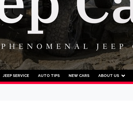
JEEP SERVICE
AUTO TIPS
NEW CARS
ABOUT US