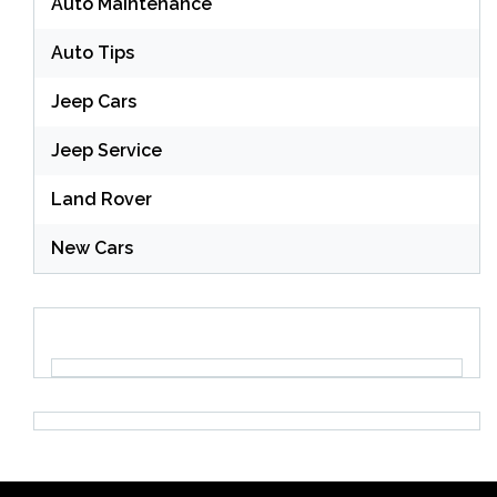
Auto Maintenance
Auto Tips
Jeep Cars
Jeep Service
Land Rover
New Cars