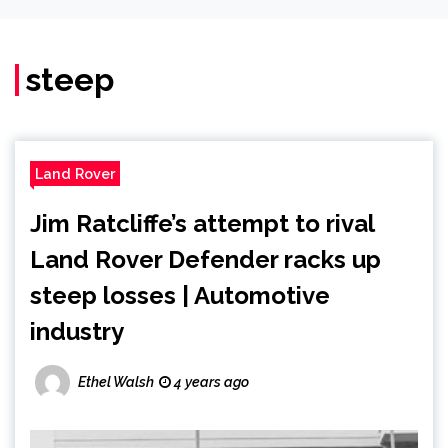
steep
Land Rover
Jim Ratcliffe’s attempt to rival
Land Rover Defender racks up
steep losses | Automotive
industry
Ethel Walsh
4 years ago