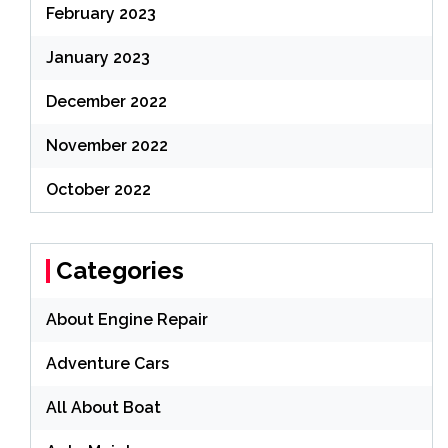
February 2023
January 2023
December 2022
November 2022
October 2022
Categories
About Engine Repair
Adventure Cars
All About Boat