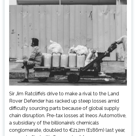
Sir Jim Ratcliffe’s drive to make a rival to the Land
Rover Defender has racked up steep losses amid
difficulty sourcing parts because of global supply
chain disruption. Pre-tax losses at Ineos Automotive,
a subsidiary of the billionaire’s chemicals
conglomerate, doubled to €212m (£186m) last year,