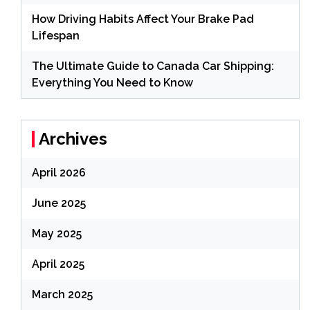
How Driving Habits Affect Your Brake Pad
Lifespan
The Ultimate Guide to Canada Car Shipping:
Everything You Need to Know
Archives
April 2026
June 2025
May 2025
April 2025
March 2025