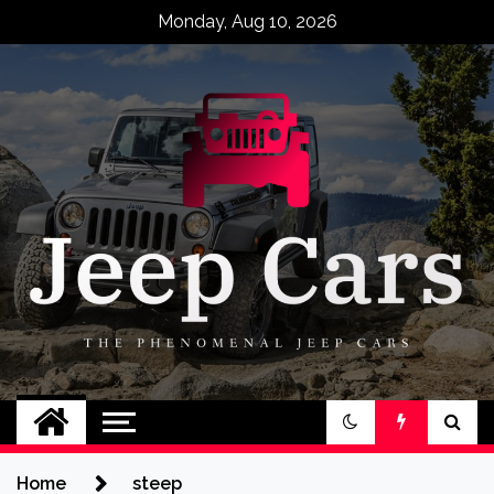
Skip
Monday, Aug 10, 2026
to
content
Jeep Cars
The Phenomenal Jeep Cars
Home
steep