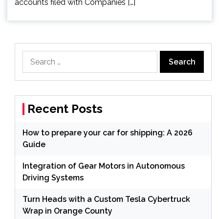
accounts filed with Companies […]
Search
for:
Recent Posts
How to prepare your car for shipping: A 2026
Guide
Integration of Gear Motors in Autonomous
Driving Systems
Turn Heads with a Custom Tesla Cybertruck
Wrap in Orange County