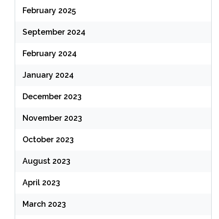
February 2025
September 2024
February 2024
January 2024
December 2023
November 2023
October 2023
August 2023
April 2023
March 2023