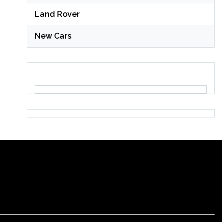
Land Rover
New Cars