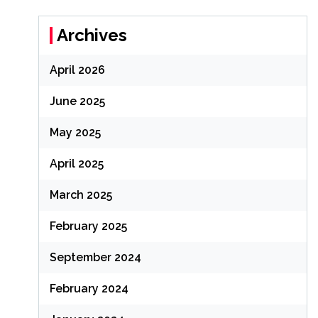
Archives
April 2026
June 2025
May 2025
April 2025
March 2025
February 2025
September 2024
February 2024