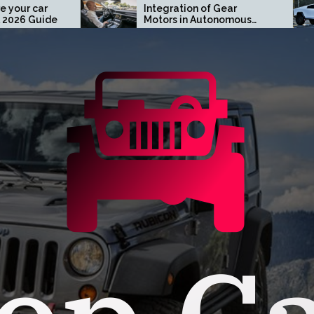
Integration of Gear
Turn H
Motors in Autonomous
Tesla 
Driving Systems
Orang