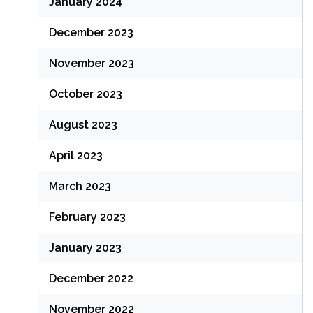
January 2024
December 2023
November 2023
October 2023
August 2023
April 2023
March 2023
February 2023
January 2023
December 2022
November 2022