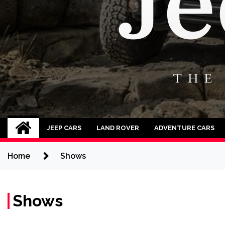
Jeep Cars
The Phenomenal Jeep Cars
JEEP CARS
LAND ROVER
ADVENTURE CARS
Home
Shows
Shows