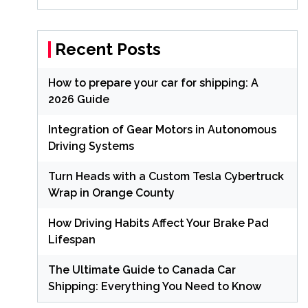
Recent Posts
How to prepare your car for shipping: A
2026 Guide
Integration of Gear Motors in Autonomous
Driving Systems
Turn Heads with a Custom Tesla Cybertruck
Wrap in Orange County
How Driving Habits Affect Your Brake Pad
Lifespan
The Ultimate Guide to Canada Car
Shipping: Everything You Need to Know