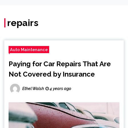
repairs
Auto Maintenance
Paying for Car Repairs That Are
Not Covered by Insurance
Ethel Walsh
4 years ago