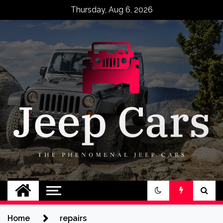
Skip
Thursday, Aug 6, 2026
to
content
Jeep Cars
The Phenomenal Jeep Cars
Home
repairs