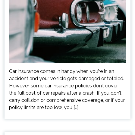
Car insurance comes in handy when you’re in an
accident and your vehicle gets damaged or totaled.
However, some car insurance policies don’t cover
the full cost of car repairs after a crash. If you don’t
carry collision or comprehensive coverage, or if your
policy limits are too low, you […]