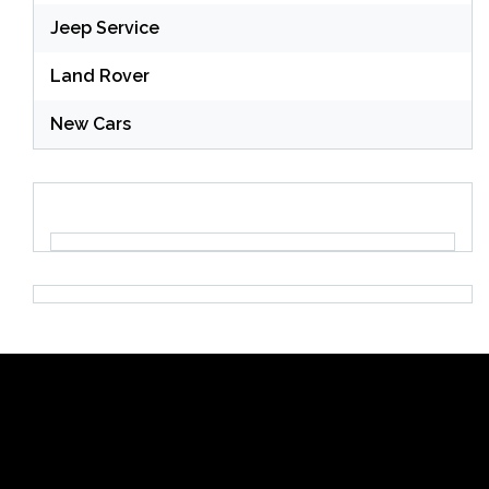
Jeep Service
Land Rover
New Cars