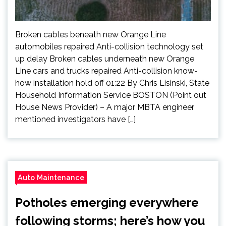
Broken cables beneath new Orange Line
automobiles repaired Anti-collision technology set
up delay Broken cables underneath new Orange
Line cars and trucks repaired Anti-collision know-
how installation hold off 01:22 By Chris Lisinski, State
Household Information Service BOSTON (Point out
House News Provider) – A major MBTA engineer
mentioned investigators have […]
Auto Maintenance
Potholes emerging everywhere
following storms; here’s how you