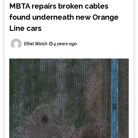
MBTA repairs broken cables
found underneath new Orange
Line cars
Ethel Walsh
4 years ago