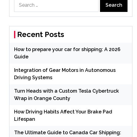
Search
for:
Recent Posts
How to prepare your car for shipping: A 2026
Guide
Integration of Gear Motors in Autonomous
Driving Systems
Turn Heads with a Custom Tesla Cybertruck
Wrap in Orange County
How Driving Habits Affect Your Brake Pad
Lifespan
The Ultimate Guide to Canada Car Shipping: