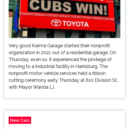
Very good Karma Garage started their nonprofit
organization in 2021 out of a residential garage. On
Thursday, even so, it experienced the privilege of
moving to a industrial facility in Harrisburg. The
nonprofit motor vehicle services held a ribbon
cutting ceremony early Thursday at 610 Division St.,
with Mayor Wanda […]
New Cars