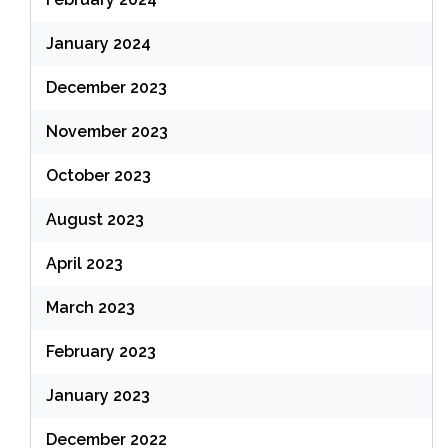
January 2024
December 2023
November 2023
October 2023
August 2023
April 2023
March 2023
February 2023
January 2023
December 2022