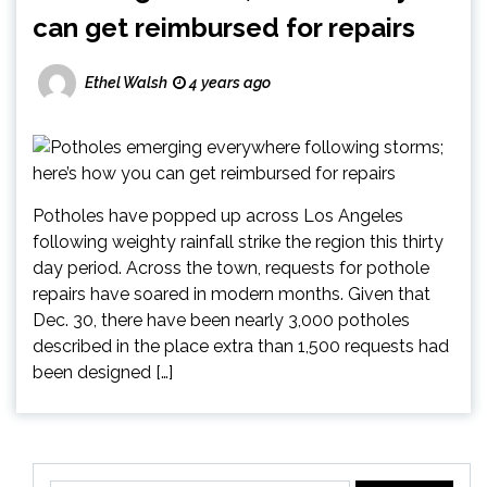
can get reimbursed for repairs
Ethel Walsh
4 years ago
Potholes have popped up across Los Angeles
following weighty rainfall strike the region this thirty
day period. Across the town, requests for pothole
repairs have soared in modern months. Given that
Dec. 30, there have been nearly 3,000 potholes
described in the place extra than 1,500 requests had
been designed […]