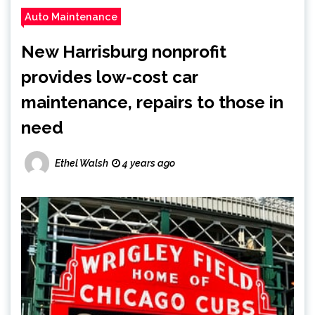
Auto Maintenance
New Harrisburg nonprofit
provides low-cost car
maintenance, repairs to those in
need
Ethel Walsh
4 years ago