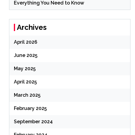
Everything You Need to Know
Archives
April 2026
June 2025
May 2025
April 2025
March 2025
February 2025
September 2024
February 2024