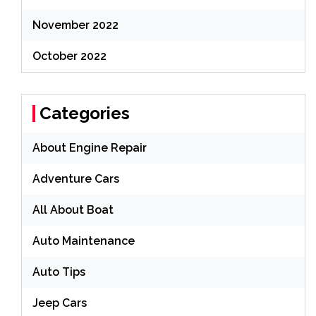
November 2022
October 2022
Categories
About Engine Repair
Adventure Cars
All About Boat
Auto Maintenance
Auto Tips
Jeep Cars