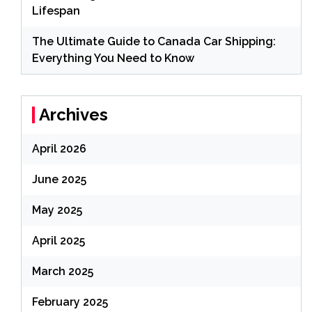
Lifespan
The Ultimate Guide to Canada Car Shipping:
Everything You Need to Know
Archives
April 2026
June 2025
May 2025
April 2025
March 2025
February 2025