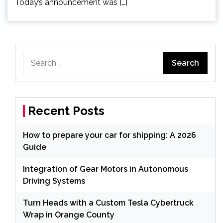
Today’s announcement was […]
Search
for:
Recent Posts
How to prepare your car for shipping: A 2026
Guide
Integration of Gear Motors in Autonomous
Driving Systems
Turn Heads with a Custom Tesla Cybertruck
Wrap in Orange County