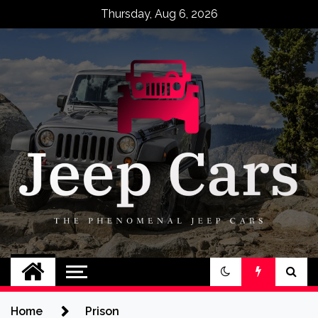
Skip
Thursday, Aug 6, 2026
to
content
Jeep Cars
The Phenomenal Jeep Cars
Home
Prison