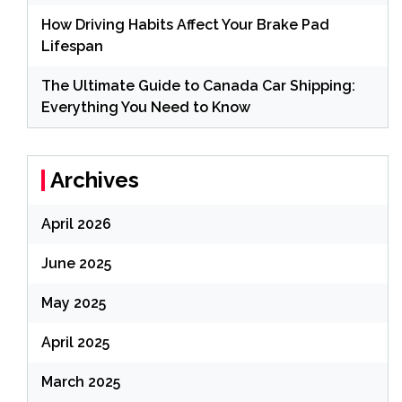
How Driving Habits Affect Your Brake Pad
Lifespan
The Ultimate Guide to Canada Car Shipping:
Everything You Need to Know
Archives
April 2026
June 2025
May 2025
April 2025
March 2025