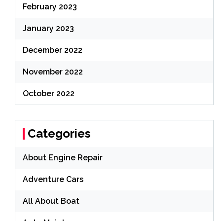
February 2023
January 2023
December 2022
November 2022
October 2022
Categories
About Engine Repair
Adventure Cars
All About Boat