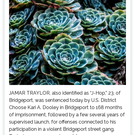
JAMAR TRAYLOR, also identified as “J-Hop,” 23, of
Bridgeport, was sentenced today by U.S. District
Choose Kari A. Dooley in Bridgeport to 168 months
of imprisonment, followed by a few several years of
supervised launch, for offenses connected to his
participation in a violent Bridgeport street gang.