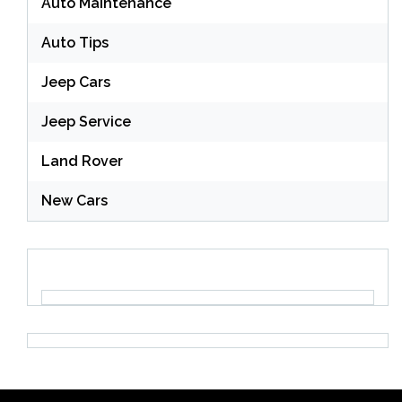
Auto Maintenance
Auto Tips
Jeep Cars
Jeep Service
Land Rover
New Cars