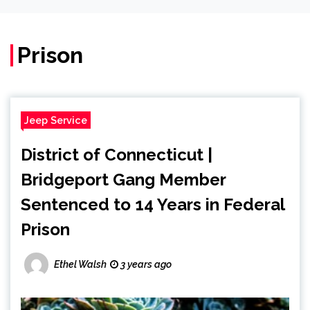
Prison
Jeep Service
District of Connecticut |
Bridgeport Gang Member
Sentenced to 14 Years in Federal
Prison
Ethel Walsh
3 years ago