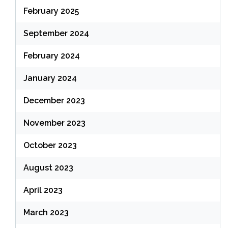
February 2025
September 2024
February 2024
January 2024
December 2023
November 2023
October 2023
August 2023
April 2023
March 2023