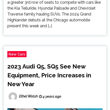
a greater 3rd row of seats to compete with cars like
the Kia Telluride, Hyundai Palisade and Chevrolet
Traverse family hauling SUVs. The 2024 Grand
Highlander debuts at the Chicago automobile
present this week and […]
New Cars
2023 Audi Q5, SQ5 See New
Equipment, Price Increases in
New Year
Ethel Walsh
4 years ago