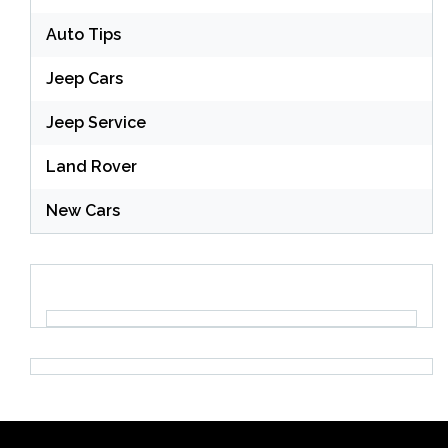
Auto Tips
Jeep Cars
Jeep Service
Land Rover
New Cars