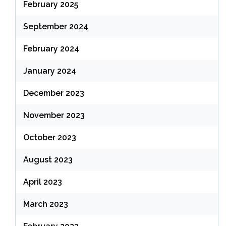
February 2025
September 2024
February 2024
January 2024
December 2023
November 2023
October 2023
August 2023
April 2023
March 2023