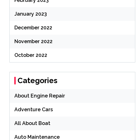
February 2023
January 2023
December 2022
November 2022
October 2022
Categories
About Engine Repair
Adventure Cars
All About Boat
Auto Maintenance