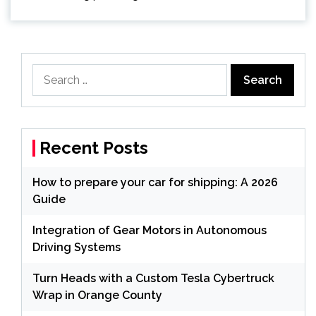
Search
for:
Recent Posts
How to prepare your car for shipping: A 2026
Guide
Integration of Gear Motors in Autonomous
Driving Systems
Turn Heads with a Custom Tesla Cybertruck
Wrap in Orange County