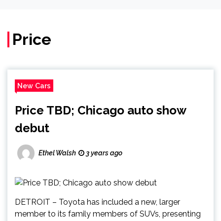
Price
New Cars
Price TBD; Chicago auto show
debut
Ethel Walsh
3 years ago
DETROIT – Toyota has included a new, larger
member to its family members of SUVs, presenting