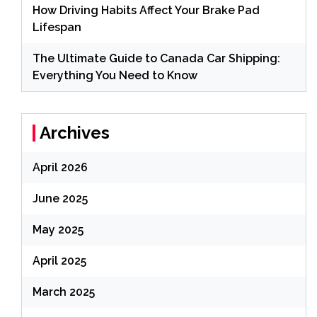
How Driving Habits Affect Your Brake Pad
Lifespan
The Ultimate Guide to Canada Car Shipping:
Everything You Need to Know
Archives
April 2026
June 2025
May 2025
April 2025
March 2025