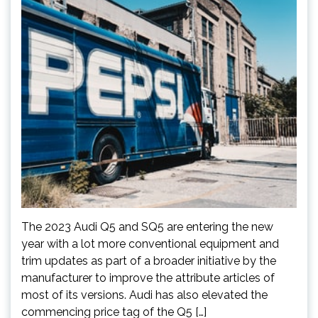
The 2023 Audi Q5 and SQ5 are entering the new
year with a lot more conventional equipment and
trim updates as part of a broader initiative by the
manufacturer to improve the attribute articles of
most of its versions. Audi has also elevated the
commencing price tag of the Q5 […]