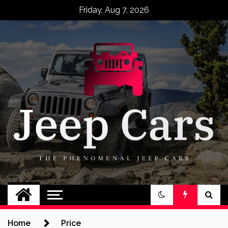
Skip
Friday, Aug 7, 2026
to
content
Jeep Cars
The Phenomenal Jeep Cars
Home
Price