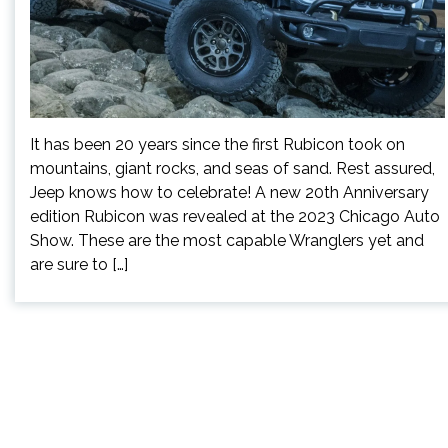
It has been 20 years since the first Rubicon took on
mountains, giant rocks, and seas of sand. Rest assured,
Jeep knows how to celebrate! A new 20th Anniversary
edition Rubicon was revealed at the 2023 Chicago Auto
Show. These are the most capable Wranglers yet and
are sure to […]