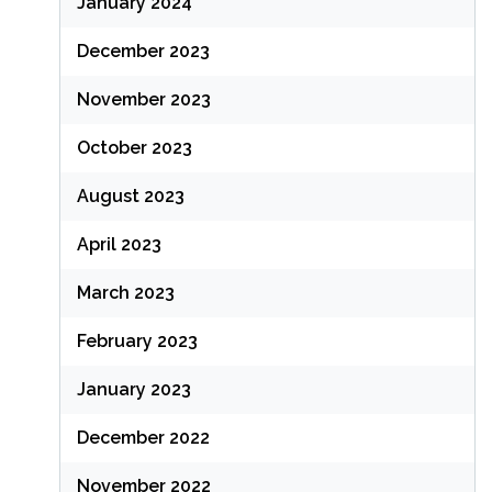
January 2024
December 2023
November 2023
October 2023
August 2023
April 2023
March 2023
February 2023
January 2023
December 2022
November 2022