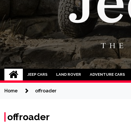
Jeep Cars
The Phenomenal Jeep Cars
JEEP CARS
LAND ROVER
ADVENTURE CARS
Home
offroader
offroader