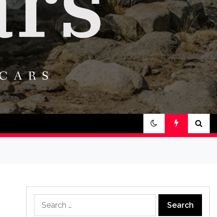
Search
for: