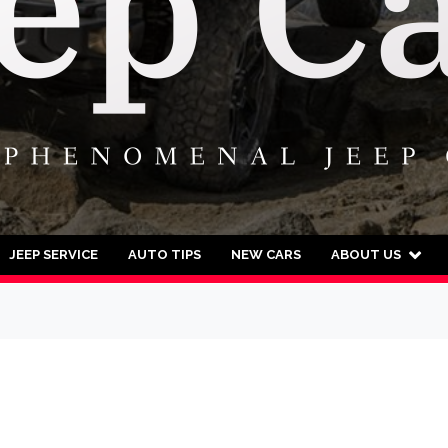
JEEP SERVICE
AUTO TIPS
NEW CARS
ABOUT US