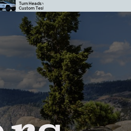
eads with a
How Driving Habits
m Tesla
Affect Your Brake Pad
ruck Wrap in
Lifespan
e County