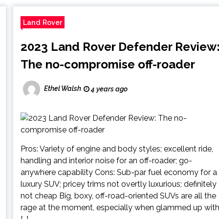
Land Rover
2023 Land Rover Defender Review
The no-compromise off-roader
Ethel Walsh
4 years ago
Pros: Variety of engine and body styles; excellent ride,
handling and interior noise for an off-roader; go-
anywhere capability Cons: Sub-par fuel economy for a
luxury SUV; pricey trims not overtly luxurious; definitely
not cheap Big, boxy, off-road-oriented SUVs are all the
rage at the moment, especially when glammed up wit