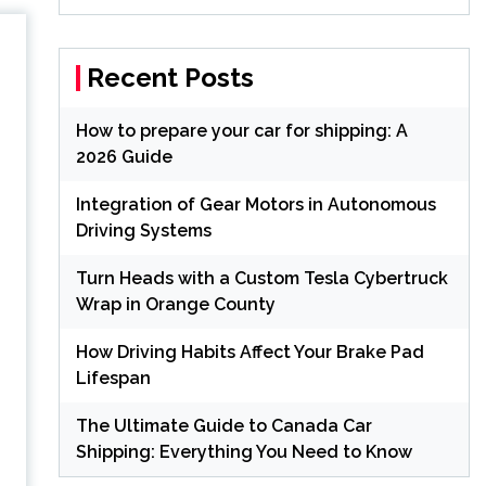
Recent Posts
:
How to prepare your car for shipping: A
2026 Guide
Integration of Gear Motors in Autonomous
Driving Systems
Turn Heads with a Custom Tesla Cybertruck
Wrap in Orange County
How Driving Habits Affect Your Brake Pad
Lifespan
The Ultimate Guide to Canada Car
Shipping: Everything You Need to Know
h