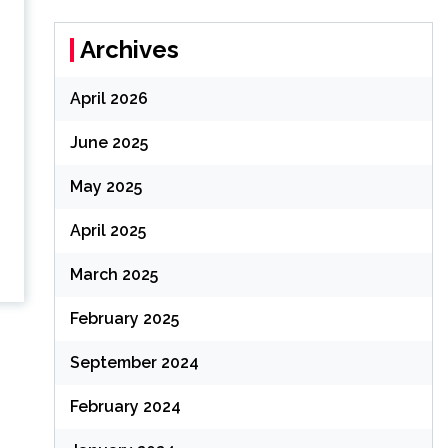
Archives
April 2026
June 2025
May 2025
April 2025
March 2025
February 2025
September 2024
February 2024