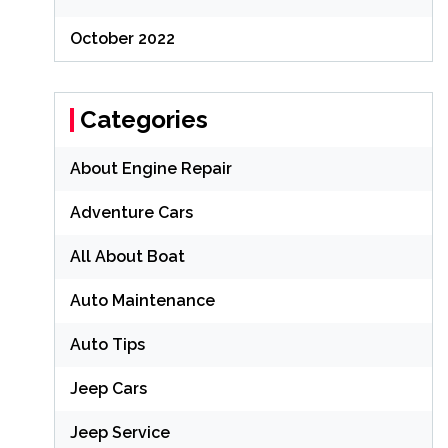
October 2022
Categories
About Engine Repair
Adventure Cars
All About Boat
Auto Maintenance
Auto Tips
Jeep Cars
Jeep Service