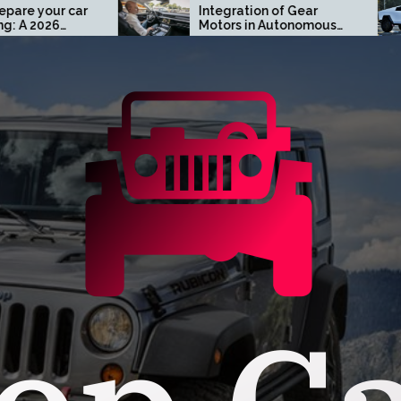
Integration of Gear
Turn H
Motors in Autonomous
Custo
Driving Systems
Cybert
Orang