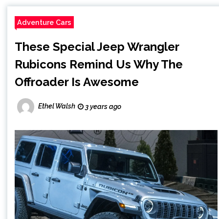
Adventure Cars
These Special Jeep Wrangler
Rubicons Remind Us Why The
Offroader Is Awesome
Ethel Walsh
3 years ago