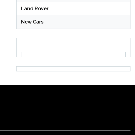
Land Rover
New Cars