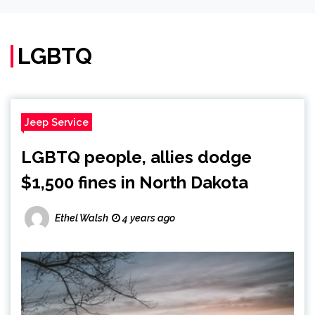
LGBTQ
Jeep Service
LGBTQ people, allies dodge
$1,500 fines in North Dakota
Ethel Walsh
4 years ago