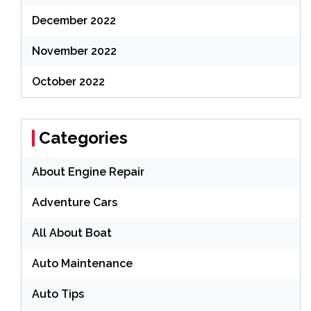
December 2022
November 2022
October 2022
Categories
About Engine Repair
Adventure Cars
All About Boat
Auto Maintenance
Auto Tips