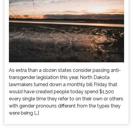
As extra than a dozen states consider passing anti-
transgender legislation this year, North Dakota
lawmakers turned down a monthly bill Friday that
would have created people today spend $1,500
every single time they refer to on their own or others
with gender pronouns different from the types they
were being […]