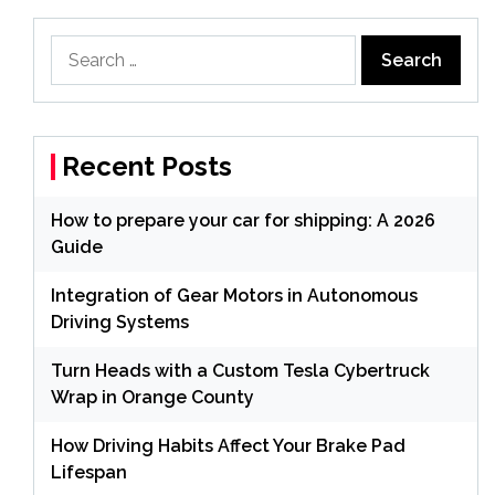
Search
for:
Recent Posts
How to prepare your car for shipping: A 2026
Guide
Integration of Gear Motors in Autonomous
Driving Systems
Turn Heads with a Custom Tesla Cybertruck
Wrap in Orange County
How Driving Habits Affect Your Brake Pad
Lifespan