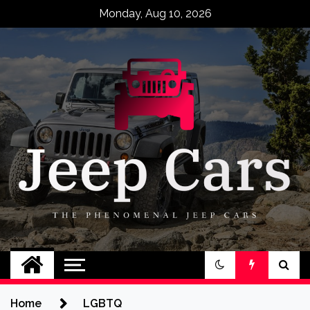
Skip
Monday, Aug 10, 2026
to
content
Jeep Cars
The Phenomenal Jeep Cars
Home
LGBTQ