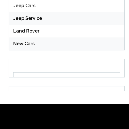
Jeep Cars
Jeep Service
Land Rover
New Cars