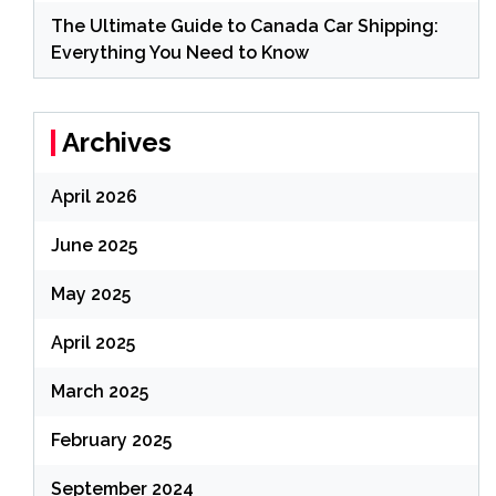
The Ultimate Guide to Canada Car Shipping:
Everything You Need to Know
Archives
April 2026
June 2025
May 2025
April 2025
March 2025
February 2025
September 2024