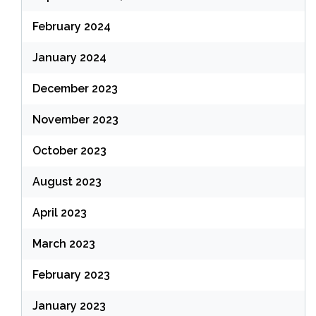
February 2024
January 2024
December 2023
November 2023
October 2023
August 2023
April 2023
March 2023
February 2023
January 2023