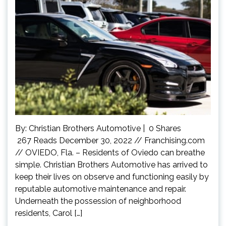
By: Christian Brothers Automotive | 0 Shares
267 Reads December 30, 2022 // Franchising.com
// OVIEDO, Fla. – Residents of Oviedo can breathe
simple. Christian Brothers Automotive has arrived to
keep their lives on observe and functioning easily by
reputable automotive maintenance and repair.
Underneath the possession of neighborhood
residents, Carol […]