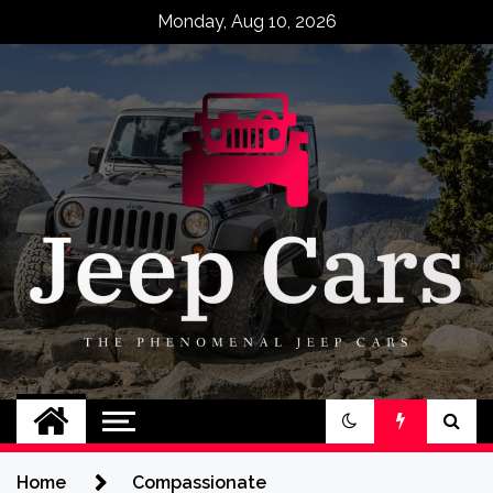
Skip
Monday, Aug 10, 2026
to
content
Jeep Cars
The Phenomenal Jeep Cars
Home
Compassionate