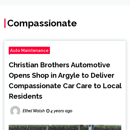
Compassionate
Auto Maintenance
Christian Brothers Automotive
Opens Shop in Argyle to Deliver
Compassionate Car Care to Local
Residents
Ethel Walsh
4 years ago