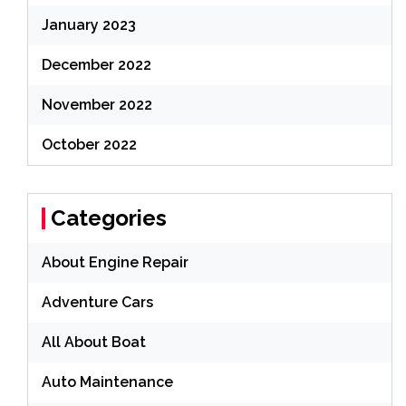
January 2023
December 2022
November 2022
October 2022
Categories
About Engine Repair
Adventure Cars
All About Boat
Auto Maintenance