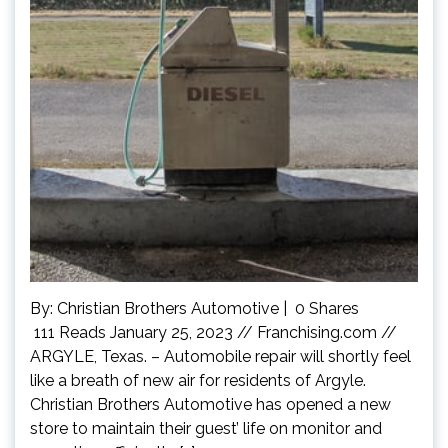
By: Christian Brothers Automotive | 0 Shares
111 Reads January 25, 2023 // Franchising.com //
ARGYLE, Texas. – Automobile repair will shortly feel
like a breath of new air for residents of Argyle.
Christian Brothers Automotive has opened a new
store to maintain their guest’ life on monitor and