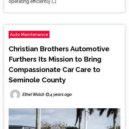
operating efficiently […]
Auto Maintenance
Christian Brothers Automotive
Furthers Its Mission to Bring
Compassionate Car Care to
Seminole County
Ethel Walsh
4 years ago