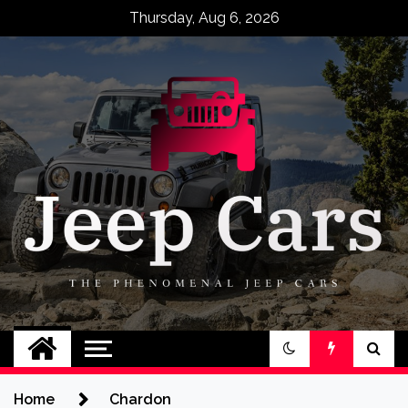
Skip
Thursday, Aug 6, 2026
to
content
Jeep Cars
The Phenomenal Jeep Cars
Home
Chardon