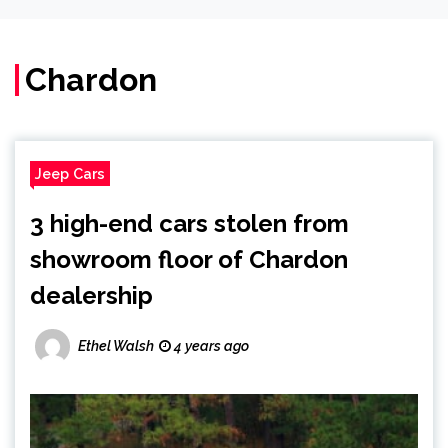
Chardon
Jeep Cars
3 high-end cars stolen from
showroom floor of Chardon
dealership
Ethel Walsh
4 years ago