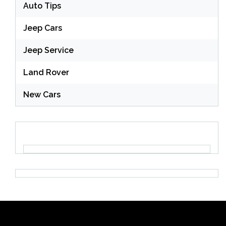
Auto Tips
Jeep Cars
Jeep Service
Land Rover
New Cars