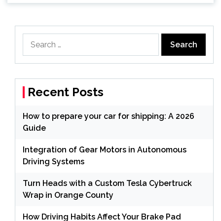
Search
for:
Recent Posts
How to prepare your car for shipping: A 2026
Guide
Integration of Gear Motors in Autonomous
Driving Systems
Turn Heads with a Custom Tesla Cybertruck
Wrap in Orange County
How Driving Habits Affect Your Brake Pad