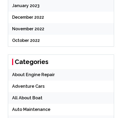
January 2023
December 2022
November 2022
October 2022
Categories
About Engine Repair
Adventure Cars
All About Boat
Auto Maintenance