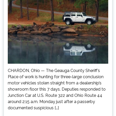
CHARDON, Ohio — The Geauga County Sheriff’s
Place of work is hunting for three-large conclusion
motor vehicles stolen straight from a dealership’s
showroom floor this 7 days. Deputies responded to
Junction Car at U.S. Route 322 and Ohio Route 44
around 2:15 a.m. Monday just after a passerby
documented suspicious […]