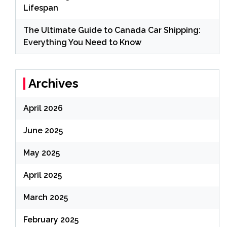
Lifespan
The Ultimate Guide to Canada Car Shipping:
Everything You Need to Know
Archives
April 2026
June 2025
May 2025
April 2025
March 2025
February 2025