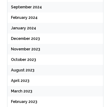
September 2024
February 2024
January 2024
December 2023
November 2023
October 2023
August 2023
April 2023
March 2023
February 2023