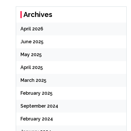
Archives
April 2026
June 2025
May 2025
April 2025
March 2025
February 2025
September 2024
February 2024