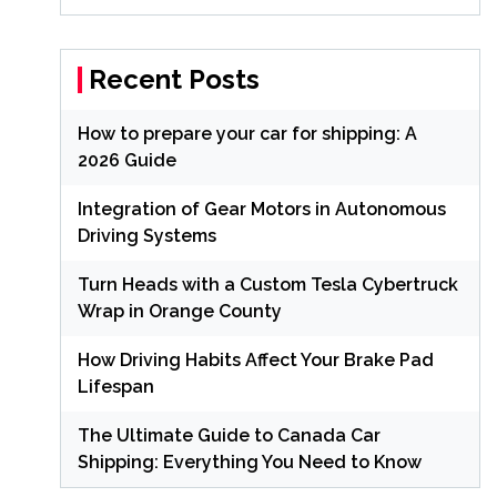
Recent Posts
How to prepare your car for shipping: A
2026 Guide
Integration of Gear Motors in Autonomous
Driving Systems
Turn Heads with a Custom Tesla Cybertruck
Wrap in Orange County
How Driving Habits Affect Your Brake Pad
Lifespan
The Ultimate Guide to Canada Car
Shipping: Everything You Need to Know