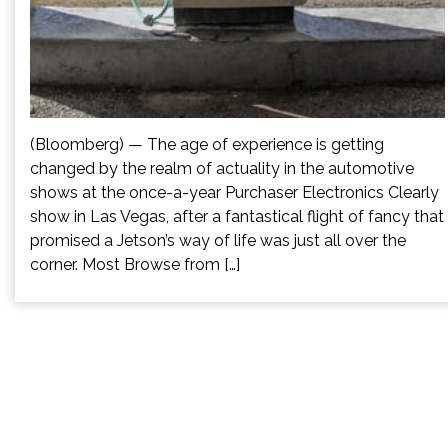
(Bloomberg) — The age of experience is getting
changed by the realm of actuality in the automotive
shows at the once-a-year Purchaser Electronics Clearly
show in Las Vegas, after a fantastical flight of fancy that
promised a Jetson’s way of life was just all over the
corner. Most Browse from […]