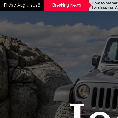
Skip
Motor Maintenance:
How to prepare your car
Friday, Aug 7, 2026
Breaking News
mprehensive Guide
for shipping: A 2026 Guide
to
mooth Sailing
content