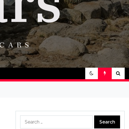
Search
for: