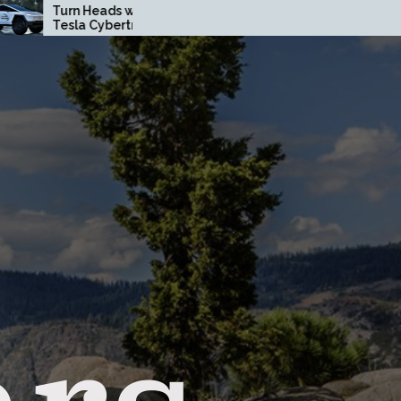
n Heads with a Custom
How Driving Habits Affec
la Cybertruck Wrap in
Your Brake Pad Lifespan
nge County