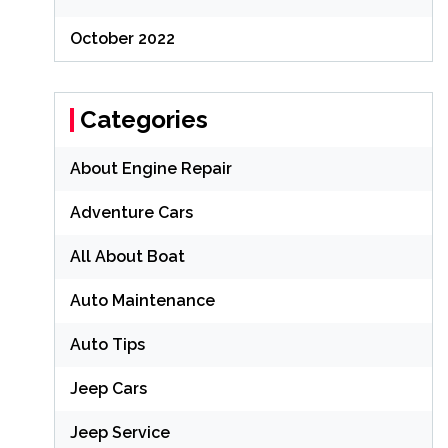
October 2022
Categories
About Engine Repair
Adventure Cars
All About Boat
Auto Maintenance
Auto Tips
Jeep Cars
Jeep Service