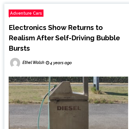
Adventure Cars
Electronics Show Returns to
Realism After Self-Driving Bubble
Bursts
Ethel Walsh
4 years ago