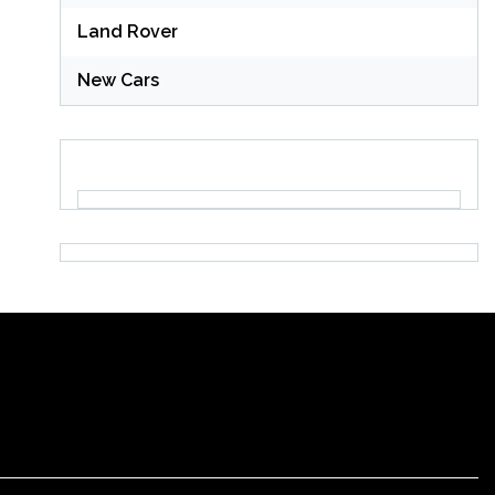
Land Rover
New Cars