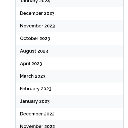
January 2024
December 2023
November 2023
October 2023
August 2023
April 2023
March 2023
February 2023
January 2023
December 2022
November 2022