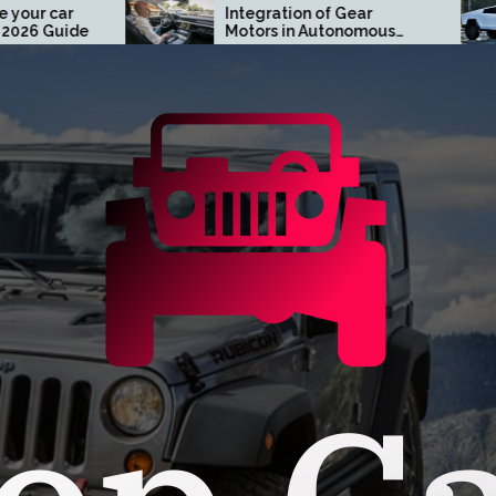
Integration of Gear
Tur
Motors in Autonomous
Tes
Driving Systems
Ora