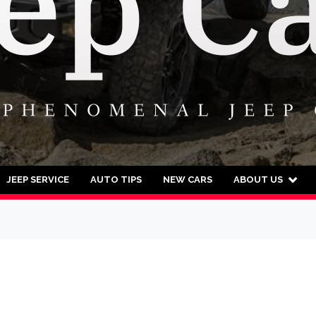
JEEP SERVICE
AUTO TIPS
NEW CARS
ABOUT US