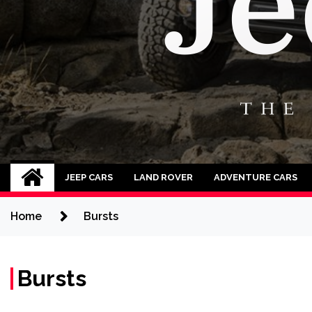
Jeep Cars
The Phenomenal Jeep Cars
JEEP CARS
LAND ROVER
ADVENTURE CARS
Home
Bursts
Bursts