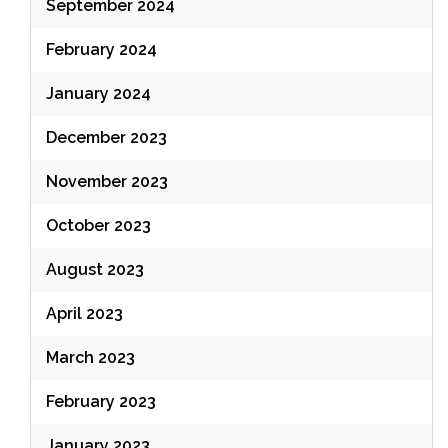
September 2024
February 2024
January 2024
December 2023
November 2023
October 2023
August 2023
April 2023
March 2023
February 2023
January 2023