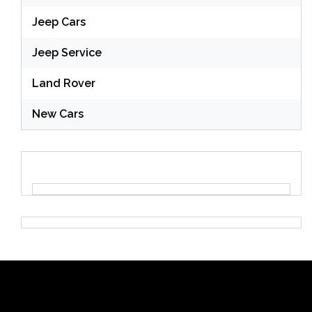
Jeep Cars
Jeep Service
Land Rover
New Cars