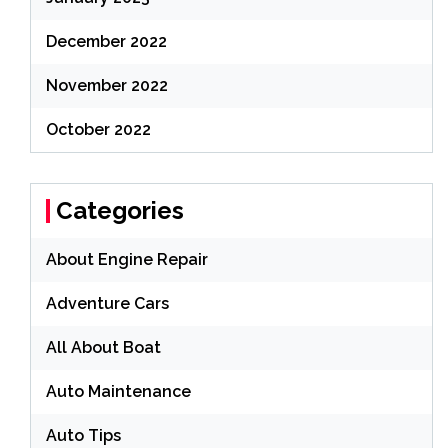
December 2022
November 2022
October 2022
Categories
About Engine Repair
Adventure Cars
All About Boat
Auto Maintenance
Auto Tips