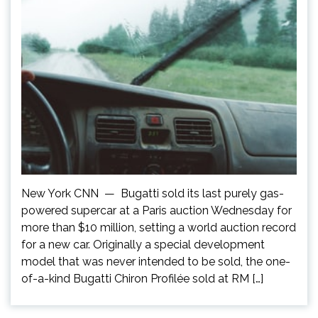
New York CNN — Bugatti sold its last purely gas-
powered supercar at a Paris auction Wednesday for
more than $10 million, setting a world auction record
for a new car. Originally a special development
model that was never intended to be sold, the one-
of-a-kind Bugatti Chiron Profilée sold at RM […]