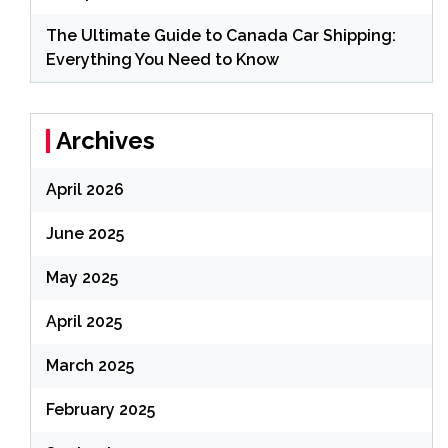
The Ultimate Guide to Canada Car Shipping:
Everything You Need to Know
Archives
April 2026
June 2025
May 2025
April 2025
March 2025
February 2025