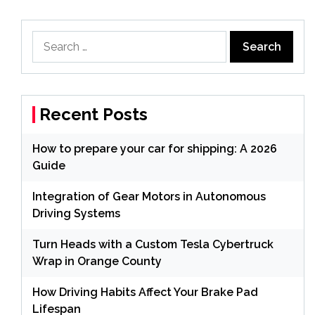
Search
for:
Recent Posts
How to prepare your car for shipping: A 2026
Guide
Integration of Gear Motors in Autonomous
Driving Systems
Turn Heads with a Custom Tesla Cybertruck
Wrap in Orange County
How Driving Habits Affect Your Brake Pad
Lifespan