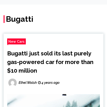
Bugatti
New Cars
Bugatti just sold its last purely
gas-powered car for more than
$10 million
Ethel Walsh
4 years ago