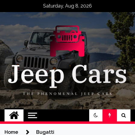
Skip
Saturday, Aug 8, 2026
to
content
Jeep Cars
The Phenomenal Jeep Cars
Home
Bugatti