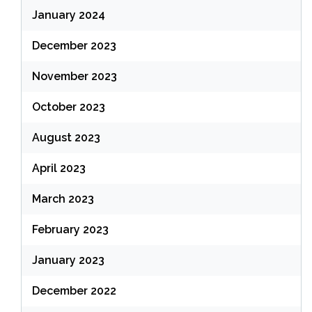
January 2024
December 2023
November 2023
October 2023
August 2023
April 2023
March 2023
February 2023
January 2023
December 2022