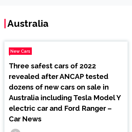
Australia
New Cars
Three safest cars of 2022
revealed after ANCAP tested
dozens of new cars on sale in
Australia including Tesla Model Y
electric car and Ford Ranger –
Car News