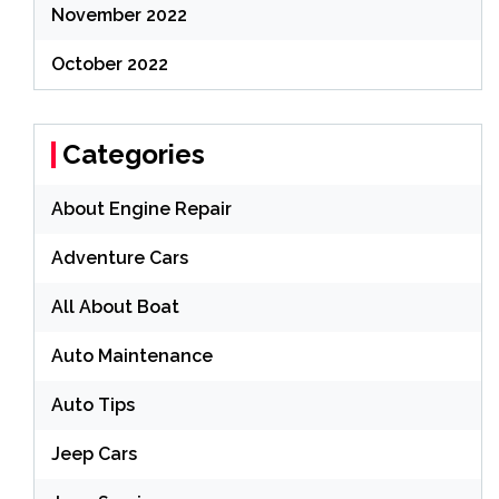
November 2022
October 2022
Categories
About Engine Repair
Adventure Cars
All About Boat
Auto Maintenance
Auto Tips
Jeep Cars