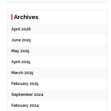
Archives
April 2026
June 2025
May 2025
April 2025
March 2025
February 2025
September 2024
February 2024