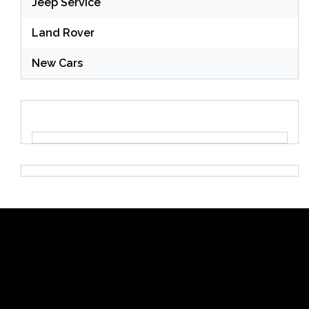
Jeep Service
Land Rover
New Cars