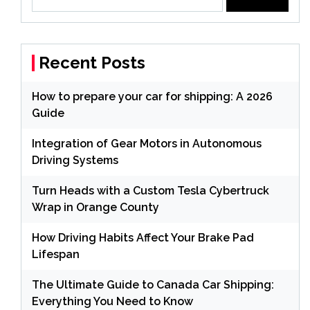
for:
Recent Posts
How to prepare your car for shipping: A 2026
Guide
Integration of Gear Motors in Autonomous
Driving Systems
Turn Heads with a Custom Tesla Cybertruck
Wrap in Orange County
How Driving Habits Affect Your Brake Pad
Lifespan
The Ultimate Guide to Canada Car Shipping:
Everything You Need to Know