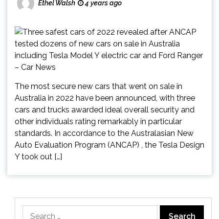
Ethel Walsh
4 years ago
The most secure new cars that went on sale in
Australia in 2022 have been announced, with three
cars and trucks awarded ideal overall security and
other individuals rating remarkably in particular
standards. In accordance to the Australasian New
Auto Evaluation Program (ANCAP) , the Tesla Design
Y took out […]
Search