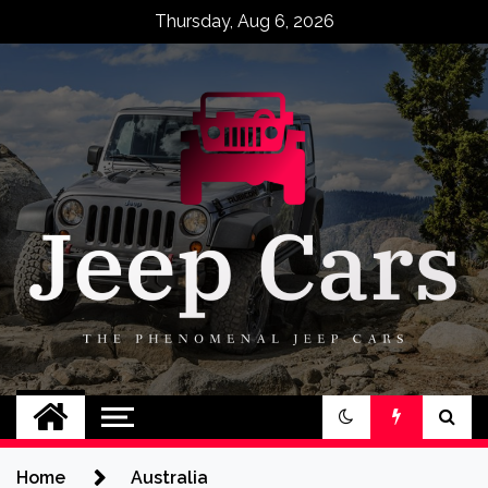
Skip
Thursday, Aug 6, 2026
to
content
Jeep Cars
The Phenomenal Jeep Cars
Home
Australia