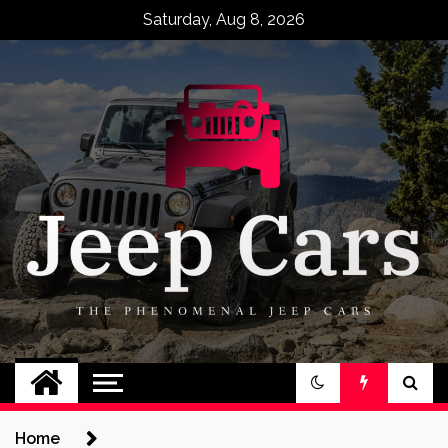
Skip
Saturday, Aug 8, 2026
to
content
Jeep Cars
The Phenomenal Jeep Cars
Home