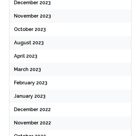
December 2023
November 2023
October 2023
August 2023
April 2023
March 2023
February 2023
January 2023
December 2022
November 2022