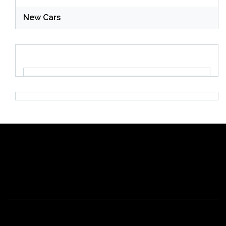
New Cars