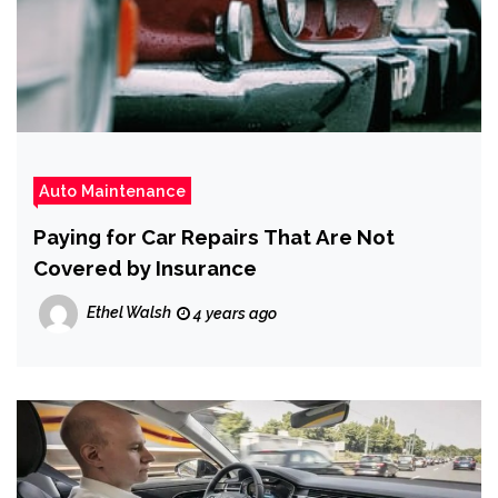
Auto Maintenance
Paying for Car Repairs That Are Not
Covered by Insurance
Ethel Walsh
4 years ago