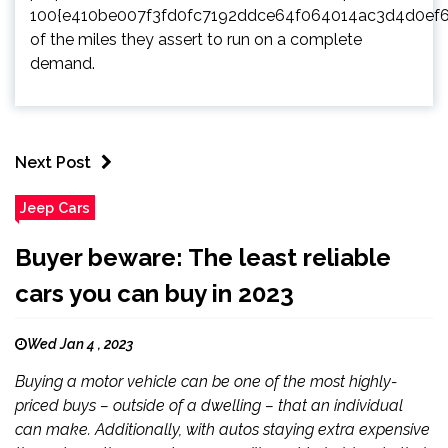
100{e410be007f3fd0fc7192ddce64f064014ac3d4d0ef
of the miles they assert to run on a complete
demand.
Next Post
Jeep Cars
Buyer beware: The least reliable
cars you can buy in 2023
Wed Jan 4 , 2023
Buying a motor vehicle can be one of the most highly-
priced buys – outside of a dwelling – that an individual
can make. Additionally, with autos staying extra expensive