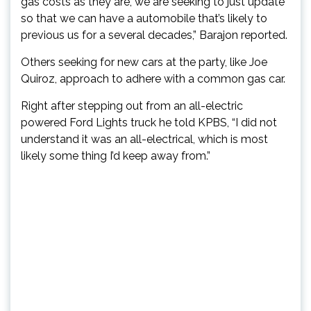
gas costs as they are, we are seeking to just update
so that we can have a automobile that’s likely to
previous us for a several decades,” Barajon reported.
Others seeking for new cars at the party, like Joe
Quiroz, approach to adhere with a common gas car.
Right after stepping out from an all-electric
powered Ford Lights truck he told KPBS, “I did not
understand it was an all-electrical, which is most
likely some thing I’d keep away from.”