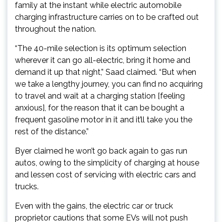
family at the instant while electric automobile
charging infrastructure carries on to be crafted out
throughout the nation.
“The 40-mile selection is its optimum selection
wherever it can go all-electric, bring it home and
demand it up that night,” Saad claimed. “But when
we take a lengthy journey, you can find no acquiring
to travel and wait at a charging station [feeling
anxious], for the reason that it can be bought a
frequent gasoline motor in it and it’ll take you the
rest of the distance.”
Byer claimed he won’t go back again to gas run
autos, owing to the simplicity of charging at house
and lessen cost of servicing with electric cars and
trucks.
Even with the gains, the electric car or truck
proprietor cautions that some EVs will not push