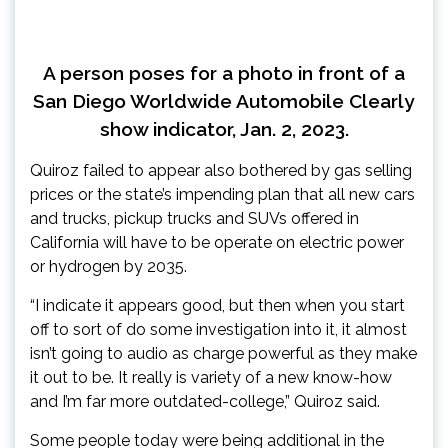
A person poses for a photo in front of a
San Diego Worldwide Automobile Clearly
show indicator, Jan. 2, 2023.
Quiroz failed to appear also bothered by gas selling
prices or the state’s impending plan that all new cars
and trucks, pickup trucks and SUVs offered in
California will have to be operate on electric power
or hydrogen by 2035.
“I indicate it appears good, but then when you start
off to sort of do some investigation into it, it almost
isn’t going to audio as charge powerful as they make
it out to be. It really is variety of a new know-how
and I’m far more outdated-college,” Quiroz said.
Some people today were being additional in the