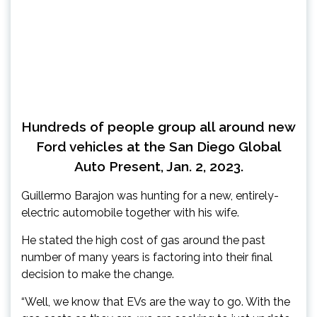
Hundreds of people group all around new
Ford vehicles at the San Diego Global
Auto Present, Jan. 2, 2023.
Guillermo Barajon was hunting for a new, entirely-
electric automobile together with his wife.
He stated the high cost of gas around the past
number of many years is factoring into their final
decision to make the change.
“Well, we know that EVs are the way to go. With the