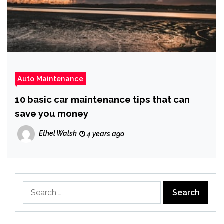
Auto Maintenance
10 basic car maintenance tips that can
save you money
Ethel Walsh
4 years ago
Search
for: