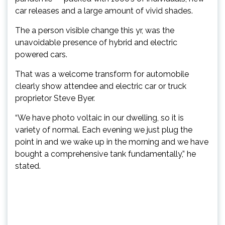
car releases and a large amount of vivid shades.
The a person visible change this yr, was the
unavoidable presence of hybrid and electric
powered cars.
That was a welcome transform for automobile
clearly show attendee and electric car or truck
proprietor Steve Byer.
“We have photo voltaic in our dwelling, so it is
variety of normal. Each evening we just plug the
point in and we wake up in the morning and we have
bought a comprehensive tank fundamentally,” he
stated.