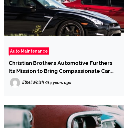
Auto Maintenance
Christian Brothers Automotive Furthers
Its Mission to Bring Compassionate Car
Care to Seminole County
Ethel Walsh
4 years ago