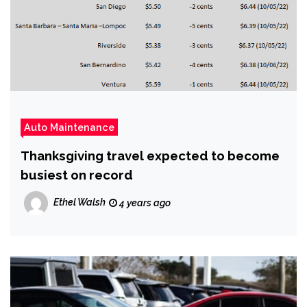
Auto Maintenance
Thanksgiving travel expected to become
busiest on record
Ethel Walsh
4 years ago