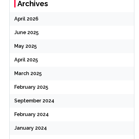
Archives
April 2026
June 2025
May 2025
April 2025
March 2025
February 2025
September 2024
February 2024
January 2024