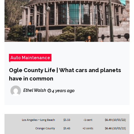
Auto Maintenance
Ogle County Life | What cars and planets
have in common
Ethel Walsh
4 years ago