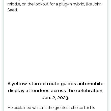
middle, on the lookout for a plug-in hybrid, like John
Saad.
A yellow-starred route guides automobile
display attendees across the celebration,
Jan. 2, 2023.
He explained which is the greatest choice for his