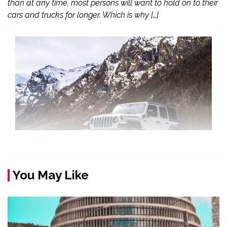
than at any time, most persons will want to hold on to their
cars and trucks for longer. Which is why […]
You May Like