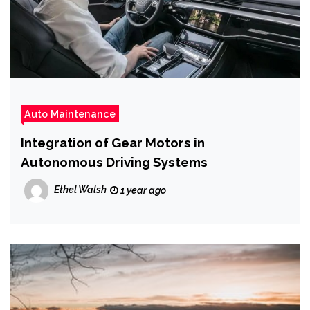
Auto Maintenance
Integration of Gear Motors in
Autonomous Driving Systems
Ethel Walsh
1 year ago