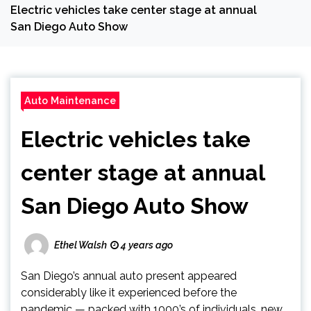
Electric vehicles take center stage at annual
San Diego Auto Show
Auto Maintenance
Electric vehicles take
center stage at annual
San Diego Auto Show
Ethel Walsh
4 years ago
San Diego’s annual auto present appeared
considerably like it experienced before the
pandemic — packed with 1000’s of individuals, new