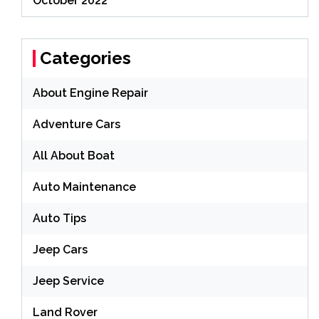
October 2022
Categories
About Engine Repair
Adventure Cars
All About Boat
Auto Maintenance
Auto Tips
Jeep Cars
Jeep Service
Land Rover