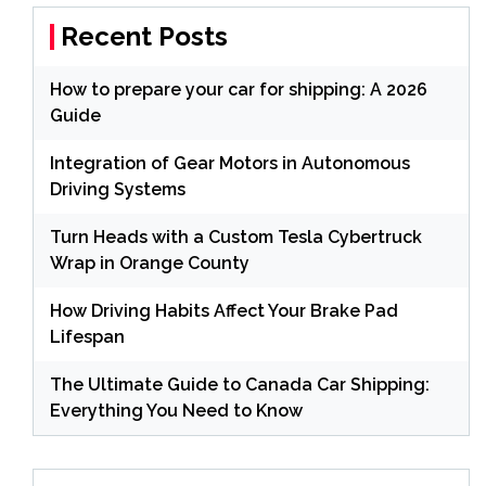
Recent Posts
How to prepare your car for shipping: A 2026
Guide
Integration of Gear Motors in Autonomous
Driving Systems
Turn Heads with a Custom Tesla Cybertruck
Wrap in Orange County
How Driving Habits Affect Your Brake Pad
Lifespan
The Ultimate Guide to Canada Car Shipping:
Everything You Need to Know