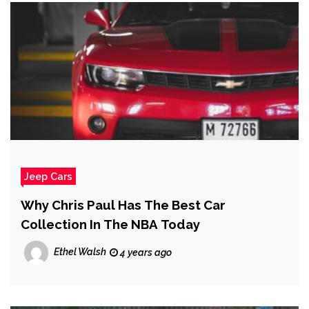
Jeep Cars
Why Chris Paul Has The Best Car
Collection In The NBA Today
Ethel Walsh
4 years ago