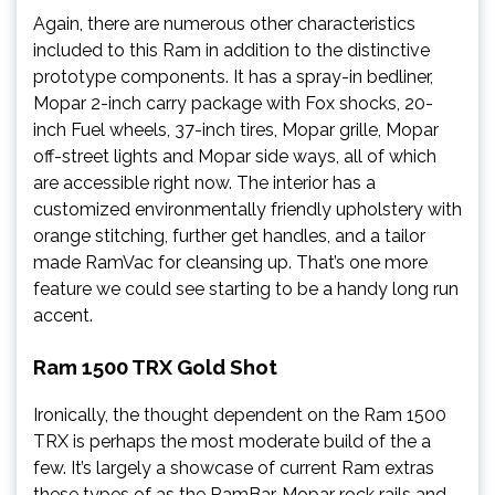
Again, there are numerous other characteristics
included to this Ram in addition to the distinctive
prototype components. It has a spray-in bedliner,
Mopar 2-inch carry package with Fox shocks, 20-
inch Fuel wheels, 37-inch tires, Mopar grille, Mopar
off-street lights and Mopar side ways, all of which
are accessible right now. The interior has a
customized environmentally friendly upholstery with
orange stitching, further get handles, and a tailor
made RamVac for cleansing up. That’s one more
feature we could see starting to be a handy long run
accent.
Ram 1500 TRX Gold Shot
Ironically, the thought dependent on the Ram 1500
TRX is perhaps the most moderate build of the a
few. It’s largely a showcase of current Ram extras
these types of as the RamBar, Mopar rock rails and