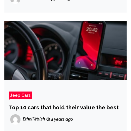
Jeep Cars
Top 10 cars that hold their value the best
Ethel Walsh
4 years ago