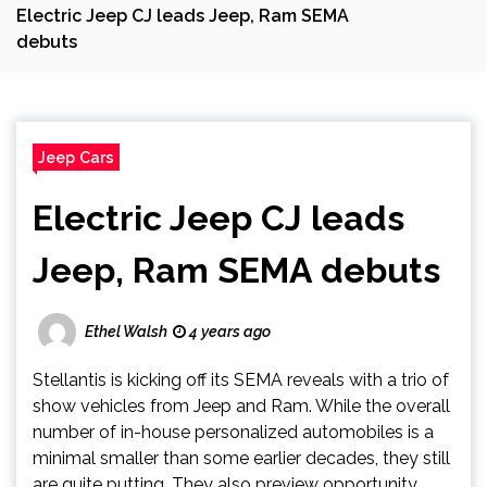
Electric Jeep CJ leads Jeep, Ram SEMA
debuts
Jeep Cars
Electric Jeep CJ leads
Jeep, Ram SEMA debuts
Ethel Walsh
4 years ago
Stellantis is kicking off its SEMA reveals with a trio of
show vehicles from Jeep and Ram. While the overall
number of in-house personalized automobiles is a
minimal smaller than some earlier decades, they still
are quite putting. They also preview opportunity