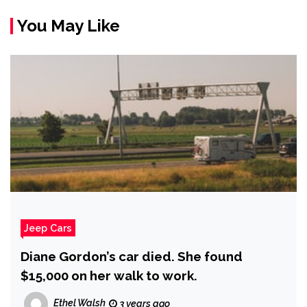
You May Like
Jeep Cars
Diane Gordon’s car died. She found
$15,000 on her walk to work.
Ethel Walsh
3 years ago