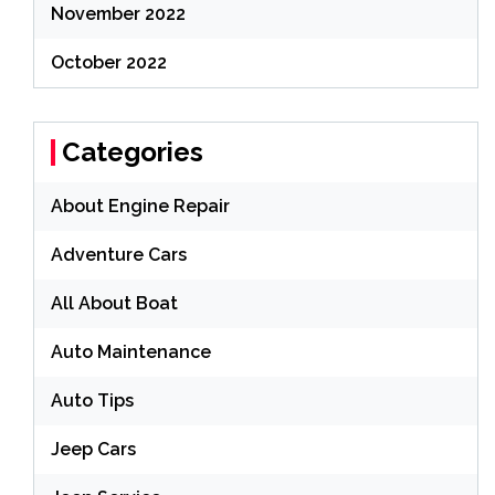
November 2022
October 2022
Categories
About Engine Repair
Adventure Cars
All About Boat
Auto Maintenance
Auto Tips
Jeep Cars