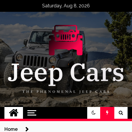
Skip
Saturday, Aug 8, 2026
to
content
Jeep Cars
The Phenomenal Jeep Cars
Home