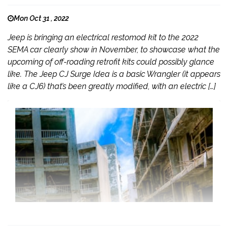
Mon Oct 31 , 2022
Jeep is bringing an electrical restomod kit to the 2022
SEMA car clearly show in November, to showcase what the
upcoming of off-roading retrofit kits could possibly glance
like. The Jeep CJ Surge Idea is a basic Wrangler (it appears
like a CJ6) that’s been greatly modified, with an electric […]