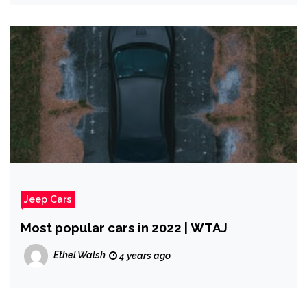
Jeep Cars
Most popular cars in 2022 | WTAJ
Ethel Walsh
4 years ago