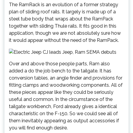
The RamRack is an evolution of a former strategy
plan of sliding roof rails. It largely is made up of a
steel tube body that wraps about the RamPack
together with sliding Thule rails. It fits good in this
application, though we are not absolutely sure how
it would appear without the need of the RamPack.
Over and above those people parts, Ram also
added a do the job bench to the tailgate. It has
conversion tables, an angle finder and provisions for
fitting clamps and woodworking components. All of
these pieces appear like they could be seriously
useful and common. In the circumstance of the
tailgate workbench, Ford already gives a identical
characteristic on the F-150. So we could see all of
them inevitably appearing as output accessories if
you will find enough desire.