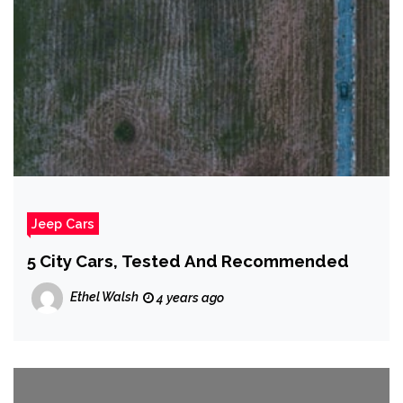
Jeep Cars
5 City Cars, Tested And Recommended
Ethel Walsh
4 years ago