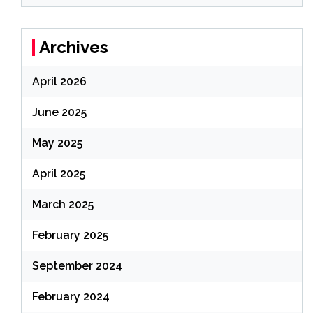
Archives
April 2026
June 2025
May 2025
April 2025
March 2025
February 2025
September 2024
February 2024