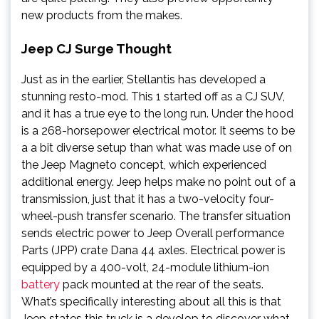
new products from the makes.
Jeep CJ Surge Thought
Just as in the earlier, Stellantis has developed a
stunning resto-mod. This 1 started off as a CJ SUV,
and it has a true eye to the long run. Under the hood
is a 268-horsepower electrical motor. It seems to be
a a bit diverse setup than what was made use of on
the Jeep Magneto concept, which experienced
additional energy. Jeep helps make no point out of a
transmission, just that it has a two-velocity four-
wheel-push transfer scenario. The transfer situation
sends electric power to Jeep Overall performance
Parts (JPP) crate Dana 44 axles. Electrical power is
equipped by a 400-volt, 24-module lithium-ion
battery
pack mounted at the rear of the seats.
What’s specifically interesting about all this is that
Jeep states this truck is a develop to discover what