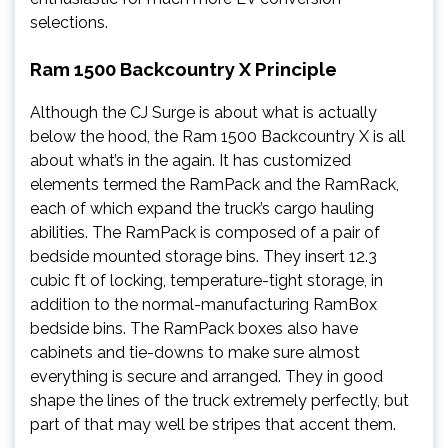
selections.
Ram 1500 Backcountry X Principle
Although the CJ Surge is about what is actually
below the hood, the Ram 1500 Backcountry X is all
about what’s in the again. It has customized
elements termed the RamPack and the RamRack,
each of which expand the truck’s cargo hauling
abilities. The RamPack is composed of a pair of
bedside mounted storage bins. They insert 12.3
cubic ft of locking, temperature-tight storage, in
addition to the normal-manufacturing RamBox
bedside bins. The RamPack boxes also have
cabinets and tie-downs to make sure almost
everything is secure and arranged. They in good
shape the lines of the truck extremely perfectly, but
part of that may well be stripes that accent them.