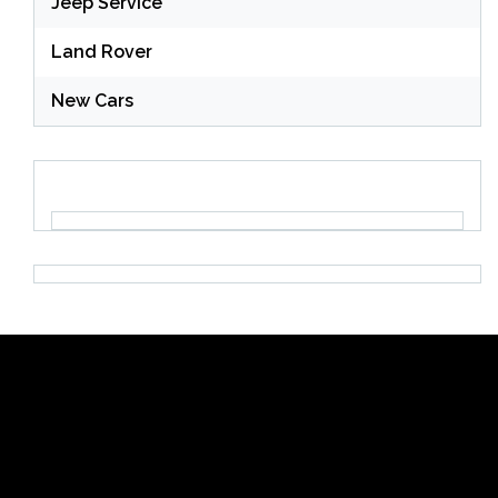
Jeep Service
Land Rover
New Cars