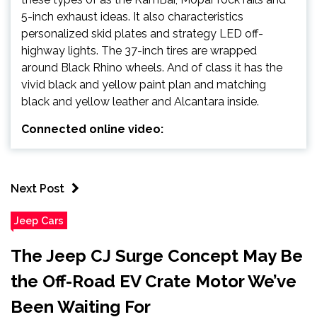
5-inch exhaust ideas. It also characteristics
personalized skid plates and strategy LED off-
highway lights. The 37-inch tires are wrapped
around Black Rhino wheels. And of class it has the
vivid black and yellow paint plan and matching
black and yellow leather and Alcantara inside.
Connected online video:
Next Post
Jeep Cars
The Jeep CJ Surge Concept May Be
the Off-Road EV Crate Motor We’ve
Been Waiting For