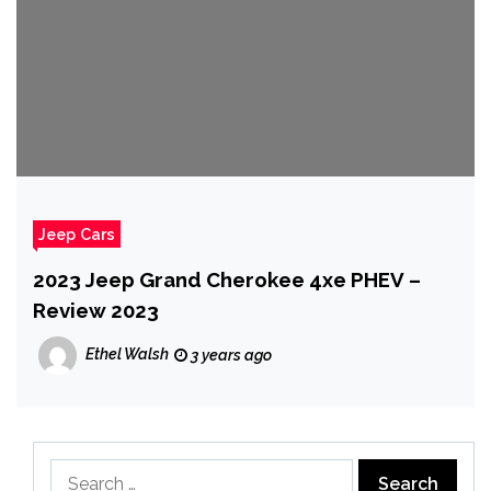
Jeep Cars
2023 Jeep Grand Cherokee 4xe PHEV –
Review 2023
Ethel Walsh
3 years ago
Search