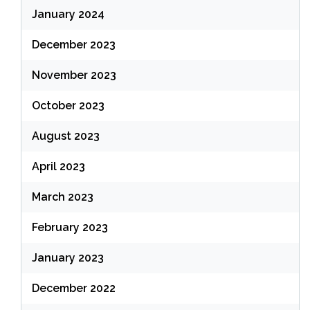
January 2024
December 2023
November 2023
October 2023
August 2023
April 2023
March 2023
February 2023
January 2023
December 2022