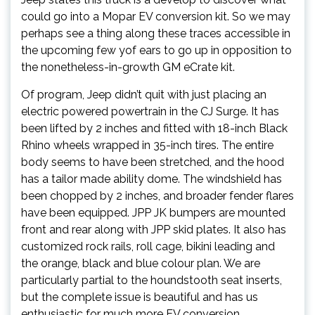
could go into a Mopar EV conversion kit. So we may
perhaps see a thing along these traces accessible in
the upcoming few yof ears to go up in opposition to
the nonetheless-in-growth GM eCrate kit.
Of program, Jeep didn’t quit with just placing an
electric powered powertrain in the CJ Surge. It has
been lifted by 2 inches and fitted with 18-inch Black
Rhino wheels wrapped in 35-inch tires. The entire
body seems to have been stretched, and the hood
has a tailor made ability dome. The windshield has
been chopped by 2 inches, and broader fender flares
have been equipped. JPP JK bumpers are mounted
front and rear along with JPP skid plates. It also has
customized rock rails, roll cage, bikini leading and
the orange, black and blue colour plan. We are
particularly partial to the houndstooth seat inserts,
but the complete issue is beautiful and has us
enthusiastic for much more EV conversion