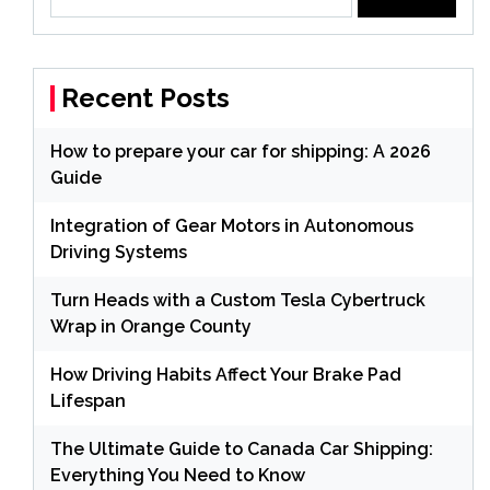
for:
Recent Posts
How to prepare your car for shipping: A 2026
Guide
Integration of Gear Motors in Autonomous
Driving Systems
Turn Heads with a Custom Tesla Cybertruck
Wrap in Orange County
How Driving Habits Affect Your Brake Pad
Lifespan
The Ultimate Guide to Canada Car Shipping:
Everything You Need to Know