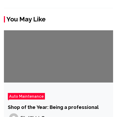
You May Like
Auto Maintenance
Shop of the Year: Being a professional