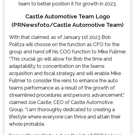
Castle Automotive Team Logo
(PRNewsfoto/Castle Automotive Team)
With that claimed, as of
January 1st
2023 Bob
Politza will choose on the function as CFO for the
group and hand off his COO function to
Mike Fullmer
.
“This crucial go will allow for Bob the time and
adaptability to concentration on the teams
acquisition and fiscal strategy and will enable
Mike
Fullmer
to consider the reins to enhance the auto
teams performance as a result of the growth of
streamlined procedures and persons advancement,”
claimed
Joe Castle
, CEO of Castle Automotive
Group. “I am thoroughly dedicated to creating a
lifestyle where everyone can thrive and attain their
whole probable.