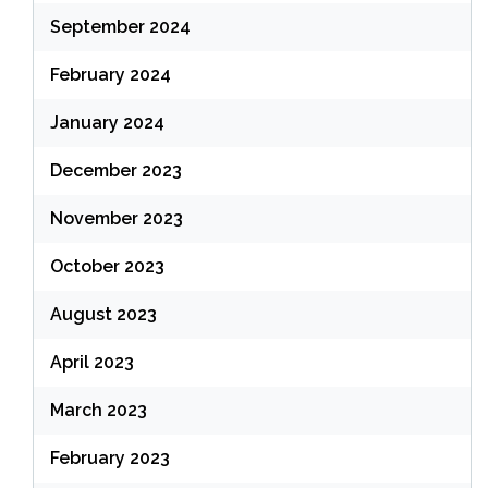
September 2024
February 2024
January 2024
December 2023
November 2023
October 2023
August 2023
April 2023
March 2023
February 2023