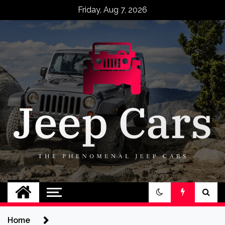
Skip
Friday, Aug 7, 2026
to
content
Jeep Cars
The Phenomenal Jeep Cars
Home