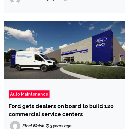
Auto Maintenance
Ford gets dealers on board to build 120
commercial service centers
Ethel Walsh
3 years ago