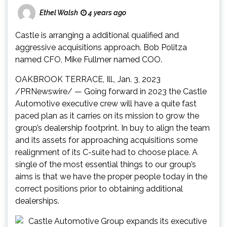
Ethel Walsh
4 years ago
Castle is arranging a additional qualified and
aggressive acquisitions approach.
Bob Politza
named CFO,
Mike Fullmer
named COO.
OAKBROOK TERRACE, Ill.
,
Jan. 3, 2023
/PRNewswire/ — Going forward in 2023 the Castle
Automotive executive crew will have a quite fast
paced plan as it carries on its mission to grow the
group’s dealership footprint. In buy to align the team
and its assets for approaching acquisitions some
realignment of its C-suite had to choose place. A
single of the most essential things to our group’s
aims is that we have the proper people today in the
correct positions prior to obtaining additional
dealerships.