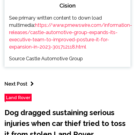
Cision
See primary written content to down load
multimedia:
https://www.prnewswire.com/information-
releases/castle-automotive-group-expands-its-
executive-team-to-improved-posture-it-for-
expansion-in-2023-301712118.html
Source Castle Automotive Group
Next Post
Land Rover
Dog dragged sustaining serious
injuries when car thief tried to toss
it from stolen Land Rover