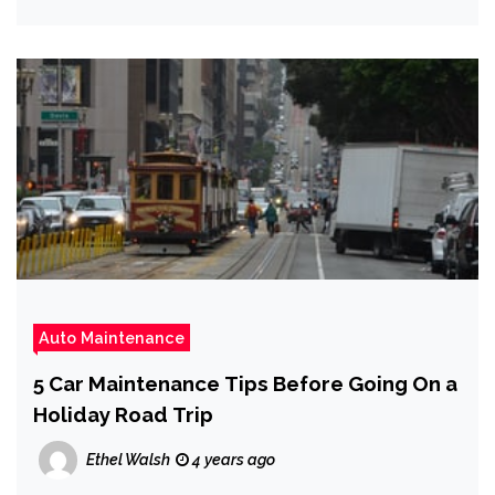
Auto Maintenance
5 Car Maintenance Tips Before Going On a
Holiday Road Trip
Ethel Walsh
4 years ago