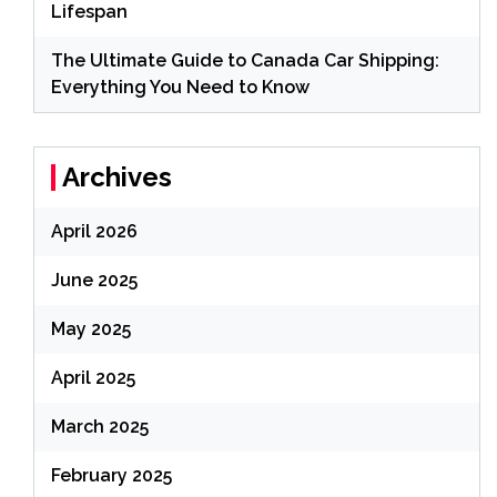
Lifespan
The Ultimate Guide to Canada Car Shipping:
Everything You Need to Know
Archives
April 2026
June 2025
May 2025
April 2025
March 2025
February 2025