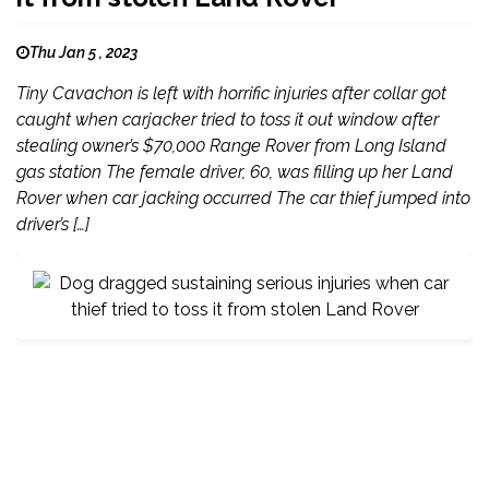
Thu Jan 5 , 2023
Tiny Cavachon is left with horrific injuries after collar got
caught when carjacker tried to toss it out window after
stealing owner’s $70,000 Range Rover from Long Island
gas station The female driver, 60, was filling up her Land
Rover when car jacking occurred The car thief jumped into
driver’s […]