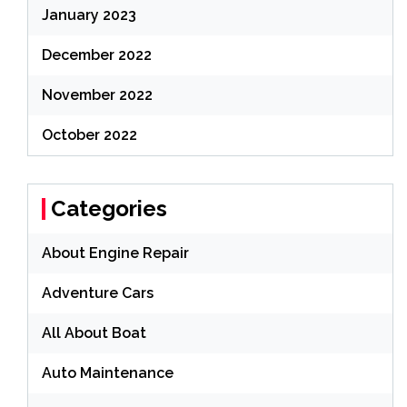
January 2023
December 2022
November 2022
October 2022
Categories
About Engine Repair
Adventure Cars
All About Boat
Auto Maintenance