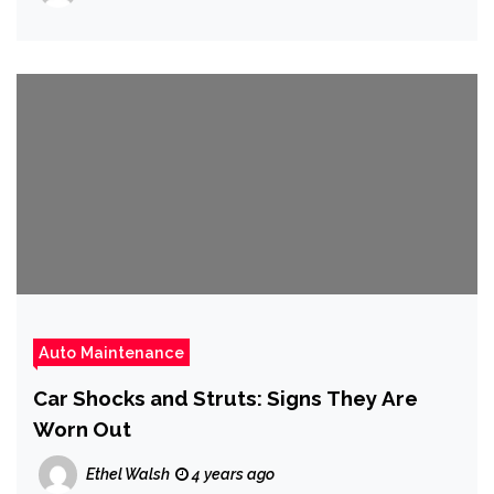
Auto Maintenance
Car Shocks and Struts: Signs They Are
Worn Out
Ethel Walsh
4 years ago