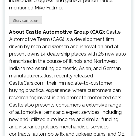
individuals progress, and general performance.”
mentioned
Mike Fullmer
.
Story carries on
About Castle Automotive Group (CAG):
Castle
Automotive Team (CAG) is a development firm
driven by men and women and innovation and at
present owns 14 dealership places with 26 new auto
franchises in the course of
Illinois
and
Northwest
Indiana
representing domestic, Asian, and German
manufacturers. Just recently released
CastleCars.com, their immediate-to-customer
buying practical experience, where customers can
research for, invest in and promote motorized cars.
Castle also presents consumers a extensive range
of automotive items and expert services, including
new and utilized auto income and similar funding
and insurance policies merchandise, services
contracts, automobile fix and upkeep plans, and OE