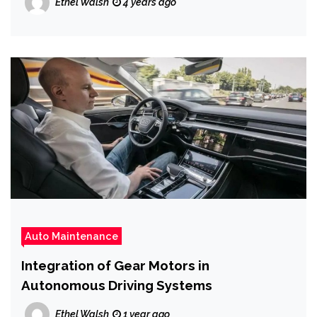
Ethel Walsh
4 years ago
Auto Maintenance
Integration of Gear Motors in
Autonomous Driving Systems
Ethel Walsh
1 year ago