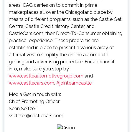
areas. CAG carries on to commit in prime
marketplaces all over the Chicagoland place by
means of different programs, such as the Castle Get
Centre, Castle Credit history Center, and
CastleCars.com, their Direct-To-Consumer obtaining
practical experience. These programs are
established in place to present a various array of
alternatives to simplify the on line automobile
getting and advertising procedure. For additional
info, make sure you stop by
www.castleautomotivegroup.com
and
www.castlecars.com
.
#jointeamcastle
Media Get in touch with:
Chief Promoting Officer
Sean Seltzer
sseltzer@castlecars.com