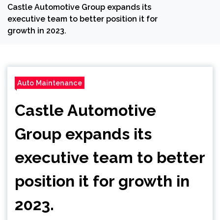
Castle Automotive Group expands its
executive team to better position it for
growth in 2023.
Auto Maintenance
Castle Automotive
Group expands its
executive team to better
position it for growth in
2023.