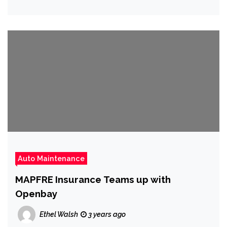
Auto Maintenance
MAPFRE Insurance Teams up with
Openbay
Ethel Walsh
3 years ago