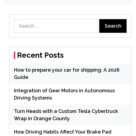
Search
for:
Recent Posts
How to prepare your car for shipping: A 2026
Guide
Integration of Gear Motors in Autonomous
Driving Systems
Turn Heads with a Custom Tesla Cybertruck
Wrap in Orange County
How Driving Habits Affect Your Brake Pad