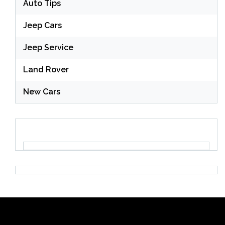
Auto Tips
Jeep Cars
Jeep Service
Land Rover
New Cars