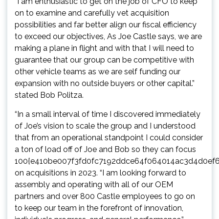
“I am enthusiastic to get on the job of CFO to keep
on to examine and carefully vet acquisition
possibilities and far better align our fiscal efficiency
to exceed our objectives, As Joe Castle says, we are
making a plane in flight and with that I will need to
guarantee that our group can be competitive with
other vehicle teams as we are self funding our
expansion with no outside buyers or other capital.”
stated
Bob Politza
.
“In a small interval of time I discovered immediately
of Joe’s vision to scale the group and I understood
that from an operational standpoint I could consider
a ton of load off of Joe and Bob so they can focus
100{e410be007f3fd0fc7192ddce64f064014ac3d4d0ef
on acquisitions in 2023. “I am looking forward to
assembly and operating with all of our OEM
partners and over 800 Castle employees to go on
to keep our team in the forefront of innovation,