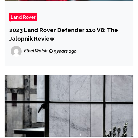
Land Rover
2023 Land Rover Defender 110 V8: The
Jalopnik Review
Ethel Walsh
3 years ago