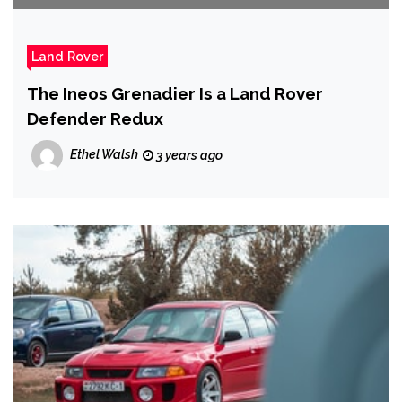
Land Rover
The Ineos Grenadier Is a Land Rover
Defender Redux
Ethel Walsh
3 years ago