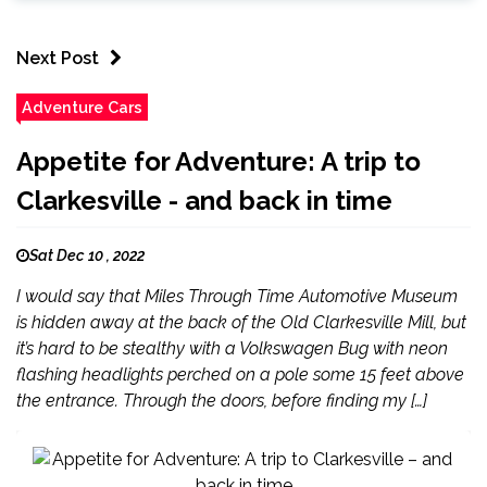
Next Post
Adventure Cars
Appetite for Adventure: A trip to
Clarkesville - and back in time
Sat Dec 10 , 2022
I would say that Miles Through Time Automotive Museum
is hidden away at the back of the Old Clarkesville Mill, but
it’s hard to be stealthy with a Volkswagen Bug with neon
flashing headlights perched on a pole some 15 feet above
the entrance. Through the doors, before finding my […]