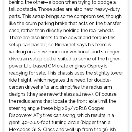
behind the other—a boon when trying to dodge a
tall obstacle. Those axles are also new, heavy-duty
parts. This setup brings some compromises, though,
like the drum parking brake that acts on the transfer
case, rather than directly holding the rear wheels.
There are also limits to the power and torque this
setup can handle, so Richardet says his team is
working on a new, more conventional, and stronger
drivetrain setup better suited to some of the higher-
power LT1-based GM crate engines Osprey is
readying for sale. This chassis uses the slightly lower
ride height, which negates the need for double-
cardan driveshafts and simplifies the radius arm
designs (they are nevertheless all new). Of course,
the radius arms that locate the front axle limit the
steering angle these big 265/70R18 Cooper
Discoverer AT3 tires can swing, which results in a
giant, 40-plus-foot turning circle (bigger than a
Mercedes GLS-Class and well up from the 36-ish