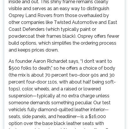
inside and out. This shiny frame remains clearly
visible and serves as an easy way to distinguish
Osprey Land Rovers from those overhauled by
other companies like Twisted Automotive and East
Coast Defenders (which typically paint or
powdercoat their frames black). Osprey offers fewer
build options, which simplifies the ordering process
and keeps prices down.
As founder Aaron Richardet says, “I don’t want to
$500 folks to death,” so he offers a choice of body
(the mix is about 70 percent two-door 90s and 30
percent four-door 110s, with about half being soft-
tops), color, wheels, and a raised or lowered
suspension—typically at no extra charge unless
someone demands something peculiar. Our test
vehicle’s fully diamond-quilted leather interior—
seats, side panels, and headliner—is a $16,000
option over the base black leather seats with