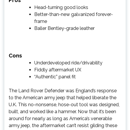
Pros
Head-turning good looks
Better-than-new galvanized forever-
frame
Baller Bentley-grade leather
Cons
Underdeveloped ride/drivability
Fiddly aftermarket UX
“Authentic” panel fit
The Land Rover Defender was England’s response
to the American army jeep that helped liberate the
U.K. This no-nonsense, hose-out tool was designed,
built, and worked like a hammer. Now that it’s been
around for nearly as long as America’s venerable
army jeep, the aftermarket can’t resist gilding these