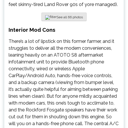
feet skinny-tired Land Rover 90s of yore managed).
See all 66 photos
Interior Mod Cons
There’s a lot of lipstick on this former farmer, and it
struggles to deliver all the modern conveniences,
leaning heavily on an ATOTO S8 aftermarket
infotainment unit to provide Bluetooth phone
connectivity, wired or wireless Apple
CarPlay/Android Auto, hands-free voice controls,
and a backup camera (viewing from bumper level,
it’s actually quite helpful for aiming between parking
lines when clean). But for anyone mildly acquainted
with modern cars, this one’s tough to acclimate to,
and the Rockford Fosgate speakers have their work
cut out for them in shouting down this engine. So
will you on a hands-free phone call. The central A/C