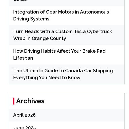
Integration of Gear Motors in Autonomous
Driving Systems
Turn Heads with a Custom Tesla Cybertruck
Wrap in Orange County
How Driving Habits Affect Your Brake Pad
Lifespan
The Ultimate Guide to Canada Car Shipping:
Everything You Need to Know
Archives
April 2026
June 2025