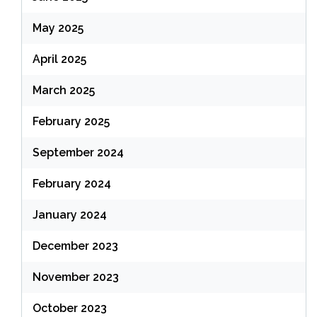
May 2025
April 2025
March 2025
February 2025
September 2024
February 2024
January 2024
December 2023
November 2023
October 2023