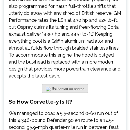
also programmed for harsh full-throttle shifts that
utterly do away with any shred of British reserve. GM
Performance rates the LS3 at 430 hp and 425 lb-ft,
but Osprey claims its tuning and freer-flowing Borla
exhaust deliver “435+ hp and 445+ lb-ft.” Keeping
everything cool is a Griffin aluminum radiator, and
almost all fluids flow through braided stainless lines.
To accommodate this engine, the hood is bulged
and the bulkhead is replaced with a more modern
design that provides more powertrain clearance and
accepts the latest dash.
See all 66 photos
So How Corvette-y Is It?
We managed to coax a 5.5-second 0-60 run out of
this 4,346-pound Defender 90 en route to a 14.5-
second, 95.9-mph quarter-mile run in between fault