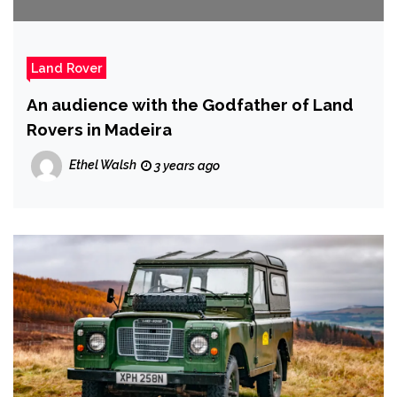
Land Rover
An audience with the Godfather of Land
Rovers in Madeira
Ethel Walsh
3 years ago