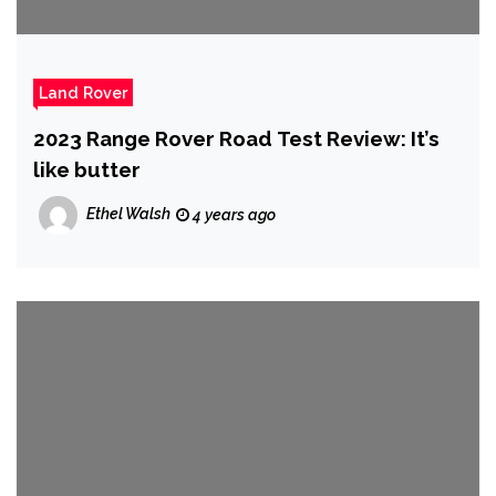
Land Rover
2023 Range Rover Road Test Review: It’s
like butter
Ethel Walsh
4 years ago