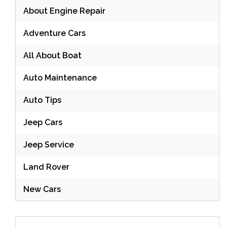
About Engine Repair
Adventure Cars
All About Boat
Auto Maintenance
Auto Tips
Jeep Cars
Jeep Service
Land Rover
New Cars