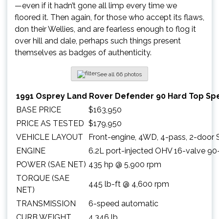
—even if it hadn’t gone all limp every time we
floored it. Then again, for those who accept its flaws,
don their Wellies, and are fearless enough to flog it
over hill and dale, perhaps such things present
themselves as badges of authenticity.
See all 66 photos
1991 Osprey Land Rover Defender 90 Hard Top Spe
BASE PRICE
$163,950
PRICE AS TESTED
$179,950
VEHICLE LAYOUT
Front-engine, 4WD, 4-pass, 2-door
ENGINE
6.2L port-injected OHV 16-valve 90
POWER (SAE NET)
435 hp @ 5,900 rpm
TORQUE (SAE
445 lb-ft @ 4,600 rpm
NET)
TRANSMISSION
6-speed automatic
CURB WEIGHT
4,346 lb