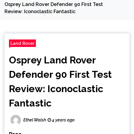
Osprey Land Rover Defender 90 First Test
Review: Iconoclastic Fantastic
Land Rover
Osprey Land Rover
Defender 90 First Test
Review: Iconoclastic
Fantastic
Ethel Walsh
4 years ago