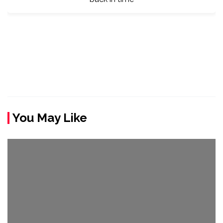
You May Like