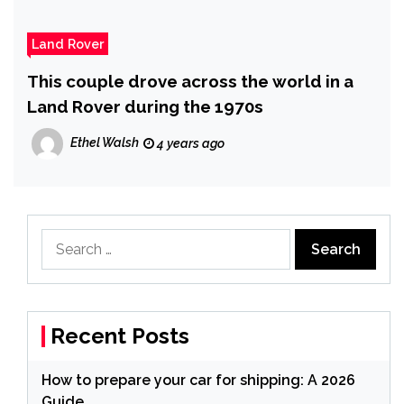
Land Rover
This couple drove across the world in a
Land Rover during the 1970s
Ethel Walsh
4 years ago
Search
for:
Recent Posts
How to prepare your car for shipping: A 2026
Guide