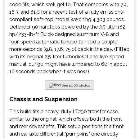
code fits, which we’ll get to. That compares with 7.4,
16.3, and 81.0 for a recent test of a fully emissions-
compliant soft-top model weighing 4,303 pounds.
Defender 90 hardtops powered by the 3.5-liter 182-
hp/233-lb-ft Buick-designed aluminum V-8 and
four-speed automatic tended to need a couple
more seconds (9.8, 17.6, 75.0) back in the day. (Fitted
with its original 2.5-liter turbodiesel and five-speed
manual, our 90 might have lumbered to 60 in about
16 seconds back when it was new.)
See all 66 photos
Chassis and Suspension
This build fits a heavy-duty LT230 transfer case
similar to the original, which offsets both the front
and rear driveshafts. This setup positions the front
and rear axle differential “pumpkins” one directly