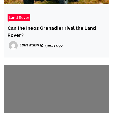
Land Rover
Can the Ineos Grenadier rival the Land
Rover?
Ethel Walsh
3 years ago