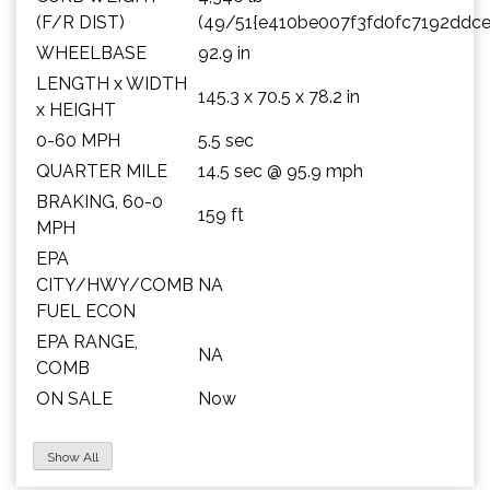
(F/R DIST)
(49/51{e410be007f3fd0fc7192ddc
WHEELBASE
92.9 in
LENGTH x WIDTH
145.3 x 70.5 x 78.2 in
x HEIGHT
0-60 MPH
5.5 sec
QUARTER MILE
14.5 sec @ 95.9 mph
BRAKING, 60-0
159 ft
MPH
EPA
CITY/HWY/COMB
NA
FUEL ECON
EPA RANGE,
NA
COMB
ON SALE
Now
Show All