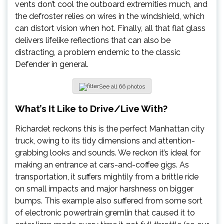
vents don’t cool the outboard extremities much, and
the defroster relies on wires in the windshield, which
can distort vision when hot. Finally, all that flat glass
delivers lifelike reflections that can also be
distracting, a problem endemic to the classic
Defender in general.
See all 66 photos
What’s
It Like to Drive/Live With?
Richardet reckons this is the perfect Manhattan city
truck, owing to its tidy dimensions and attention-
grabbing looks and sounds. We reckon it’s ideal for
making an entrance at cars-and-coffee gigs. As
transportation, it suffers mightily from a brittle ride
on small impacts and major harshness on bigger
bumps. This example also suffered from some sort
of electronic powertrain gremlin that caused it to