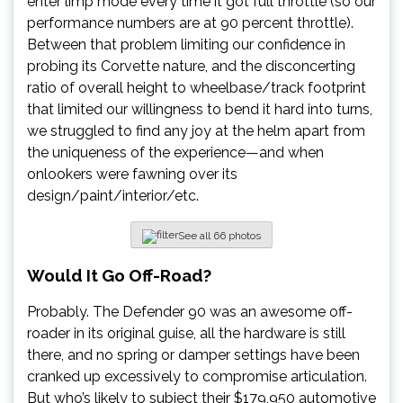
enter limp mode every time it got full throttle (so our
performance numbers are at 90 percent throttle).
Between that problem limiting our confidence in
probing its Corvette nature, and the disconcerting
ratio of overall height to wheelbase/track footprint
that limited our willingness to bend it hard into turns,
we struggled to find any joy at the helm apart from
the uniqueness of the experience—and when
onlookers were fawning over its
design/paint/interior/etc.
See all 66 photos
Would
It Go Off-Road?
Probably. The Defender 90 was an awesome off-
roader in its original guise, all the hardware is still
there, and no spring or damper settings have been
cranked up excessively to compromise articulation.
But who’s likely to subject their $179,950 automotive