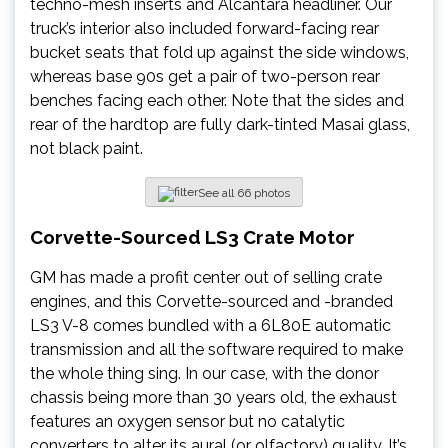
techno-mesh inserts and Alcantara headliner. Our
truck’s interior also included forward-facing rear
bucket seats that fold up against the side windows,
whereas base 90s get a pair of two-person rear
benches facing each other. Note that the sides and
rear of the hardtop are fully dark-tinted Masai glass,
not black paint.
See all 66 photos
Corvette-Sourced LS3 Crate Motor
GM has made a profit center out of selling crate
engines, and this Corvette-sourced and -branded
LS3 V-8 comes bundled with a 6L80E automatic
transmission and all the software required to make
the whole thing sing. In our case, with the donor
chassis being more than 30 years old, the exhaust
features an oxygen sensor but no catalytic
converters to alter its aural (or olfactory) quality. It’s