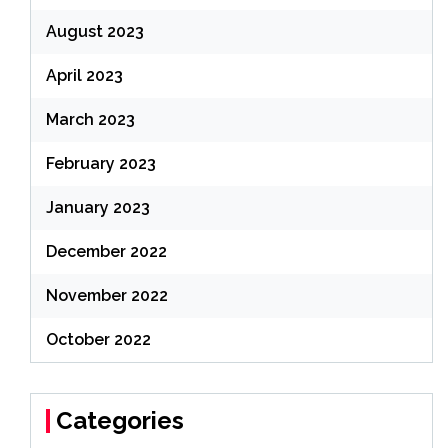
August 2023
April 2023
March 2023
February 2023
January 2023
December 2022
November 2022
October 2022
Categories