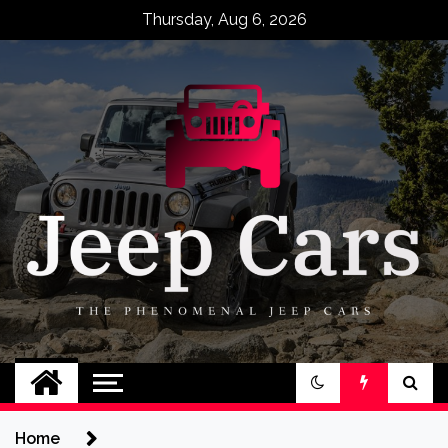
Skip
Thursday, Aug 6, 2026
to
content
Jeep Cars
The Phenomenal Jeep Cars
Home