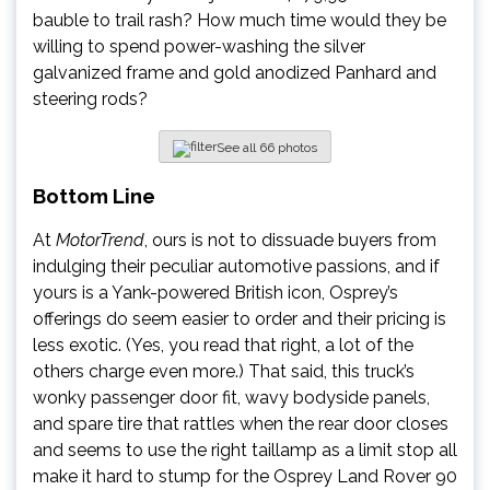
bauble to trail rash? How much time would they be
willing to spend power-washing the silver
galvanized frame and gold anodized Panhard and
steering rods?
See all 66 photos
Bottom Line
At
MotorTrend
, ours is not to dissuade buyers from
indulging their peculiar automotive passions, and if
yours is a Yank-powered British icon, Osprey’s
offerings do seem easier to order and their pricing is
less exotic. (Yes, you read that right, a lot of the
others charge even more.) That said, this truck’s
wonky passenger door fit, wavy bodyside panels,
and spare tire that rattles when the rear door closes
and seems to use the right taillamp as a limit stop all
make it hard to stump for the Osprey Land Rover 90