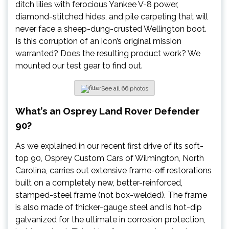
ditch lilies with ferocious Yankee V-8 power,
diamond-stitched hides, and pile carpeting that will
never face a sheep-dung-crusted Wellington boot.
Is this corruption of an icon’s original mission
warranted? Does the resulting product work? We
mounted our test gear to find out.
See all 66 photos
What’s an Osprey Land Rover Defender
90?
As we explained in our recent first drive of its soft-
top 90, Osprey Custom Cars of Wilmington, North
Carolina, carries out extensive frame-off restorations
built on a completely new, better-reinforced,
stamped-steel frame (not box-welded). The frame
is also made of thicker-gauge steel and is hot-dip
galvanized for the ultimate in corrosion protection,